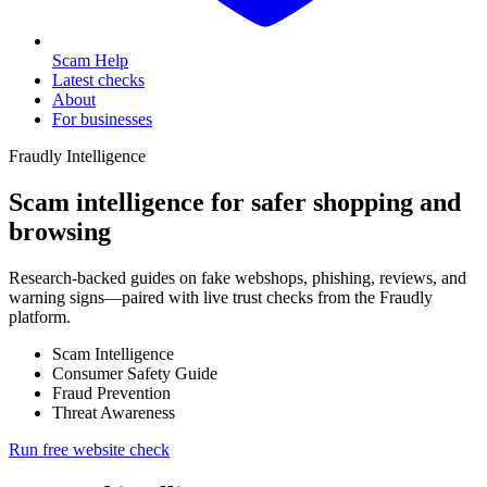
Scam Help
Latest checks
About
For businesses
Fraudly Intelligence
Scam intelligence for safer shopping and
browsing
Research-backed guides on fake webshops, phishing, reviews, and
warning signs—paired with live trust checks from the Fraudly
platform.
Scam Intelligence
Consumer Safety Guide
Fraud Prevention
Threat Awareness
Run free website check