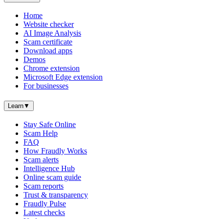
Home
Website checker
AI Image Analysis
Scam certificate
Download apps
Demos
Chrome extension
Microsoft Edge extension
For businesses
Learn
▼
Stay Safe Online
Scam Help
FAQ
How Fraudly Works
Scam alerts
Intelligence Hub
Online scam guide
Scam reports
Trust & transparency
Fraudly Pulse
Latest checks