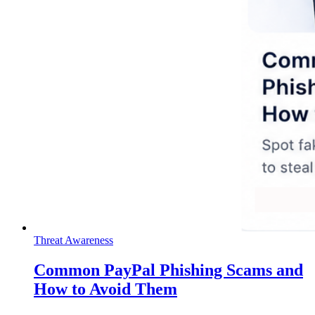
Threat Awareness
Common PayPal Phishing Scams and
How to Avoid Them