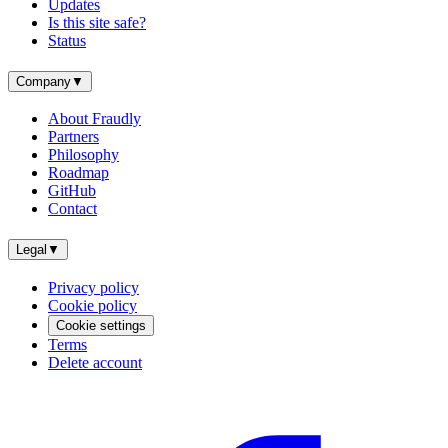
Updates
Is this site safe?
Status
Company
▼
About Fraudly
Partners
Philosophy
Roadmap
GitHub
Contact
Legal
▼
Privacy policy
Cookie policy
Cookie settings
Terms
Delete account