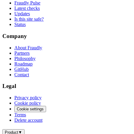
Fraudly Pulse
Latest checks
Updates
Is this site safe?
Status
Company
About Fraudly
Partners
Philosophy
Roadmap
GitHub
Contact
Legal
Privacy policy
Cookie policy
Cookie settings
Terms
Delete account
Product
▼