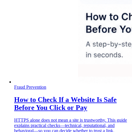
Fraud Prevention
How to Check If a Website Is Safe
Before You Click or Pay
HTTPS alone does not mean a site is trustworthy. This guide
explains practical checks—technical, reputational, and
behavioral—so you can decide whether to trust a link.