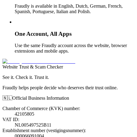
Fraudly is available in English, Dutch, German, French,
Spanish, Portuguese, Italian and Polish.
One Account, All Apps
Use the same Fraudly account across the website, browser
extensions and mobile apps.
Website Trust & Scam Checker
See it. Check it. Trust it.
Fraudly helps people decide who deserves their trust online.
🇳🇱
Official Business Information
Chamber of Commerce (KVK) number
:
42105805
VAT ID
:
NL005497525B11
Establishment number (vestigingsnummer)
:
000066091004