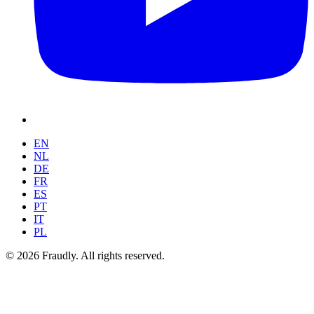
EN
NL
DE
FR
ES
PT
IT
PL
© 2026 Fraudly. All rights reserved.