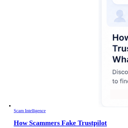
Scam Intelligence
How Scammers Fake Trustpilot