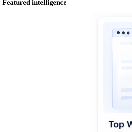
Featured intelligence