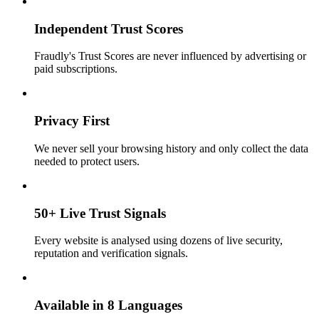
Independent Trust Scores
Fraudly's Trust Scores are never influenced by advertising or
paid subscriptions.
Privacy First
We never sell your browsing history and only collect the data
needed to protect users.
50+ Live Trust Signals
Every website is analysed using dozens of live security,
reputation and verification signals.
Available in 8 Languages