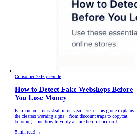
Consumer Safety Guide
How to Detect Fake Webshops Before
You Lose Money
Fake online shops steal billions each year. This guide explains
the clearest warning signs—from discount traps to copycat
branding—and how to verify a store before checkout.
5 min read →