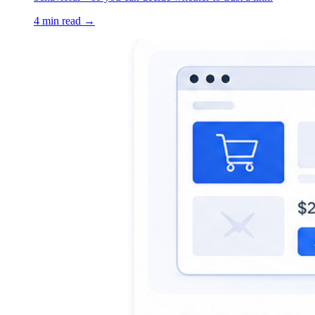
4 min read →