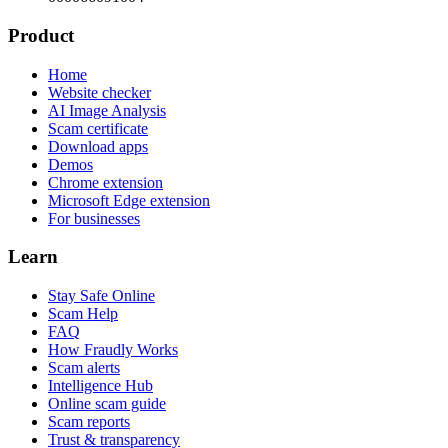
Product
Home
Website checker
AI Image Analysis
Scam certificate
Download apps
Demos
Chrome extension
Microsoft Edge extension
For businesses
Learn
Stay Safe Online
Scam Help
FAQ
How Fraudly Works
Scam alerts
Intelligence Hub
Online scam guide
Scam reports
Trust & transparency