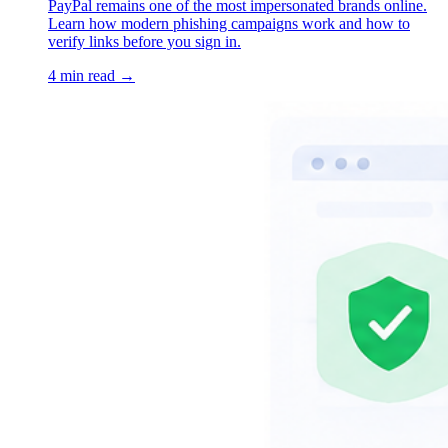
PayPal remains one of the most impersonated brands online.
Learn how modern phishing campaigns work and how to
verify links before you sign in.
4 min read →