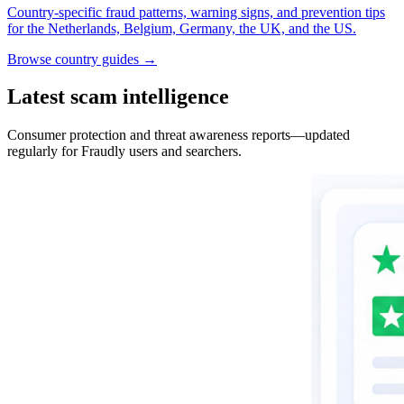
Country-specific fraud patterns, warning signs, and prevention tips
for the Netherlands, Belgium, Germany, the UK, and the US.
Browse country guides →
Latest scam intelligence
Consumer protection and threat awareness reports—updated
regularly for Fraudly users and searchers.