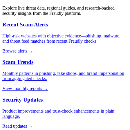
Explore live threat data, regional guides, and research-backed
security insights from the Fraudly platform.
Recent Scam Alerts
High-risk websites with objective evidence—phishing, malware,
and threat feed matches from recent Fraudly checks.
Browse alerts →
Scam Trends
Monthly patterns in phishing, fake shops, and brand impersonation
from aggregated checks.
View monthly reports →
Security Updates
Product improvements and trust-check enhancements in plain
language.
Read updates →