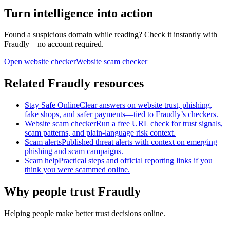
Turn intelligence into action
Found a suspicious domain while reading? Check it instantly with
Fraudly—no account required.
Open website checker
Website scam checker
Related Fraudly resources
Stay Safe Online
Clear answers on website trust, phishing,
fake shops, and safer payments—tied to Fraudly’s checkers.
Website scam checker
Run a free URL check for trust signals,
scam patterns, and plain-language risk context.
Scam alerts
Published threat alerts with context on emerging
phishing and scam campaigns.
Scam help
Practical steps and official reporting links if you
think you were scammed online.
Why people trust Fraudly
Helping people make better trust decisions online.