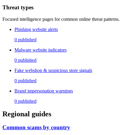
Threat types
Focused intelligence pages for common online threat patterns.
Phishing website alerts
0
published
Malware website indicators
0
published
Fake webshop & suspicious store signals
0
published
Brand impersonation warnings
0
published
Regional guides
Common scams by country