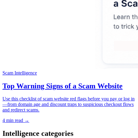
Scam Intelligence
Top Warning Signs of a Scam Website
Use this checklist of scam website red flags before you pay or log in
—from domain age and discount traps to suspicious checkout flows
and redirect scams.
4 min read →
Intelligence categories