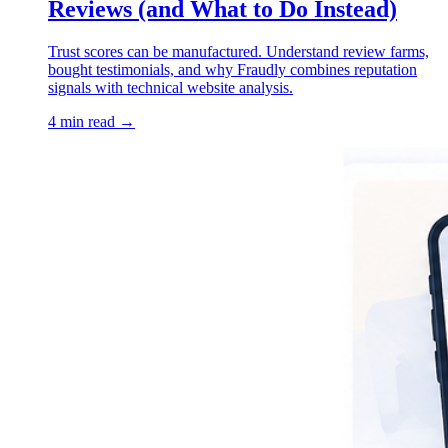
Reviews (and What to Do Instead)
Trust scores can be manufactured. Understand review farms,
bought testimonials, and why Fraudly combines reputation
signals with technical website analysis.
4 min read →