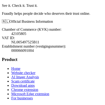
See it. Check it. Trust it.
Fraudly helps people decide who deserves their trust online.
🇳🇱
Official Business Information
Chamber of Commerce (KVK) number
:
42105805
VAT ID
:
NL005497525B11
Establishment number (vestigingsnummer)
:
000066091004
Product
Home
Website checker
AI Image Analysis
Scam certificate
Download apps
Chrome extension
Microsoft Edge extension
For businesses