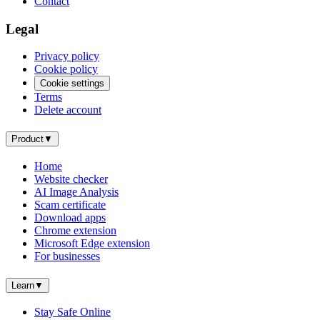
Contact
Legal
Privacy policy
Cookie policy
Cookie settings
Terms
Delete account
Product
▼
Home
Website checker
AI Image Analysis
Scam certificate
Download apps
Chrome extension
Microsoft Edge extension
For businesses
Learn
▼
Stay Safe Online