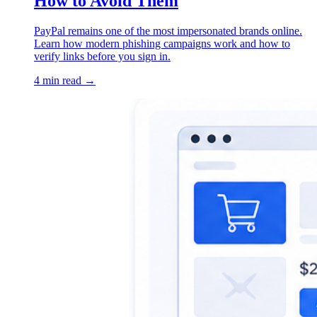
How to Avoid Them
PayPal remains one of the most impersonated brands online.
Learn how modern phishing campaigns work and how to
verify links before you sign in.
4 min read →