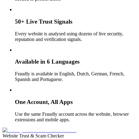
50+ Live Trust Signals
Every website is analysed using dozens of live security,
reputation and verification signals.
Available in 6 Languages
Fraudly is available in English, Dutch, German, French,
Spanish and Portuguese.
One Account, All Apps
Use the same Fraudly account across the website, browser
extensions and mobile apps.
Website Trust & Scam Checker