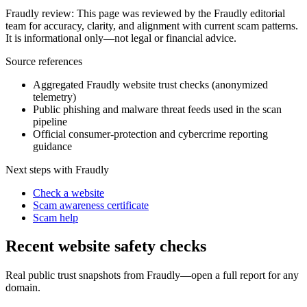
Fraudly review
:
This page was reviewed by the Fraudly editorial
team for accuracy, clarity, and alignment with current scam patterns.
It is informational only—not legal or financial advice.
Source references
Aggregated Fraudly website trust checks (anonymized
telemetry)
Public phishing and malware threat feeds used in the scan
pipeline
Official consumer-protection and cybercrime reporting
guidance
Next steps with Fraudly
Check a website
Scam awareness certificate
Scam help
Recent website safety checks
Real public trust snapshots from Fraudly—open a full report for any
domain.