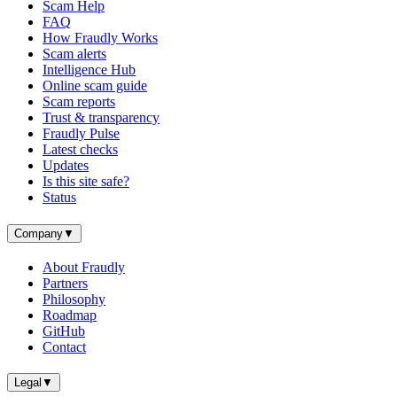
Scam Help
FAQ
How Fraudly Works
Scam alerts
Intelligence Hub
Online scam guide
Scam reports
Trust & transparency
Fraudly Pulse
Latest checks
Updates
Is this site safe?
Status
Company
▼
About Fraudly
Partners
Philosophy
Roadmap
GitHub
Contact
Legal
▼