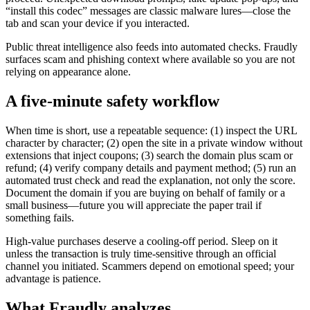
“install this codec” messages are classic malware lures—close the
tab and scan your device if you interacted.
Public threat intelligence also feeds into automated checks. Fraudly
surfaces scam and phishing context where available so you are not
relying on appearance alone.
A five-minute safety workflow
When time is short, use a repeatable sequence: (1) inspect the URL
character by character; (2) open the site in a private window without
extensions that inject coupons; (3) search the domain plus scam or
refund; (4) verify company details and payment method; (5) run an
automated trust check and read the explanation, not only the score.
Document the domain if you are buying on behalf of family or a
small business—future you will appreciate the paper trail if
something fails.
High-value purchases deserve a cooling-off period. Sleep on it
unless the transaction is truly time-sensitive through an official
channel you initiated. Scammers depend on emotional speed; your
advantage is patience.
What Fraudly analyzes