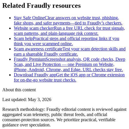
Related Fraudly resources
Stay Safe Online
Clear answers on website trust, phishing,
fake shops, and safer payments—tied to Fraudly’s checkers.
Website scam checker
Run a free URL check for trust signals,
scam patterns, and plain-language risk context.
Scam help
Practical steps and official reporting links if you
think you were scammed online.
Scam awareness certificate
Test your scam detection skills and
earn a shareable Fraudly certificate.
Fraudly Premium
Screenshot analysis, QR code checks, Deep
Scan, and Live Protection — one Premium on Website,
iPhone, Android, Chrome, and Edge. URL checks stay free.
Download Fraudly app
Get the iOS app or Chrome extension
for on-the-go website trust checks.
About this content
Last updated
:
May 3, 2026
Research methodology
:
Fraudly editorial content is reviewed against
aggregated scan telemetry, public threat feeds, and official
consumer-protection sources. We prioritize practical, verifiable
guidance over speculation.