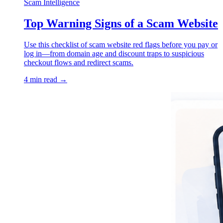
Scam Intelligence
Top Warning Signs of a Scam Website
Use this checklist of scam website red flags before you pay or
log in—from domain age and discount traps to suspicious
checkout flows and redirect scams.
4 min read →