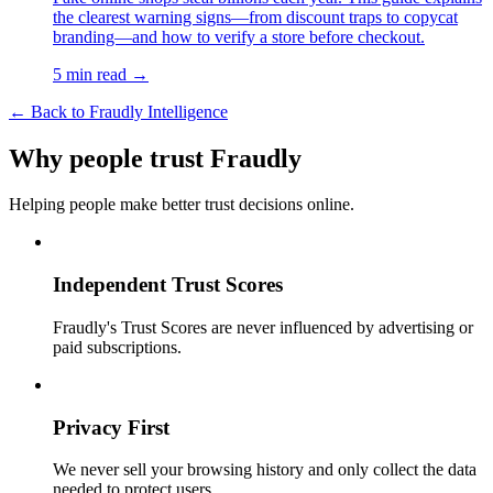
the clearest warning signs—from discount traps to copycat
branding—and how to verify a store before checkout.
5 min read →
← Back to Fraudly Intelligence
Why people trust Fraudly
Helping people make better trust decisions online.
Independent Trust Scores
Fraudly's Trust Scores are never influenced by advertising or
paid subscriptions.
Privacy First
We never sell your browsing history and only collect the data
needed to protect users.