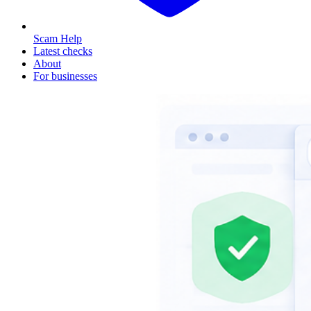
Scam Help
Latest checks
About
For businesses