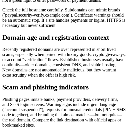
not a green light to enter passwords or payment details.
Check the full hostname carefully. Subdomains can mimic brands
(`paypal.security-verify.example.com`). Certificate warnings should
be an automatic stop. If a site handles payments or logins, HTTPS is
necessary but never sufficient.
Domain age and registration context
Recently registered domains are over-represented in short-lived
scams, especially when paired with luxury goods, crypto giveaways,
or account “verification” flows. Established businesses usually have
continuity—older domains, consistent DNS, and stable hosting.
New domains are not automatically malicious, but they warrant
extra scrutiny when the offer is high risk.
Scam and phishing indicators
Phishing pages imitate banks, payment providers, delivery firms,
and SaaS login screens. Warning signs include urgent language
(“account suspended”), requests for unusual credentials (PIN + SMS
code together), and branding that almost matches—but not quite—
the real domain. Compare the link destination with official apps or
bookmarked sites.