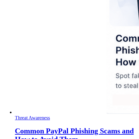
Threat Awareness
Common PayPal Phishing Scams and