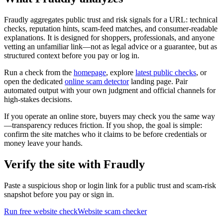
Fraudly aggregates public trust and risk signals for a URL: technical
checks, reputation hints, scam-feed matches, and consumer-readable
explanations. It is designed for shoppers, professionals, and anyone
vetting an unfamiliar link—not as legal advice or a guarantee, but as
structured context before you pay or log in.
Run a check from the
homepage
, explore
latest public checks
, or
open the dedicated
online scam detector
landing page. Pair
automated output with your own judgment and official channels for
high-stakes decisions.
If you operate an online store, buyers may check you the same way
—transparency reduces friction. If you shop, the goal is simple:
confirm the site matches who it claims to be before credentials or
money leave your hands.
Verify the site with Fraudly
Paste a suspicious shop or login link for a public trust and scam-risk
snapshot before you pay or sign in.
Run free website check
Website scam checker