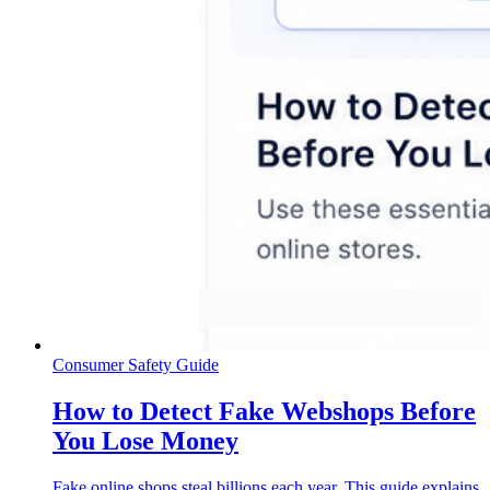
Consumer Safety Guide
How to Detect Fake Webshops Before
You Lose Money
Fake online shops steal billions each year. This guide explains