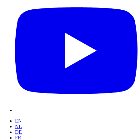
EN
NL
DE
FR