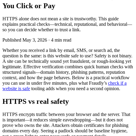
You Click or Pay
HTTPS alone does not mean a site is trustworthy. This guide
explains practical checks—technical, reputational, and behavioral—
so you can decide whether to trust a link.
Published
May 3, 2026
·
4 min read
Whether you received a link by email, SMS, or search ad, the
question is the same: is this website safe to use? Safety is not binary.
A site can be technically sound yet fraudulent, or rough-looking yet
legitimate. Effective verification combines quick human checks with
structured signals—domain history, phishing patterns, reputation
context, and how the page behaves. Below is a practical workflow
you can use in under five minutes, plus what Fraudly’s
check if a
website is safe
tooling adds when you need a second opinion.
HTTPS vs real safety
HTTPS encrypts traffic between your browser and the server. That
is important—it reduces simple eavesdropping—but it does not
prove who owns the site. Attackers obtain certificates for phishing
domains every day. Seeing a padlock should be baseline hygiene,