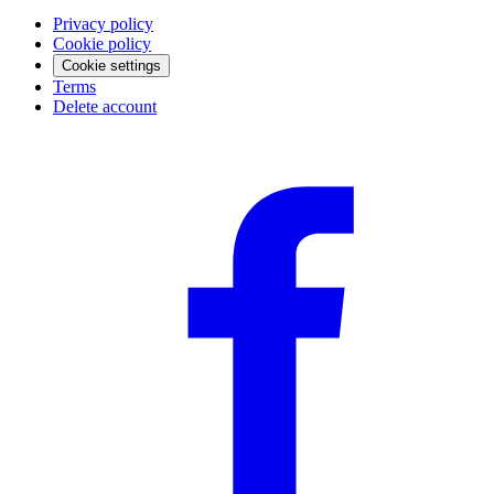
Privacy policy
Cookie policy
Cookie settings
Terms
Delete account