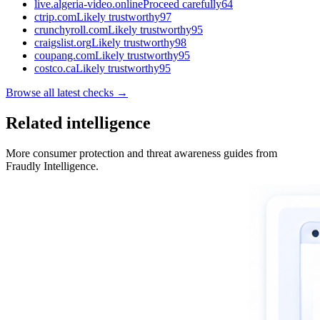
live.algeria-video.online
Proceed carefully
64
ctrip.com
Likely trustworthy
97
crunchyroll.com
Likely trustworthy
95
craigslist.org
Likely trustworthy
98
coupang.com
Likely trustworthy
95
costco.ca
Likely trustworthy
95
Browse all latest checks →
Related intelligence
More consumer protection and threat awareness guides from
Fraudly Intelligence.