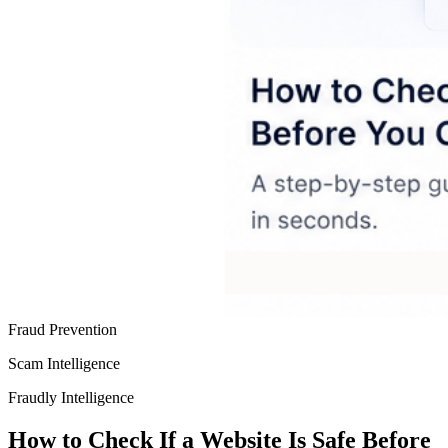
Fraud Prevention
Scam Intelligence
Fraudly Intelligence
How to Check If a Website Is Safe Before