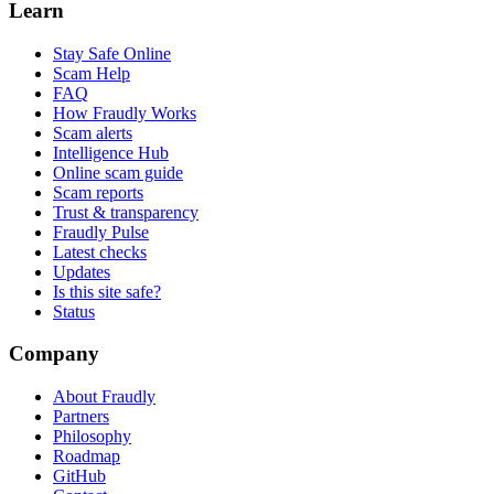
Learn
Stay Safe Online
Scam Help
FAQ
How Fraudly Works
Scam alerts
Intelligence Hub
Online scam guide
Scam reports
Trust & transparency
Fraudly Pulse
Latest checks
Updates
Is this site safe?
Status
Company
About Fraudly
Partners
Philosophy
Roadmap
GitHub