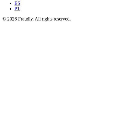
ES
PT
© 2026 Fraudly. All rights reserved.