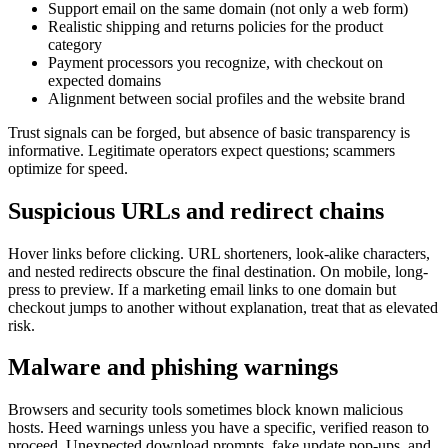
Support email on the same domain (not only a web form)
Realistic shipping and returns policies for the product
category
Payment processors you recognize, with checkout on
expected domains
Alignment between social profiles and the website brand
Trust signals can be forged, but absence of basic transparency is
informative. Legitimate operators expect questions; scammers
optimize for speed.
Suspicious URLs and redirect chains
Hover links before clicking. URL shorteners, look-alike characters,
and nested redirects obscure the final destination. On mobile, long-
press to preview. If a marketing email links to one domain but
checkout jumps to another without explanation, treat that as elevated
risk.
Malware and phishing warnings
Browsers and security tools sometimes block known malicious
hosts. Heed warnings unless you have a specific, verified reason to
proceed. Unexpected download prompts, fake update pop-ups, and