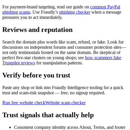
For payment-brand targeting, read our guide on
common PayPal
phishing scams
. Use Fraudly’s
phishing checker
when a message
pressures you to act immediately.
Reviews and reputation
Search the domain plus words like scam, refund, or fake. Look for
discussions on independent forums and consumer protection sites—
not only testimonials hosted on the same domain. Be skeptical of
perfect five-star clusters on young shops; see
how scammers fake
Trustpilot reviews
for manipulation patterns.
Verify before you trust
Paste any shop or link into Fraudly Intelligence tooling for a quick
trust and scam-risk snapshot — free, no signup required.
Run free website check
Website scam checker
Trust signals that actually help
Consistent company identity across About, Terms, and footer