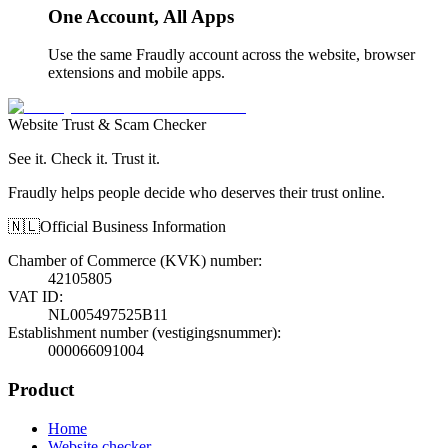
One Account, All Apps
Use the same Fraudly account across the website, browser
extensions and mobile apps.
Website Trust & Scam Checker
See it. Check it. Trust it.
Fraudly helps people decide who deserves their trust online.
🇳🇱
Official Business Information
Chamber of Commerce (KVK) number
:
42105805
VAT ID
:
NL005497525B11
Establishment number (vestigingsnummer)
:
000066091004
Product
Home
Website checker