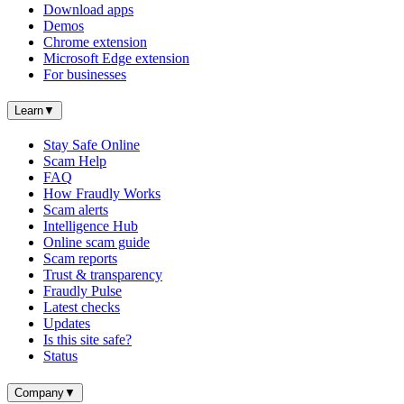
Download apps
Demos
Chrome extension
Microsoft Edge extension
For businesses
Learn
▼
Stay Safe Online
Scam Help
FAQ
How Fraudly Works
Scam alerts
Intelligence Hub
Online scam guide
Scam reports
Trust & transparency
Fraudly Pulse
Latest checks
Updates
Is this site safe?
Status
Company
▼