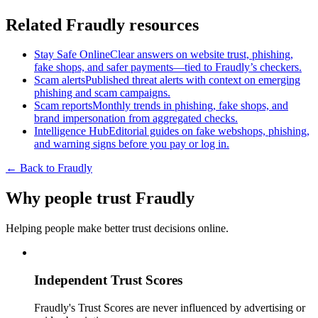
Related Fraudly resources
Stay Safe Online
Clear answers on website trust, phishing,
fake shops, and safer payments—tied to Fraudly’s checkers.
Scam alerts
Published threat alerts with context on emerging
phishing and scam campaigns.
Scam reports
Monthly trends in phishing, fake shops, and
brand impersonation from aggregated checks.
Intelligence Hub
Editorial guides on fake webshops, phishing,
and warning signs before you pay or log in.
← Back to Fraudly
Why people trust Fraudly
Helping people make better trust decisions online.
Independent Trust Scores
Fraudly's Trust Scores are never influenced by advertising or