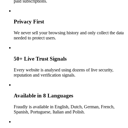
paid subscriptions.
Privacy First
We never sell your browsing history and only collect the data
needed to protect users.
50+ Live Trust Signals
Every website is analysed using dozens of live security,
reputation and verification signals.
Available in 8 Languages
Fraudly is available in English, Dutch, German, French,
Spanish, Portuguese, Italian and Polish.