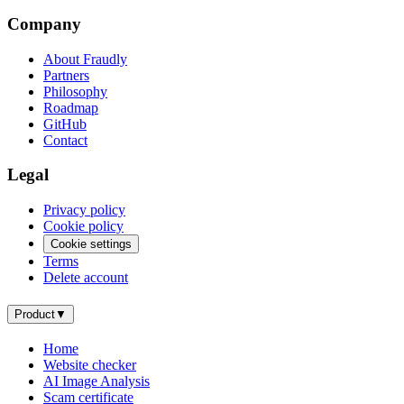
Company
About Fraudly
Partners
Philosophy
Roadmap
GitHub
Contact
Legal
Privacy policy
Cookie policy
Cookie settings
Terms
Delete account
Product
▼
Home
Website checker
AI Image Analysis
Scam certificate