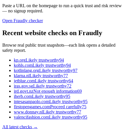
Paste a URL on the homepage to run a quick trust and risk review
— no signup required.
Open Fraudly checker
Recent website checks on Fraudly
Browse real public trust snapshots—each link opens a detailed
safety report.
kp.org
Likely trustworthy
94
kohls.com
Likely trustworthy
94
kotlinlang.org
Likely trustworthy
97
klarna.nl
Likely trustworthy
77
jetblue.com
Likely trustworthy
64
iras.gov.sg
Likely trustworthy
72
ird.govt.nz
Not enough information
69
iherb.com
Likely trustworthy
95
intesasanpaolo.com
Likely trustworthy
95
firstopengames.com
Proceed carefully
75
www.donnay.nl
Likely trustworthy
77
valencifashion.com
Likely trustworthy
95
All latest checks →