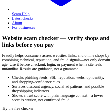
Scam Help
Latest checks
About
For businesses
Website scam checker — verify shops and
links before you pay
Fraudly helps consumers assess websites, links, and online shops by
combining technical, reputation, and fraud signals—not only domain
age. Use it before checkout, login, or payment when a site feels
unfamiliar. Results are guidance, not a guarantee.
Checks phishing feeds, SSL, reputation, webshop identity,
and shopping-confidence cues
Surfaces discount urgency, social-ad patterns, and possible
dropshipping indicators
Shows a trust score with plain-language context—a lower
score is caution, not confirmed fraud
Try the free checker