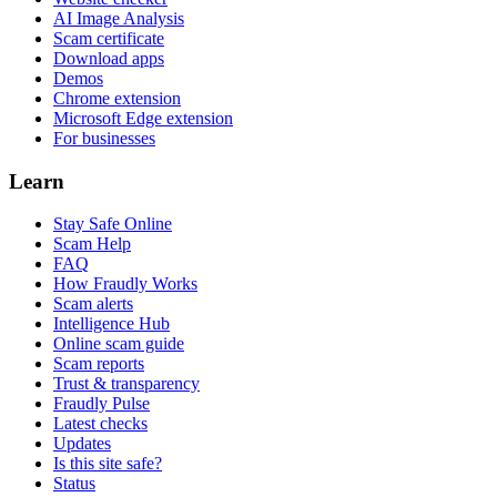
AI Image Analysis
Scam certificate
Download apps
Demos
Chrome extension
Microsoft Edge extension
For businesses
Learn
Stay Safe Online
Scam Help
FAQ
How Fraudly Works
Scam alerts
Intelligence Hub
Online scam guide
Scam reports
Trust & transparency
Fraudly Pulse
Latest checks
Updates
Is this site safe?
Status