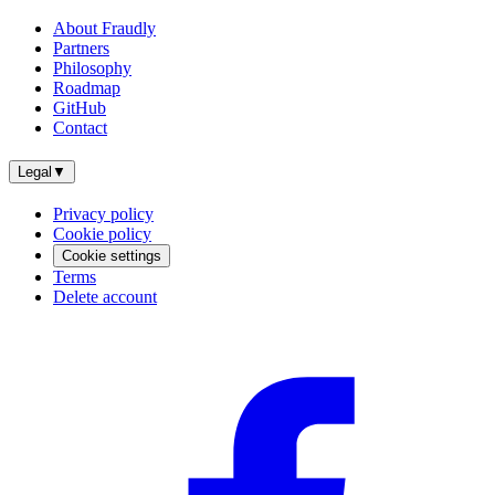
About Fraudly
Partners
Philosophy
Roadmap
GitHub
Contact
Legal
▼
Privacy policy
Cookie policy
Cookie settings
Terms
Delete account