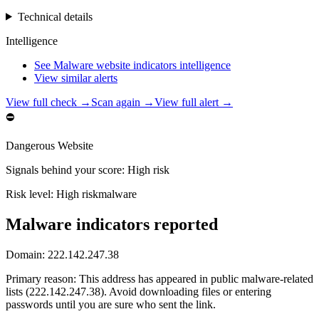
Technical details
Intelligence
See Malware website indicators intelligence
View similar alerts
View full check →
Scan again →
View full alert →
⛔
Dangerous Website
Signals behind your score
:
High risk
Risk level:
High risk
malware
Malware indicators reported
Domain:
222.142.247.38
Primary reason
:
This address has appeared in public malware-related
lists (222.142.247.38). Avoid downloading files or entering
passwords until you are sure who sent the link.