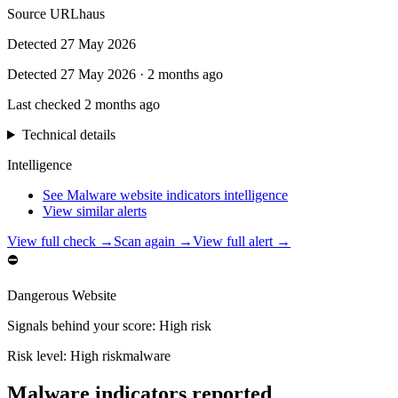
Source
URLhaus
Detected
27 May 2026
Detected
27 May 2026
·
2 months ago
Last checked
2 months ago
Technical details
Intelligence
See Malware website indicators intelligence
View similar alerts
View full check →
Scan again →
View full alert →
⛔
Dangerous Website
Signals behind your score
:
High risk
Risk level:
High risk
malware
Malware indicators reported