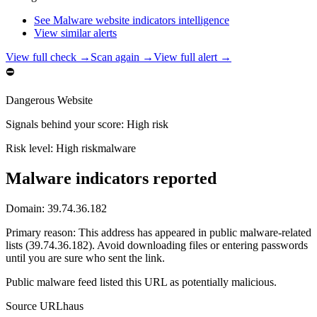
See Malware website indicators intelligence
View similar alerts
View full check →
Scan again →
View full alert →
⛔
Dangerous Website
Signals behind your score
:
High risk
Risk level:
High risk
malware
Malware indicators reported
Domain:
39.74.36.182
Primary reason
:
This address has appeared in public malware-related
lists (39.74.36.182). Avoid downloading files or entering passwords
until you are sure who sent the link.
Public malware feed listed this URL as potentially malicious.
Source
URLhaus