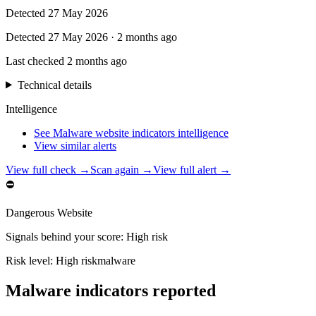
Detected
27 May 2026
Detected
27 May 2026
·
2 months ago
Last checked
2 months ago
Technical details
Intelligence
See Malware website indicators intelligence
View similar alerts
View full check →
Scan again →
View full alert →
⛔
Dangerous Website
Signals behind your score
:
High risk
Risk level:
High risk
malware
Malware indicators reported