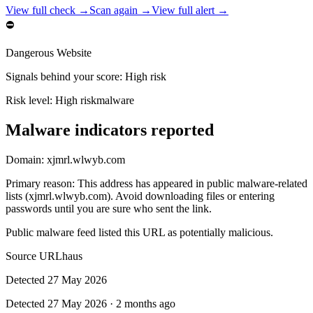
View full check →
Scan again →
View full alert →
⛔
Dangerous Website
Signals behind your score
:
High risk
Risk level:
High risk
malware
Malware indicators reported
Domain:
xjmrl.wlwyb.com
Primary reason
:
This address has appeared in public malware-related
lists (xjmrl.wlwyb.com). Avoid downloading files or entering
passwords until you are sure who sent the link.
Public malware feed listed this URL as potentially malicious.
Source
URLhaus
Detected
27 May 2026
Detected
27 May 2026
·
2 months ago