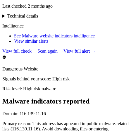
Last checked
2 months ago
Technical details
Intelligence
See Malware website indicators intelligence
View similar alerts
View full check →
Scan again →
View full alert →
⛔
Dangerous Website
Signals behind your score
:
High risk
Risk level:
High risk
malware
Malware indicators reported
Domain:
116.139.11.16
Primary reason
:
This address has appeared in public malware-related
lists (116.139.11.16). Avoid downloading files or entering