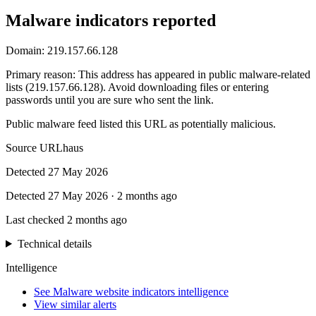
Malware indicators reported
Domain:
219.157.66.128
Primary reason
:
This address has appeared in public malware-related
lists (219.157.66.128). Avoid downloading files or entering
passwords until you are sure who sent the link.
Public malware feed listed this URL as potentially malicious.
Source
URLhaus
Detected
27 May 2026
Detected
27 May 2026
·
2 months ago
Last checked
2 months ago
Technical details
Intelligence
See Malware website indicators intelligence
View similar alerts