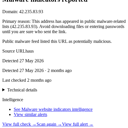
Domain:
42.235.83.93
Primary reason
:
This address has appeared in public malware-related
lists (42.235.83.93). Avoid downloading files or entering passwords
until you are sure who sent the link.
Public malware feed listed this URL as potentially malicious.
Source
URLhaus
Detected
27 May 2026
Detected
27 May 2026
·
2 months ago
Last checked
2 months ago
Technical details
Intelligence
See Malware website indicators intelligence
View similar alerts
View full check →
Scan again →
View full alert →