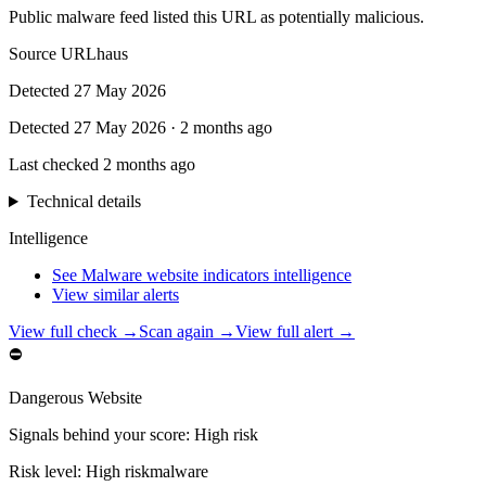
Public malware feed listed this URL as potentially malicious.
Source
URLhaus
Detected
27 May 2026
Detected
27 May 2026
·
2 months ago
Last checked
2 months ago
Technical details
Intelligence
See Malware website indicators intelligence
View similar alerts
View full check →
Scan again →
View full alert →
⛔
Dangerous Website
Signals behind your score
:
High risk
Risk level:
High risk
malware