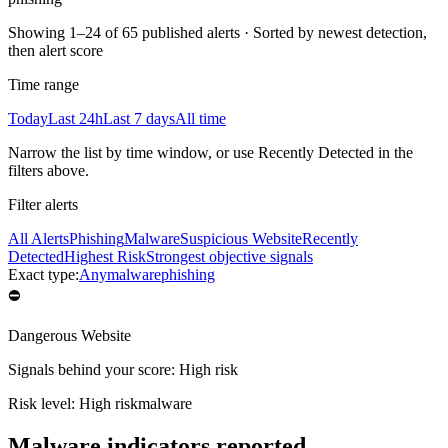
Showing
1–24 of 65 published alerts
·
Sorted by newest detection,
then alert score
Time range
Today
Last 24h
Last 7 days
All time
Narrow the list by time window, or use Recently Detected in the
filters above.
Filter alerts
All Alerts
Phishing
Malware
Suspicious Website
Recently
Detected
Highest Risk
Strongest objective signals
Exact type:
Any
malware
phishing
⛔
Dangerous Website
Signals behind your score
:
High risk
Risk level:
High risk
malware
Malware indicators reported