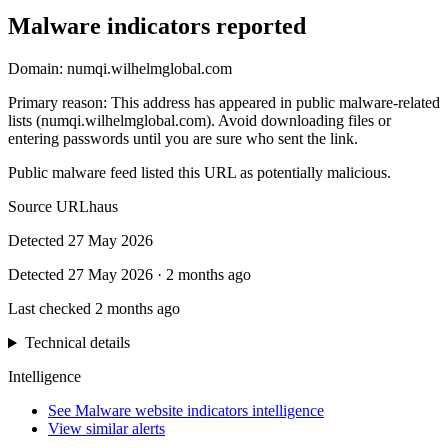
Malware indicators reported
Domain:
numqi.wilhelmglobal.com
Primary reason
:
This address has appeared in public malware-related
lists (numqi.wilhelmglobal.com). Avoid downloading files or
entering passwords until you are sure who sent the link.
Public malware feed listed this URL as potentially malicious.
Source
URLhaus
Detected
27 May 2026
Detected
27 May 2026
·
2 months ago
Last checked
2 months ago
Technical details
Intelligence
See Malware website indicators intelligence
View similar alerts