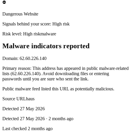
⛔
Dangerous Website
Signals behind your score
:
High risk
Risk level:
High risk
malware
Malware indicators reported
Domain:
62.60.226.140
Primary reason
:
This address has appeared in public malware-related
lists (62.60.226.140). Avoid downloading files or entering
passwords until you are sure who sent the link.
Public malware feed listed this URL as potentially malicious.
Source
URLhaus
Detected
27 May 2026
Detected
27 May 2026
·
2 months ago
Last checked
2 months ago