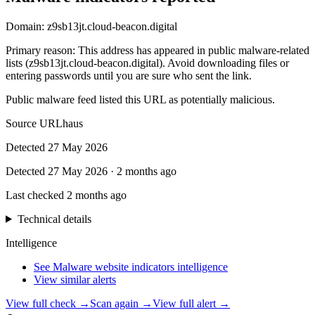
Domain:
z9sb13jt.cloud-beacon.digital
Primary reason
:
This address has appeared in public malware-related
lists (z9sb13jt.cloud-beacon.digital). Avoid downloading files or
entering passwords until you are sure who sent the link.
Public malware feed listed this URL as potentially malicious.
Source
URLhaus
Detected
27 May 2026
Detected
27 May 2026
·
2 months ago
Last checked
2 months ago
Technical details
Intelligence
See Malware website indicators intelligence
View similar alerts
View full check →
Scan again →
View full alert →