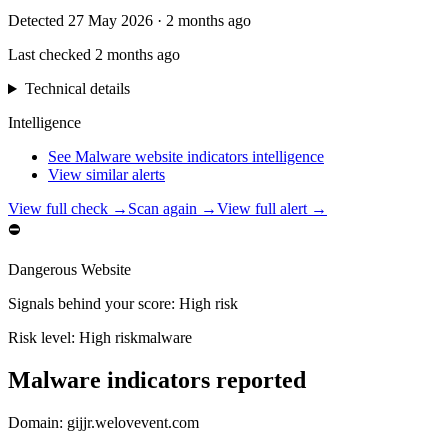
Detected
27 May 2026
·
2 months ago
Last checked
2 months ago
Technical details
Intelligence
See Malware website indicators intelligence
View similar alerts
View full check →
Scan again →
View full alert →
⛔
Dangerous Website
Signals behind your score
:
High risk
Risk level:
High risk
malware
Malware indicators reported
Domain:
gijjr.welovevent.com