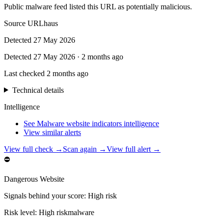
Public malware feed listed this URL as potentially malicious.
Source
URLhaus
Detected
27 May 2026
Detected
27 May 2026
·
2 months ago
Last checked
2 months ago
Technical details
Intelligence
See Malware website indicators intelligence
View similar alerts
View full check →
Scan again →
View full alert →
⛔
Dangerous Website
Signals behind your score
:
High risk
Risk level:
High risk
malware