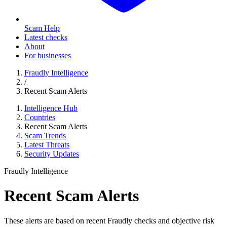
Scam Help
Latest checks
About
For businesses
Fraudly Intelligence
/
Recent Scam Alerts
Intelligence Hub
Countries
Recent Scam Alerts
Scam Trends
Latest Threats
Security Updates
Fraudly Intelligence
Recent Scam Alerts
These alerts are based on recent Fraudly checks and objective risk