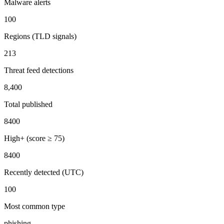
Malware alerts
100
Regions (TLD signals)
213
Threat feed detections
8,400
Total published
8400
High+ (score ≥ 75)
8400
Recently detected (UTC)
100
Most common type
phishing