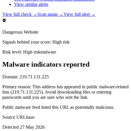
View similar alerts
View full check →
Scan again →
View full alert →
⛔
Dangerous Website
Signals behind your score
:
High risk
Risk level:
High risk
malware
Malware indicators reported
Domain:
219.71.131.225
Primary reason
:
This address has appeared in public malware-related
lists (219.71.131.225). Avoid downloading files or entering
passwords until you are sure who sent the link.
Public malware feed listed this URL as potentially malicious.
Source
URLhaus
Detected
27 May 2026