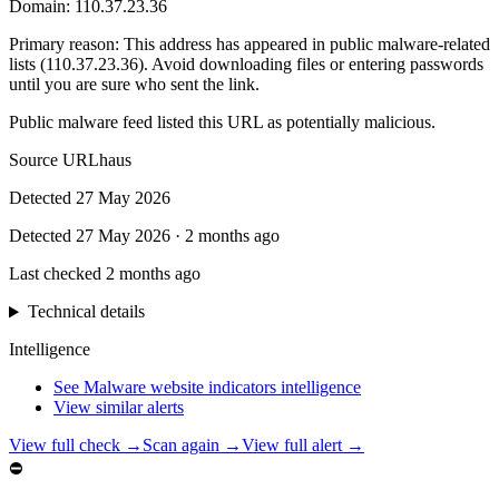
Domain:
110.37.23.36
Primary reason
:
This address has appeared in public malware-related
lists (110.37.23.36). Avoid downloading files or entering passwords
until you are sure who sent the link.
Public malware feed listed this URL as potentially malicious.
Source
URLhaus
Detected
27 May 2026
Detected
27 May 2026
·
2 months ago
Last checked
2 months ago
Technical details
Intelligence
See Malware website indicators intelligence
View similar alerts
View full check →
Scan again →
View full alert →
⛔