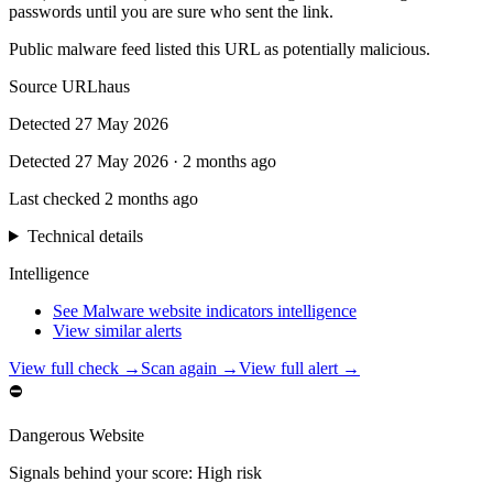
passwords until you are sure who sent the link.
Public malware feed listed this URL as potentially malicious.
Source
URLhaus
Detected
27 May 2026
Detected
27 May 2026
·
2 months ago
Last checked
2 months ago
Technical details
Intelligence
See Malware website indicators intelligence
View similar alerts
View full check →
Scan again →
View full alert →
⛔
Dangerous Website
Signals behind your score
:
High risk