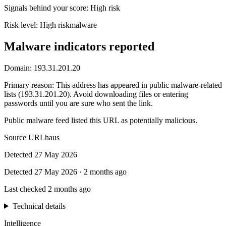
Signals behind your score
:
High risk
Risk level:
High risk
malware
Malware indicators reported
Domain:
193.31.201.20
Primary reason
:
This address has appeared in public malware-related
lists (193.31.201.20). Avoid downloading files or entering
passwords until you are sure who sent the link.
Public malware feed listed this URL as potentially malicious.
Source
URLhaus
Detected
27 May 2026
Detected
27 May 2026
·
2 months ago
Last checked
2 months ago
Technical details
Intelligence