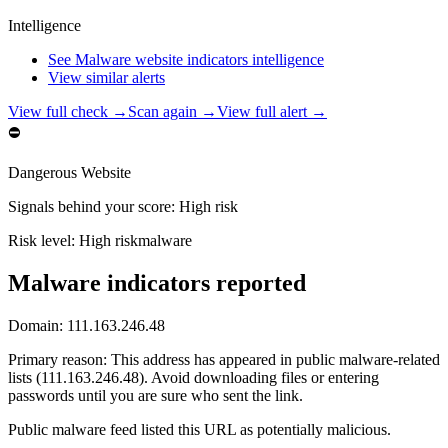
Intelligence
See Malware website indicators intelligence
View similar alerts
View full check →
Scan again →
View full alert →
⛔
Dangerous Website
Signals behind your score
:
High risk
Risk level:
High risk
malware
Malware indicators reported
Domain:
111.163.246.48
Primary reason
:
This address has appeared in public malware-related
lists (111.163.246.48). Avoid downloading files or entering
passwords until you are sure who sent the link.
Public malware feed listed this URL as potentially malicious.