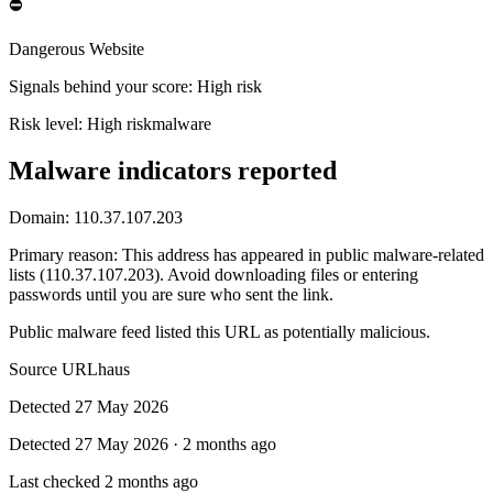
⛔
Dangerous Website
Signals behind your score
:
High risk
Risk level:
High risk
malware
Malware indicators reported
Domain:
110.37.107.203
Primary reason
:
This address has appeared in public malware-related
lists (110.37.107.203). Avoid downloading files or entering
passwords until you are sure who sent the link.
Public malware feed listed this URL as potentially malicious.
Source
URLhaus
Detected
27 May 2026
Detected
27 May 2026
·
2 months ago
Last checked
2 months ago