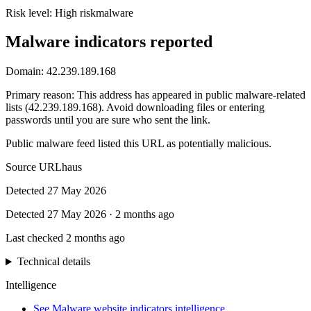
Risk level:
High risk
malware
Malware indicators reported
Domain:
42.239.189.168
Primary reason
:
This address has appeared in public malware-related
lists (42.239.189.168). Avoid downloading files or entering
passwords until you are sure who sent the link.
Public malware feed listed this URL as potentially malicious.
Source
URLhaus
Detected
27 May 2026
Detected
27 May 2026
·
2 months ago
Last checked
2 months ago
Technical details
Intelligence
See Malware website indicators intelligence