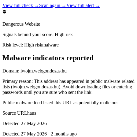
View full check →
Scan again →
View full alert →
⛔
Dangerous Website
Signals behind your score
:
High risk
Risk level:
High risk
malware
Malware indicators reported
Domain:
iwojm.webgondozas.hu
Primary reason
:
This address has appeared in public malware-related
lists (iwojm.webgondozas.hu). Avoid downloading files or entering
passwords until you are sure who sent the link.
Public malware feed listed this URL as potentially malicious.
Source
URLhaus
Detected
27 May 2026
Detected
27 May 2026
·
2 months ago