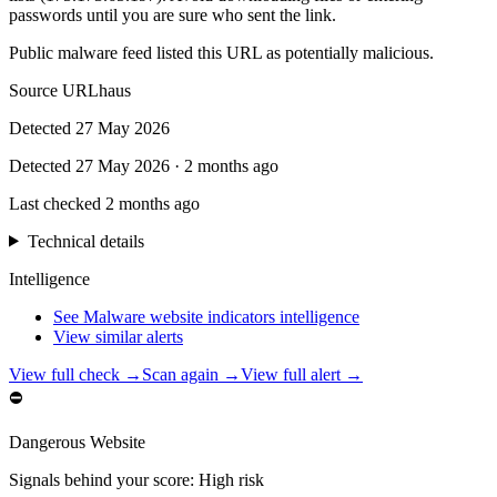
passwords until you are sure who sent the link.
Public malware feed listed this URL as potentially malicious.
Source
URLhaus
Detected
27 May 2026
Detected
27 May 2026
·
2 months ago
Last checked
2 months ago
Technical details
Intelligence
See Malware website indicators intelligence
View similar alerts
View full check →
Scan again →
View full alert →
⛔
Dangerous Website
Signals behind your score
:
High risk