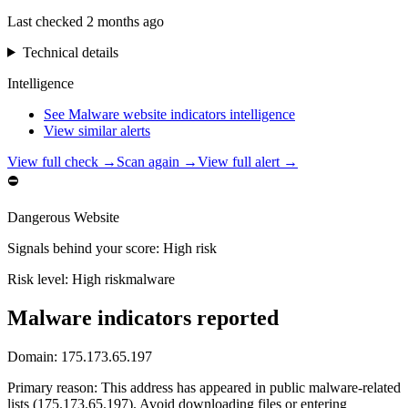
Last checked
2 months ago
Technical details
Intelligence
See Malware website indicators intelligence
View similar alerts
View full check →
Scan again →
View full alert →
⛔
Dangerous Website
Signals behind your score
:
High risk
Risk level:
High risk
malware
Malware indicators reported
Domain:
175.173.65.197
Primary reason
:
This address has appeared in public malware-related
lists (175.173.65.197). Avoid downloading files or entering