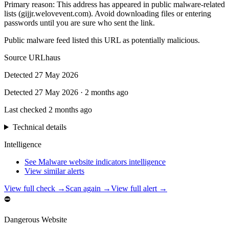
Primary reason
:
This address has appeared in public malware-related
lists (gijjr.welovevent.com). Avoid downloading files or entering
passwords until you are sure who sent the link.
Public malware feed listed this URL as potentially malicious.
Source
URLhaus
Detected
27 May 2026
Detected
27 May 2026
·
2 months ago
Last checked
2 months ago
Technical details
Intelligence
See Malware website indicators intelligence
View similar alerts
View full check →
Scan again →
View full alert →
⛔
Dangerous Website