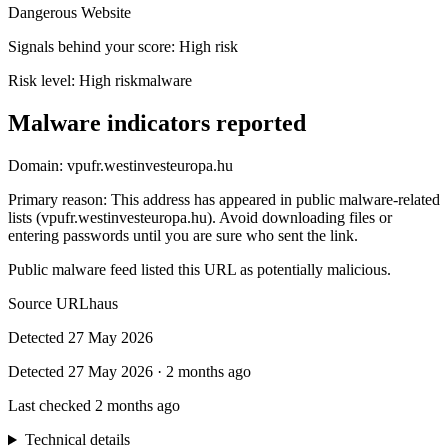
Dangerous Website
Signals behind your score
:
High risk
Risk level:
High risk
malware
Malware indicators reported
Domain:
vpufr.westinvesteuropa.hu
Primary reason
:
This address has appeared in public malware-related
lists (vpufr.westinvesteuropa.hu). Avoid downloading files or
entering passwords until you are sure who sent the link.
Public malware feed listed this URL as potentially malicious.
Source
URLhaus
Detected
27 May 2026
Detected
27 May 2026
·
2 months ago
Last checked
2 months ago
Technical details