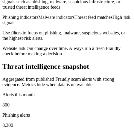
signals such as phishing, malware, suspicious infrastructure, or
trusted threat intelligence feeds.
Phishing indicators
Malware indicators
Threat feed matches
High-risk
signals
Use filters to focus on phishing, malware, suspicious websites, or
the highest-risk alerts.
Website risk can change over time. Always run a fresh Fraudly
check before making a decision.
Threat intelligence snapshot
Aggregated from published Fraudly scam alerts with strong
evidence. Metrics hide when data is unavailable.
Alerts this month
800
Phishing alerts
8,300