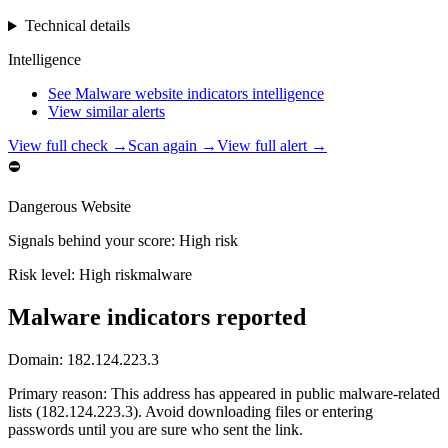
Technical details
Intelligence
See Malware website indicators intelligence
View similar alerts
View full check →
Scan again →
View full alert →
⛔
Dangerous Website
Signals behind your score
:
High risk
Risk level:
High risk
malware
Malware indicators reported
Domain:
182.124.223.3
Primary reason
:
This address has appeared in public malware-related
lists (182.124.223.3). Avoid downloading files or entering
passwords until you are sure who sent the link.