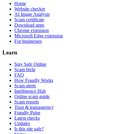
Home
Website checker
AI Image Analysis
Scam certificate
Download apps
Chrome extension
Microsoft Edge extension
For businesses
Learn
Stay Safe Online
Scam Help
FAQ
How Fraudly Works
Scam alerts
Intelligence Hub
Online scam guide
Scam reports
Trust & transparency
Fraudly Pulse
Latest checks
Updates
Is this site safe?