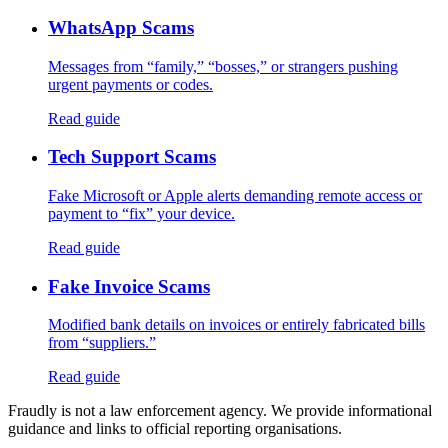
WhatsApp Scams
Messages from “family,” “bosses,” or strangers pushing
urgent payments or codes.
Read guide
Tech Support Scams
Fake Microsoft or Apple alerts demanding remote access or
payment to “fix” your device.
Read guide
Fake Invoice Scams
Modified bank details on invoices or entirely fabricated bills
from “suppliers.”
Read guide
Fraudly is not a law enforcement agency. We provide informational
guidance and links to official reporting organisations.