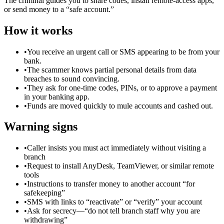
The criminal guides you to share codes, install remote-access apps,
or send money to a “safe account.”
How it works
•
You receive an urgent call or SMS appearing to be from your
bank.
•
The scammer knows partial personal details from data
breaches to sound convincing.
•
They ask for one-time codes, PINs, or to approve a payment
in your banking app.
•
Funds are moved quickly to mule accounts and cashed out.
Warning signs
•
Caller insists you must act immediately without visiting a
branch
•
Request to install AnyDesk, TeamViewer, or similar remote
tools
•
Instructions to transfer money to another account “for
safekeeping”
•
SMS with links to “reactivate” or “verify” your account
•
Ask for secrecy—“do not tell branch staff why you are
withdrawing”