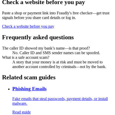
Check a website before you pay
Paste a shop or payment link into Fraudly's free checker—get trust
signals before you share card details or log in.
Check a website before you pay
Frequently asked questions
The caller ID showed my bank’s name—is that proof?
No. Caller ID and SMS sender names can be spoofed.
What is a safe account scam?
A story that your money is at risk and must be moved to
another account controlled by criminals—not by the bank.
Related scam guides
Phishing Emails
Fake emails that steal passwords, payment details, or install
malware.
Read guide