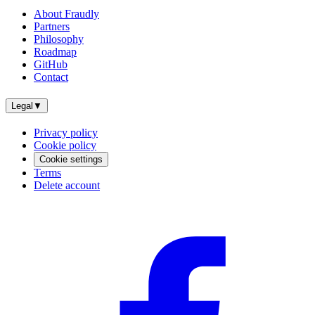
About Fraudly
Partners
Philosophy
Roadmap
GitHub
Contact
Legal
▼
Privacy policy
Cookie policy
Cookie settings
Terms
Delete account