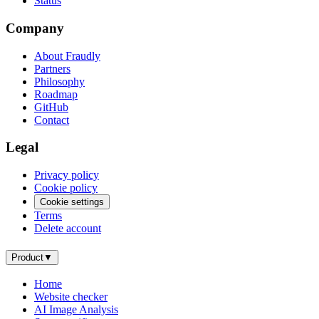
Status
Company
About Fraudly
Partners
Philosophy
Roadmap
GitHub
Contact
Legal
Privacy policy
Cookie policy
Cookie settings
Terms
Delete account
Product
▼
Home
Website checker
AI Image Analysis