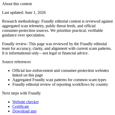
About this content
Last updated
:
June 1, 2026
Research methodology
:
Fraudly editorial content is reviewed against
aggregated scan telemetry, public threat feeds, and official
consumer-protection sources. We prioritize practical, verifiable
guidance over speculation.
Fraudly review
:
This page was reviewed by the Fraudly editorial
team for accuracy, clarity, and alignment with current scam patterns.
It is informational only—not legal or financial advice.
Source references
Official law-enforcement and consumer-protection websites
linked on this page
Aggregated Fraudly scan patterns for common scam types
Fraudly editorial review of reporting workflows by country
Next steps with Fraudly
Website checker
Certificate
Download app