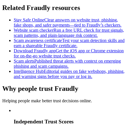
Related Fraudly resources
Stay Safe Online
Clear answers on website trust, phishing,
fake shops, and safer payments—tied to Fraudly’s checkers.
Website scam checker
Run a free URL check for trust signals,
scam patterns, and plain-language risk context.
Scam awareness certificate
Test your scam detection skills and
earn a shareable Fraudly certificate.
Download Fraudly app
Get the iOS app or Chrome extension
for on-the-go website trust checks.
Scam alerts
Published threat alerts with context on emerging
phishing and scam campaigns.
Intelligence Hub
Editorial guides on fake webshops, phishing,
and warning signs before you pay or log in.
Why people trust Fraudly
Helping people make better trust decisions online.
Independent Trust Scores