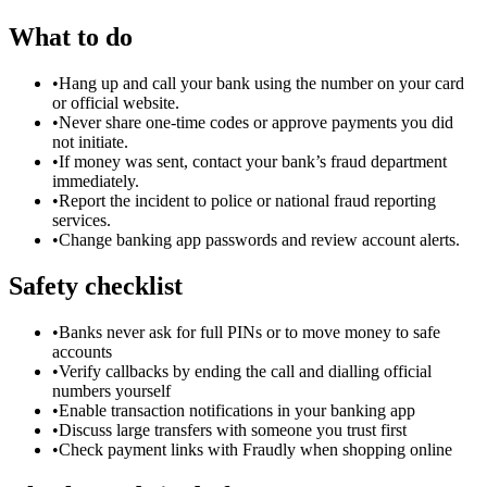
What to do
•
Hang up and call your bank using the number on your card
or official website.
•
Never share one-time codes or approve payments you did
not initiate.
•
If money was sent, contact your bank’s fraud department
immediately.
•
Report the incident to police or national fraud reporting
services.
•
Change banking app passwords and review account alerts.
Safety checklist
•
Banks never ask for full PINs or to move money to safe
accounts
•
Verify callbacks by ending the call and dialling official
numbers yourself
•
Enable transaction notifications in your banking app
•
Discuss large transfers with someone you trust first
•
Check payment links with Fraudly when shopping online