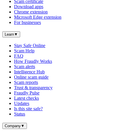
Scam certificate
Download apps
Chrome extension
Microsoft Edge extension
For businesses
Learn
▼
Stay Safe Online
Scam Help
FAQ
How Fraudly Works
Scam alerts
Intelligence Hub
Online scam guide
Scam reports
Trust & transparency
Fraudly Pulse
Latest checks
Updates
Is this site safe?
Status
Company
▼