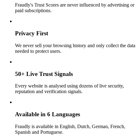
Fraudly's Trust Scores are never influenced by advertising or
paid subscriptions.
Privacy First
We never sell your browsing history and only collect the data
needed to protect users.
50+ Live Trust Signals
Every website is analysed using dozens of live security,
reputation and verification signals.
Available in 6 Languages
Fraudly is available in English, Dutch, German, French,
Spanish and Portuguese.