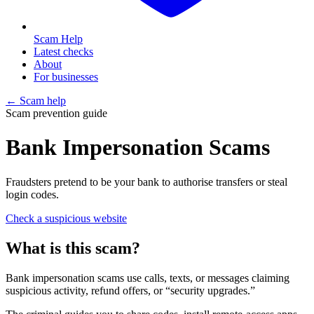
Scam Help
Latest checks
About
For businesses
← Scam help
Scam prevention guide
Bank Impersonation Scams
Fraudsters pretend to be your bank to authorise transfers or steal
login codes.
Check a suspicious website
What is this scam?
Bank impersonation scams use calls, texts, or messages claiming
suspicious activity, refund offers, or “security upgrades.”