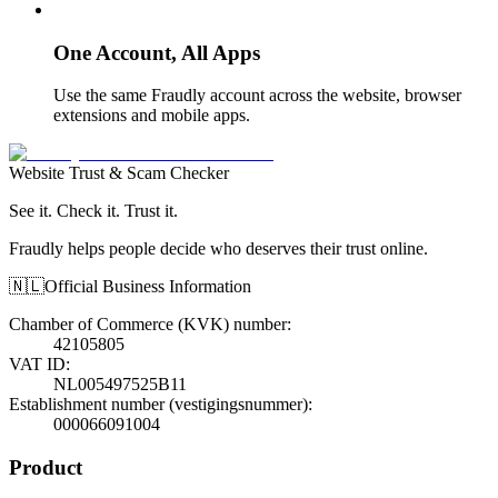
One Account, All Apps
Use the same Fraudly account across the website, browser
extensions and mobile apps.
Website Trust & Scam Checker
See it. Check it. Trust it.
Fraudly helps people decide who deserves their trust online.
🇳🇱
Official Business Information
Chamber of Commerce (KVK) number
:
42105805
VAT ID
:
NL005497525B11
Establishment number (vestigingsnummer)
:
000066091004
Product