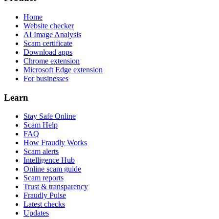
Home
Website checker
AI Image Analysis
Scam certificate
Download apps
Chrome extension
Microsoft Edge extension
For businesses
Learn
Stay Safe Online
Scam Help
FAQ
How Fraudly Works
Scam alerts
Intelligence Hub
Online scam guide
Scam reports
Trust & transparency
Fraudly Pulse
Latest checks
Updates