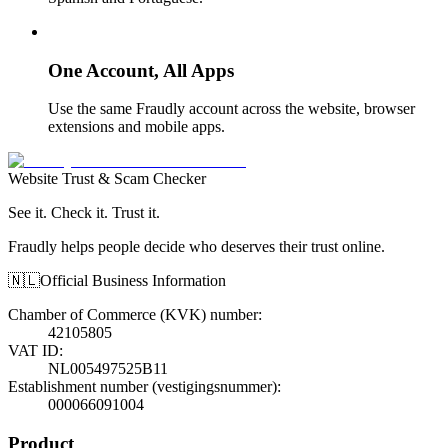
One Account, All Apps
Use the same Fraudly account across the website, browser
extensions and mobile apps.
Website Trust & Scam Checker
See it. Check it. Trust it.
Fraudly helps people decide who deserves their trust online.
🇳🇱
Official Business Information
Chamber of Commerce (KVK) number
:
42105805
VAT ID
:
NL005497525B11
Establishment number (vestigingsnummer)
:
000066091004
Product