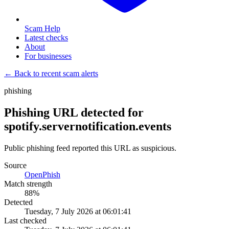
Scam Help
Latest checks
About
For businesses
← Back to recent scam alerts
phishing
Phishing URL detected for
spotify.servernotification.events
Public phishing feed reported this URL as suspicious.
Source
OpenPhish
Match strength
88
%
Detected
Tuesday, 7 July 2026 at 06:01:41
Last checked