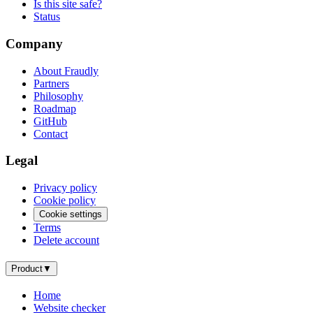
Is this site safe?
Status
Company
About Fraudly
Partners
Philosophy
Roadmap
GitHub
Contact
Legal
Privacy policy
Cookie policy
Cookie settings
Terms
Delete account
Product
▼
Home
Website checker