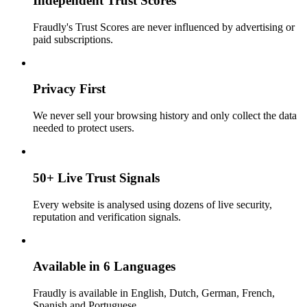
Independent Trust Scores
Fraudly's Trust Scores are never influenced by advertising or
paid subscriptions.
Privacy First
We never sell your browsing history and only collect the data
needed to protect users.
50+ Live Trust Signals
Every website is analysed using dozens of live security,
reputation and verification signals.
Available in 6 Languages
Fraudly is available in English, Dutch, German, French,
Spanish and Portuguese.