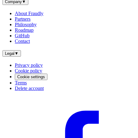
Company
▼
About Fraudly
Partners
Philosophy
Roadmap
GitHub
Contact
Legal
▼
Privacy policy
Cookie policy
Cookie settings
Terms
Delete account