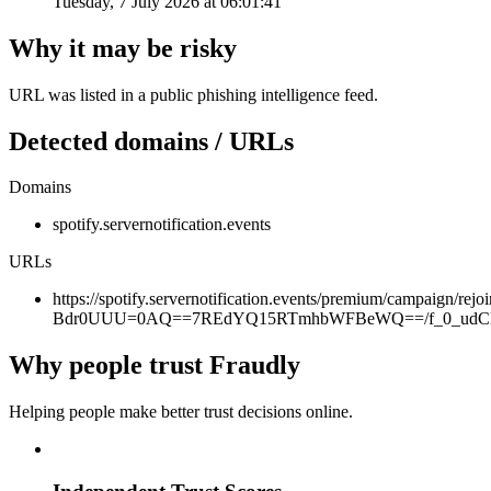
Tuesday, 7 July 2026 at 06:01:41
Why it may be risky
URL was listed in a public phishing intelligence feed.
Detected domains / URLs
Domains
spotify.servernotification.events
URLs
https://spotify.servernotification.events/premium/campa
Bdr0UUU=0AQ==7REdYQ15RTmhbWFBeWQ==/f_0_udCH
Why people trust Fraudly
Helping people make better trust decisions online.