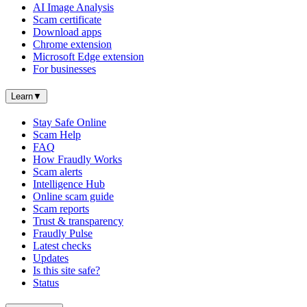
AI Image Analysis
Scam certificate
Download apps
Chrome extension
Microsoft Edge extension
For businesses
Learn
▼
Stay Safe Online
Scam Help
FAQ
How Fraudly Works
Scam alerts
Intelligence Hub
Online scam guide
Scam reports
Trust & transparency
Fraudly Pulse
Latest checks
Updates
Is this site safe?
Status