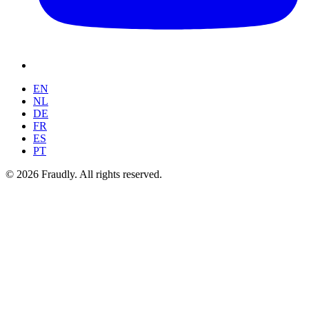
EN
NL
DE
FR
ES
PT
© 2026 Fraudly. All rights reserved.