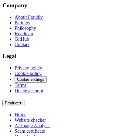
Company
About Fraudly
Partners
Philosophy
Roadmap
GitHub
Contact
Legal
Privacy policy
Cookie policy
Cookie settings
Terms
Delete account
Product
▼
Home
Website checker
AI Image Analysis
Scam certificate