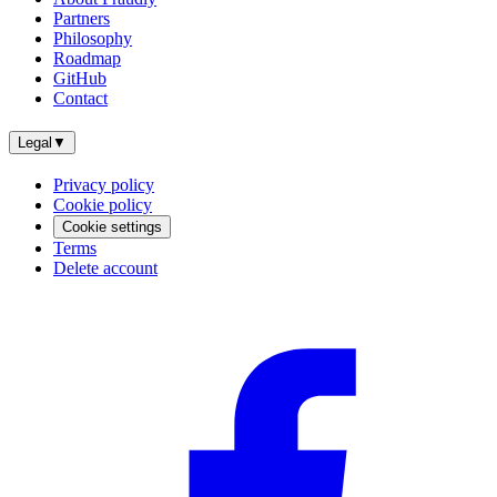
Partners
Philosophy
Roadmap
GitHub
Contact
Legal
▼
Privacy policy
Cookie policy
Cookie settings
Terms
Delete account