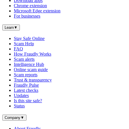
Download apps
Chrome extension
Microsoft Edge extension
For businesses
Learn
▼
Stay Safe Online
Scam Help
FAQ
How Fraudly Works
Scam alerts
Intelligence Hub
Online scam guide
Scam reports
Trust & transparency
Fraudly Pulse
Latest checks
Updates
Is this site safe?
Status
Company
▼
About Fraudly