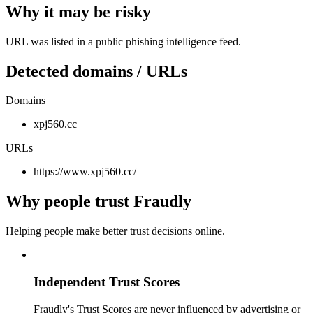
Why it may be risky
URL was listed in a public phishing intelligence feed.
Detected domains / URLs
Domains
xpj560.cc
URLs
https://www.xpj560.cc/
Why people trust Fraudly
Helping people make better trust decisions online.
Independent Trust Scores
Fraudly's Trust Scores are never influenced by advertising or