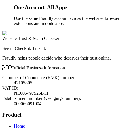
One Account, All Apps
Use the same Fraudly account across the website, browser
extensions and mobile apps.
Website Trust & Scam Checker
See it. Check it. Trust it.
Fraudly helps people decide who deserves their trust online.
🇳🇱
Official Business Information
Chamber of Commerce (KVK) number
:
42105805
VAT ID
:
NL005497525B11
Establishment number (vestigingsnummer)
:
000066091004
Product
Home