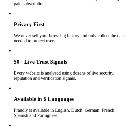
paid subscriptions.
Privacy First
We never sell your browsing history and only collect the data
needed to protect users.
50+ Live Trust Signals
Every website is analysed using dozens of live security,
reputation and verification signals.
Available in 6 Languages
Fraudly is available in English, Dutch, German, French,
Spanish and Portuguese.