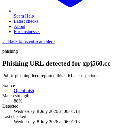
Scam Help
Latest checks
About
For businesses
← Back to recent scam alerts
phishing
Phishing URL detected for xpj560.cc
Public phishing feed reported this URL as suspicious.
Source
OpenPhish
Match strength
88
%
Detected
Wednesday, 8 July 2026 at 06:01:13
Last checked
Wednesday, 8 July 2026 at 06:01:13