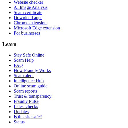
Website checker
AI Image Analysis
Scam certificate
Download apps
Chrome extension
Microsoft Edge extension
For businesses
Learn
Stay Safe Online
Scam Help
FAQ
How Fraudly Works
Scam alerts
Intelligence Hub
Online scam guide
Scam reports
Trust & transparency
Fraudly Pulse
Latest checks
Updates
Is this site safe?
Status