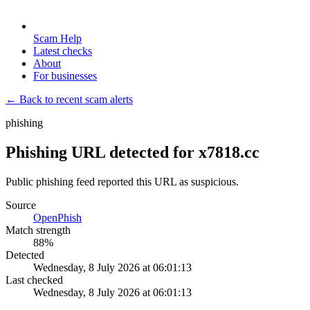
Scam Help
Latest checks
About
For businesses
← Back to recent scam alerts
phishing
Phishing URL detected for x7818.cc
Public phishing feed reported this URL as suspicious.
Source
OpenPhish
Match strength
88
%
Detected
Wednesday, 8 July 2026 at 06:01:13
Last checked
Wednesday, 8 July 2026 at 06:01:13