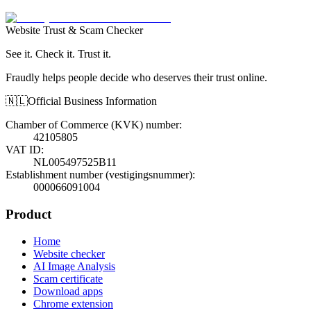
Website Trust & Scam Checker
See it. Check it. Trust it.
Fraudly helps people decide who deserves their trust online.
🇳🇱
Official Business Information
Chamber of Commerce (KVK) number
:
42105805
VAT ID
:
NL005497525B11
Establishment number (vestigingsnummer)
:
000066091004
Product
Home
Website checker
AI Image Analysis
Scam certificate
Download apps
Chrome extension