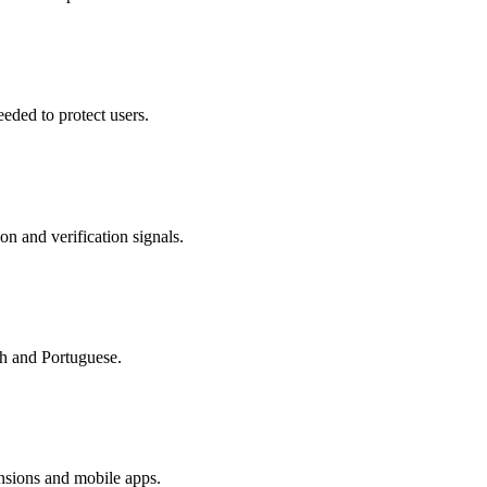
eded to protect users.
on and verification signals.
sh and Portuguese.
nsions and mobile apps.