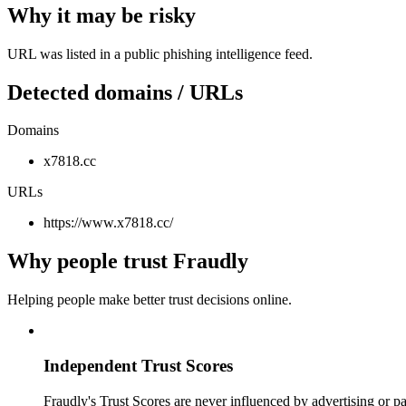
Why it may be risky
URL was listed in a public phishing intelligence feed.
Detected domains / URLs
Domains
x7818.cc
URLs
https://www.x7818.cc/
Why people trust Fraudly
Helping people make better trust decisions online.
Independent Trust Scores
Fraudly's Trust Scores are never influenced by advertising or pa