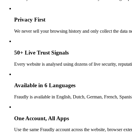
Privacy First
We never sell your browsing history and only collect the data ne
50+ Live Trust Signals
Every website is analysed using dozens of live security, reputati
Available in 6 Languages
Fraudly is available in English, Dutch, German, French, Spani
One Account, All Apps
Use the same Fraudly account across the website, browser exte