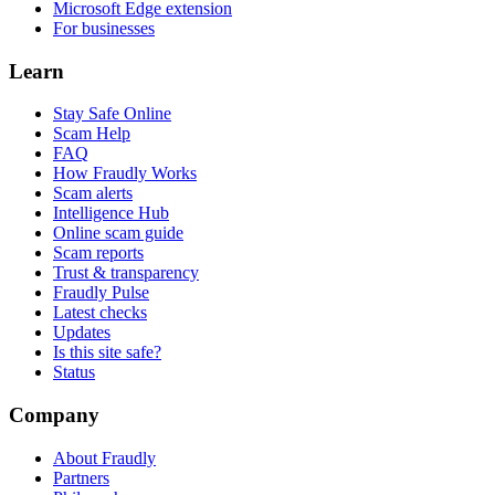
Microsoft Edge extension
For businesses
Learn
Stay Safe Online
Scam Help
FAQ
How Fraudly Works
Scam alerts
Intelligence Hub
Online scam guide
Scam reports
Trust & transparency
Fraudly Pulse
Latest checks
Updates
Is this site safe?
Status
Company
About Fraudly
Partners