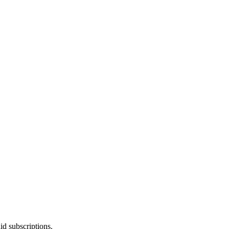
id subscriptions.