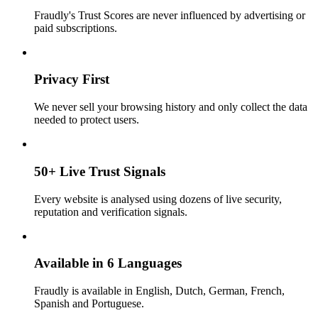
Fraudly's Trust Scores are never influenced by advertising or
paid subscriptions.
Privacy First
We never sell your browsing history and only collect the data
needed to protect users.
50+ Live Trust Signals
Every website is analysed using dozens of live security,
reputation and verification signals.
Available in 6 Languages
Fraudly is available in English, Dutch, German, French,
Spanish and Portuguese.