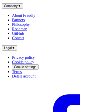
Company
▼
About Fraudly
Partners
Philosophy
Roadmap
GitHub
Contact
Legal
▼
Privacy policy
Cookie policy
Cookie settings
Terms
Delete account