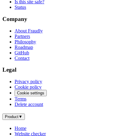
Is this site safe?
Status
Company
About Fraudly
Partners
Philosophy
Roadmap
GitHub
Contact
Legal
Privacy policy
Cookie policy
Cookie settings
Terms
Delete account
Product
▼
Home
Website checker