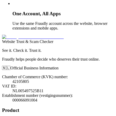
One Account, All Apps
Use the same Fraudly account across the website, browser
extensions and mobile apps.
Website Trust & Scam Checker
See it. Check it. Trust it.
Fraudly helps people decide who deserves their trust online.
🇳🇱
Official Business Information
Chamber of Commerce (KVK) number
:
42105805
VAT ID
:
NL005497525B11
Establishment number (vestigingsnummer)
:
000066091004
Product