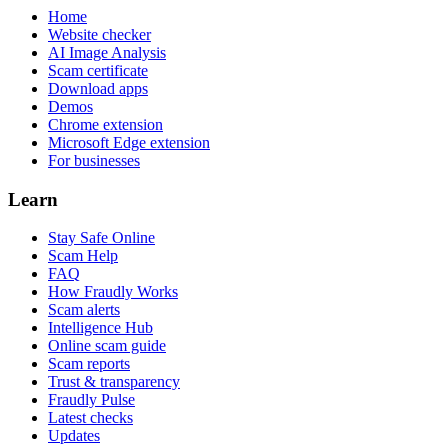
Home
Website checker
AI Image Analysis
Scam certificate
Download apps
Demos
Chrome extension
Microsoft Edge extension
For businesses
Learn
Stay Safe Online
Scam Help
FAQ
How Fraudly Works
Scam alerts
Intelligence Hub
Online scam guide
Scam reports
Trust & transparency
Fraudly Pulse
Latest checks
Updates