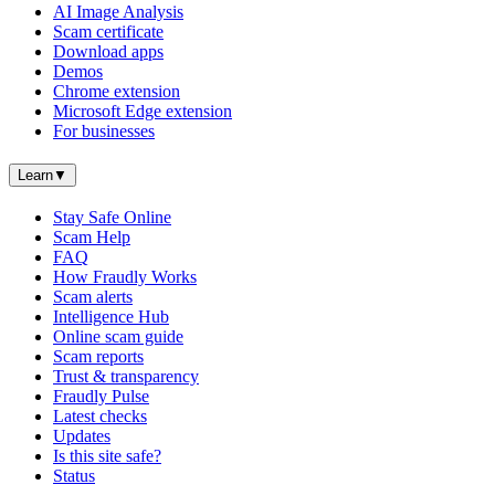
AI Image Analysis
Scam certificate
Download apps
Demos
Chrome extension
Microsoft Edge extension
For businesses
Learn
▼
Stay Safe Online
Scam Help
FAQ
How Fraudly Works
Scam alerts
Intelligence Hub
Online scam guide
Scam reports
Trust & transparency
Fraudly Pulse
Latest checks
Updates
Is this site safe?
Status