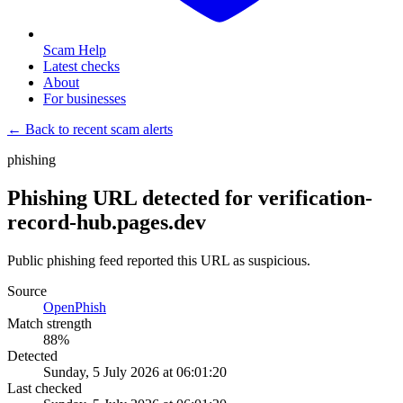
Scam Help
Latest checks
About
For businesses
← Back to recent scam alerts
phishing
Phishing URL detected for verification-
record-hub.pages.dev
Public phishing feed reported this URL as suspicious.
Source
OpenPhish
Match strength
88
%
Detected
Sunday, 5 July 2026 at 06:01:20
Last checked