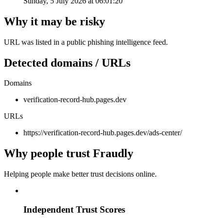
Sunday, 5 July 2026 at 06:01:20
Why it may be risky
URL was listed in a public phishing intelligence feed.
Detected domains / URLs
Domains
verification-record-hub.pages.dev
URLs
https://verification-record-hub.pages.dev/ads-center/
Why people trust Fraudly
Helping people make better trust decisions online.
Independent Trust Scores