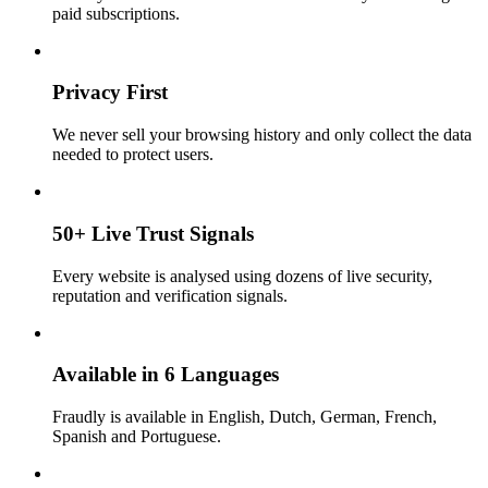
paid subscriptions.
Privacy First
We never sell your browsing history and only collect the data
needed to protect users.
50+ Live Trust Signals
Every website is analysed using dozens of live security,
reputation and verification signals.
Available in 6 Languages
Fraudly is available in English, Dutch, German, French,
Spanish and Portuguese.