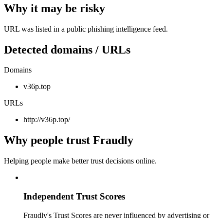
Why it may be risky
URL was listed in a public phishing intelligence feed.
Detected domains / URLs
Domains
v36p.top
URLs
http://v36p.top/
Why people trust Fraudly
Helping people make better trust decisions online.
Independent Trust Scores
Fraudly's Trust Scores are never influenced by advertising or