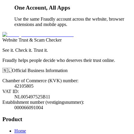
One Account, All Apps
Use the same Fraudly account across the website, browser
extensions and mobile apps.
Website Trust & Scam Checker
See it. Check it. Trust it.
Fraudly helps people decide who deserves their trust online.
🇳🇱
Official Business Information
Chamber of Commerce (KVK) number
:
42105805
VAT ID
:
NL005497525B11
Establishment number (vestigingsnummer)
:
000066091004
Product
Home