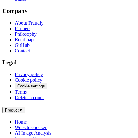
Company
About Fraudly
Partners
Philosophy
Roadmap
GitHub
Contact
Legal
Privacy policy
Cookie policy
Cookie settings
Terms
Delete account
Product
▼
Home
Website checker
AI Image Analysis