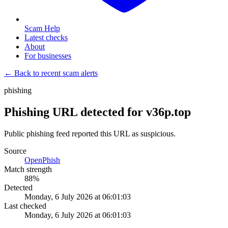
Scam Help
Latest checks
About
For businesses
← Back to recent scam alerts
phishing
Phishing URL detected for v36p.top
Public phishing feed reported this URL as suspicious.
Source
OpenPhish
Match strength
88
%
Detected
Monday, 6 July 2026 at 06:01:03
Last checked
Monday, 6 July 2026 at 06:01:03