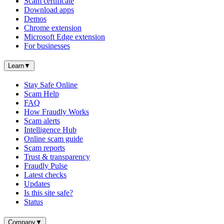
Scam certificate
Download apps
Demos
Chrome extension
Microsoft Edge extension
For businesses
Learn
▼
Stay Safe Online
Scam Help
FAQ
How Fraudly Works
Scam alerts
Intelligence Hub
Online scam guide
Scam reports
Trust & transparency
Fraudly Pulse
Latest checks
Updates
Is this site safe?
Status
Company
▼