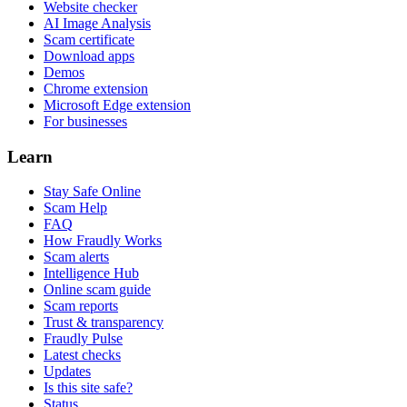
Website checker
AI Image Analysis
Scam certificate
Download apps
Demos
Chrome extension
Microsoft Edge extension
For businesses
Learn
Stay Safe Online
Scam Help
FAQ
How Fraudly Works
Scam alerts
Intelligence Hub
Online scam guide
Scam reports
Trust & transparency
Fraudly Pulse
Latest checks
Updates
Is this site safe?
Status