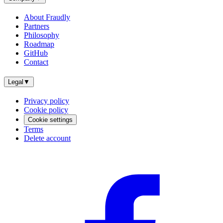
About Fraudly
Partners
Philosophy
Roadmap
GitHub
Contact
Legal
▼
Privacy policy
Cookie policy
Cookie settings
Terms
Delete account