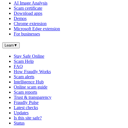
AI Image Analysis
Scam certificate
Download apps
Demos
Chrome extension
Microsoft Edge extension
For businesses
Learn
▼
Stay Safe Online
Scam Help
FAQ
How Fraudly Works
Scam alerts
Intelligence Hub
Online scam guide
Scam reports
Trust & transparency
Fraudly Pulse
Latest checks
Updates
Is this site safe?
Status