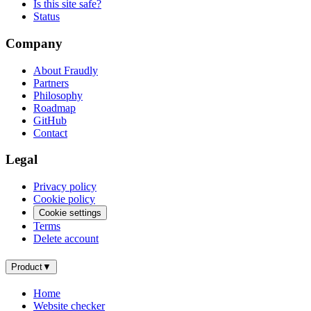
Is this site safe?
Status
Company
About Fraudly
Partners
Philosophy
Roadmap
GitHub
Contact
Legal
Privacy policy
Cookie policy
Cookie settings
Terms
Delete account
Product
▼
Home
Website checker