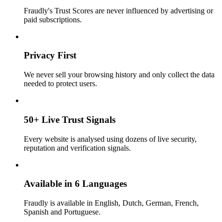
Fraudly's Trust Scores are never influenced by advertising or
paid subscriptions.
Privacy First
We never sell your browsing history and only collect the data
needed to protect users.
50+ Live Trust Signals
Every website is analysed using dozens of live security,
reputation and verification signals.
Available in 6 Languages
Fraudly is available in English, Dutch, German, French,
Spanish and Portuguese.