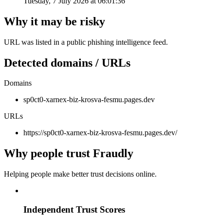
Tuesday, 7 July 2026 at 06:01:36
Why it may be risky
URL was listed in a public phishing intelligence feed.
Detected domains / URLs
Domains
sp0ct0-xarnex-biz-krosva-fesmu.pages.dev
URLs
https://sp0ct0-xarnex-biz-krosva-fesmu.pages.dev/
Why people trust Fraudly
Helping people make better trust decisions online.
Independent Trust Scores