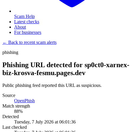
Scam Help
Latest checks
About
For businesses
← Back to recent scam alerts
phishing
Phishing URL detected for sp0ct0-xarnex-
biz-krosva-fesmu.pages.dev
Public phishing feed reported this URL as suspicious.
Source
OpenPhish
Match strength
88
%
Detected
Tuesday, 7 July 2026 at 06:01:36
Last checked