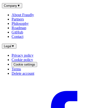
Company
▼
About Fraudly
Partners
Philosophy
Roadmap
GitHub
Contact
Legal
▼
Privacy policy
Cookie policy
Cookie settings
Terms
Delete account