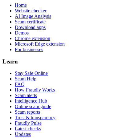
Home
Website checker
AI Image Analysis
Scam certificate
Download apps
Demos
Chrome extension
Microsoft Edge extension
For businesses
Learn
Stay Safe Online
Scam Help
FAQ
How Fraudly Works
Scam alerts
Intelligence Hub
Online scam guide
Scam reports
Trust & transparency
Fraudly Pulse
Latest checks
Updates