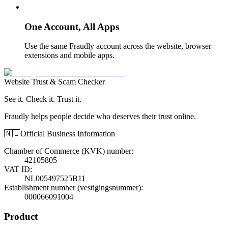
One Account, All Apps
Use the same Fraudly account across the website, browser
extensions and mobile apps.
Website Trust & Scam Checker
See it. Check it. Trust it.
Fraudly helps people decide who deserves their trust online.
🇳🇱
Official Business Information
Chamber of Commerce (KVK) number
:
42105805
VAT ID
:
NL005497525B11
Establishment number (vestigingsnummer)
:
000066091004
Product