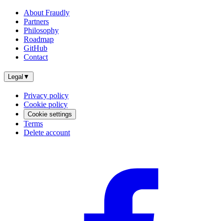
About Fraudly
Partners
Philosophy
Roadmap
GitHub
Contact
Legal
▼
Privacy policy
Cookie policy
Cookie settings
Terms
Delete account