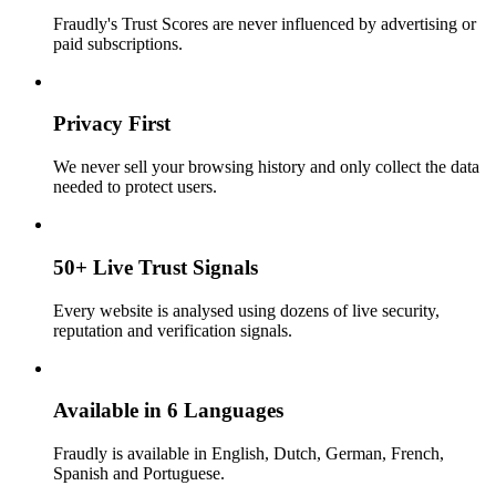
Fraudly's Trust Scores are never influenced by advertising or
paid subscriptions.
Privacy First
We never sell your browsing history and only collect the data
needed to protect users.
50+ Live Trust Signals
Every website is analysed using dozens of live security,
reputation and verification signals.
Available in 6 Languages
Fraudly is available in English, Dutch, German, French,
Spanish and Portuguese.