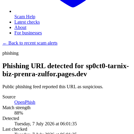
Scam Help
Latest checks
About
For businesses
← Back to recent scam alerts
phishing
Phishing URL detected for sp0ct0-tarnix-
biz-prenra-zulfor.pages.dev
Public phishing feed reported this URL as suspicious.
Source
OpenPhish
Match strength
88
%
Detected
Tuesday, 7 July 2026 at 06:01:35
Last checked