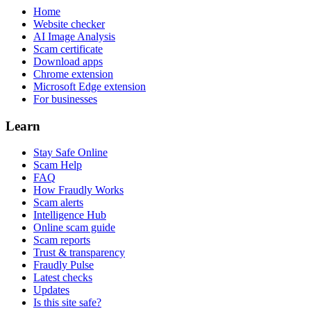
Home
Website checker
AI Image Analysis
Scam certificate
Download apps
Chrome extension
Microsoft Edge extension
For businesses
Learn
Stay Safe Online
Scam Help
FAQ
How Fraudly Works
Scam alerts
Intelligence Hub
Online scam guide
Scam reports
Trust & transparency
Fraudly Pulse
Latest checks
Updates
Is this site safe?