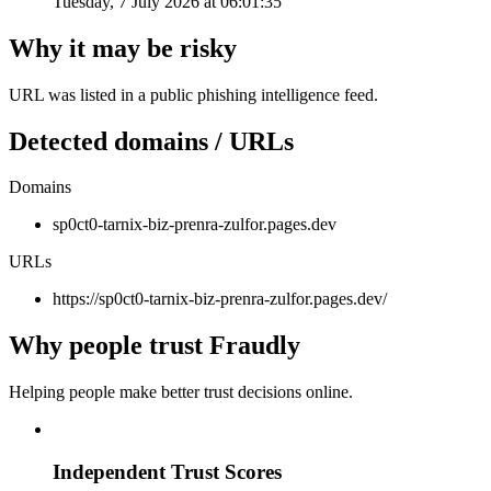
Tuesday, 7 July 2026 at 06:01:35
Why it may be risky
URL was listed in a public phishing intelligence feed.
Detected domains / URLs
Domains
sp0ct0-tarnix-biz-prenra-zulfor.pages.dev
URLs
https://sp0ct0-tarnix-biz-prenra-zulfor.pages.dev/
Why people trust Fraudly
Helping people make better trust decisions online.
Independent Trust Scores