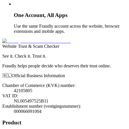
One Account, All Apps
Use the same Fraudly account across the website, browser
extensions and mobile apps.
Website Trust & Scam Checker
See it. Check it. Trust it.
Fraudly helps people decide who deserves their trust online.
🇳🇱
Official Business Information
Chamber of Commerce (KVK) number
:
42105805
VAT ID
:
NL005497525B11
Establishment number (vestigingsnummer)
:
000066091004
Product