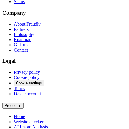
Status
Company
About Fraudly
Partners
Philosophy
Roadmap
GitHub
Contact
Legal
Privacy policy
Cookie policy
Cookie settings
Terms
Delete account
Product
▼
Home
Website checker
AI Image Analysis