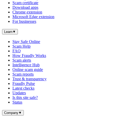
Scam certificate
Download apps
Chrome extension
Microsoft Edge extension
For businesses
Learn
▼
Stay Safe Online
Scam Help
FAQ
How Fraudly Works
Scam alerts
Intelligence Hub
Online scam guide
Scam reports
Trust & transparency
Fraudly Pulse
Latest checks
Updates
Is this site safe?
Status
Company
▼