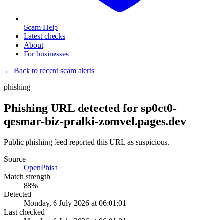
Scam Help
Latest checks
About
For businesses
← Back to recent scam alerts
phishing
Phishing URL detected for sp0ct0-
qesmar-biz-pralki-zomvel.pages.dev
Public phishing feed reported this URL as suspicious.
Source
OpenPhish
Match strength
88
%
Detected
Monday, 6 July 2026 at 06:01:01
Last checked