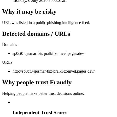
Monday, 6 July 2026 at 06:01:01
Why it may be risky
URL was listed in a public phishing intelligence feed.
Detected domains / URLs
Domains
sp0ct0-qesmar-biz-pralki-zomvel.pages.dev
URLs
http://sp0ct0-qesmar-biz-pralki-zomvel.pages.dev/
Why people trust Fraudly
Helping people make better trust decisions online.
Independent Trust Scores