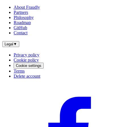
About Fraudly
Partners
Philosophy
Roadmap
GitHub
Contact
Legal
▼
Privacy policy
Cookie policy
Cookie settings
Terms
Delete account