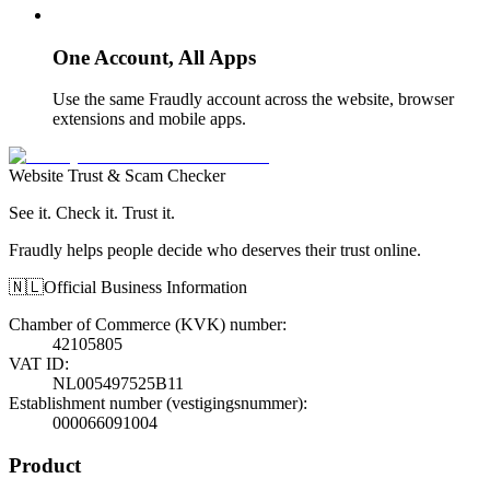
One Account, All Apps
Use the same Fraudly account across the website, browser
extensions and mobile apps.
Website Trust & Scam Checker
See it. Check it. Trust it.
Fraudly helps people decide who deserves their trust online.
🇳🇱
Official Business Information
Chamber of Commerce (KVK) number
:
42105805
VAT ID
:
NL005497525B11
Establishment number (vestigingsnummer)
:
000066091004
Product