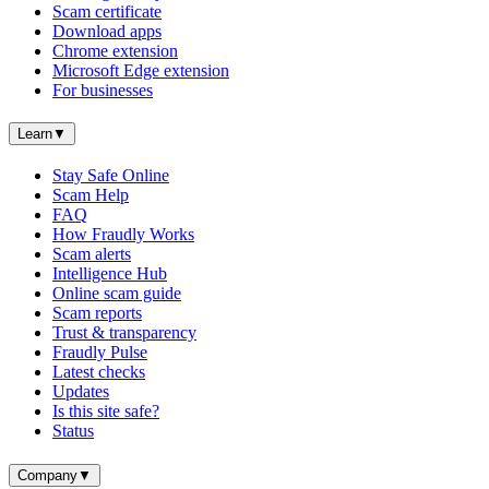
Scam certificate
Download apps
Chrome extension
Microsoft Edge extension
For businesses
Learn
▼
Stay Safe Online
Scam Help
FAQ
How Fraudly Works
Scam alerts
Intelligence Hub
Online scam guide
Scam reports
Trust & transparency
Fraudly Pulse
Latest checks
Updates
Is this site safe?
Status
Company
▼