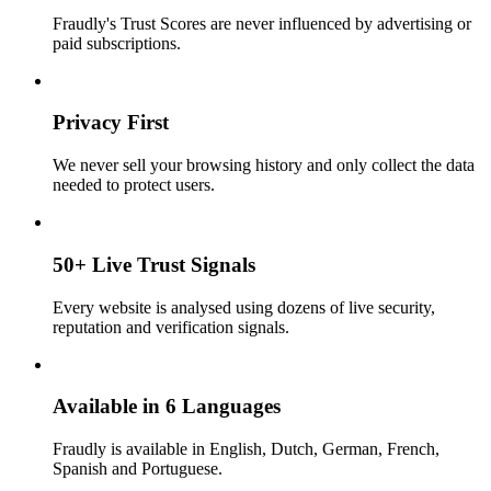
Fraudly's Trust Scores are never influenced by advertising or
paid subscriptions.
Privacy First
We never sell your browsing history and only collect the data
needed to protect users.
50+ Live Trust Signals
Every website is analysed using dozens of live security,
reputation and verification signals.
Available in 6 Languages
Fraudly is available in English, Dutch, German, French,
Spanish and Portuguese.