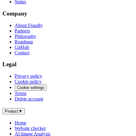
Status
Company
About Fraudly
Partners
Philosophy
Roadmap
GitHub
Contact
Legal
Privacy policy
Cookie policy
Cookie settings
Terms
Delete account
Product
▼
Home
Website checker
AI Image Analysis