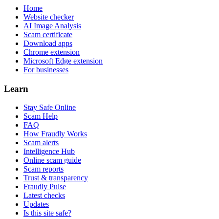
Home
Website checker
AI Image Analysis
Scam certificate
Download apps
Chrome extension
Microsoft Edge extension
For businesses
Learn
Stay Safe Online
Scam Help
FAQ
How Fraudly Works
Scam alerts
Intelligence Hub
Online scam guide
Scam reports
Trust & transparency
Fraudly Pulse
Latest checks
Updates
Is this site safe?