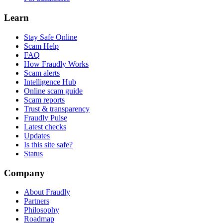
Learn
Stay Safe Online
Scam Help
FAQ
How Fraudly Works
Scam alerts
Intelligence Hub
Online scam guide
Scam reports
Trust & transparency
Fraudly Pulse
Latest checks
Updates
Is this site safe?
Status
Company
About Fraudly
Partners
Philosophy
Roadmap