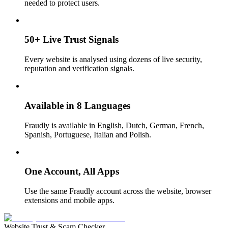
needed to protect users.
50+ Live Trust Signals
Every website is analysed using dozens of live security,
reputation and verification signals.
Available in 8 Languages
Fraudly is available in English, Dutch, German, French,
Spanish, Portuguese, Italian and Polish.
One Account, All Apps
Use the same Fraudly account across the website, browser
extensions and mobile apps.
Website Trust & Scam Checker