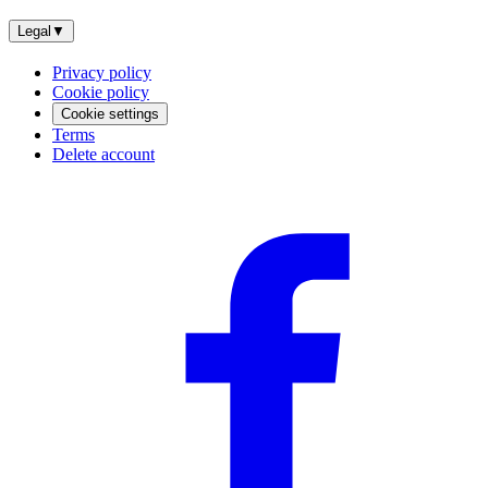
Legal
▼
Privacy policy
Cookie policy
Cookie settings
Terms
Delete account