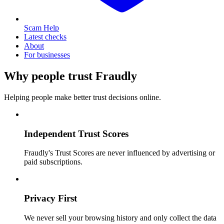
Scam Help
Latest checks
About
For businesses
Why people trust Fraudly
Helping people make better trust decisions online.
Independent Trust Scores
Fraudly's Trust Scores are never influenced by advertising or
paid subscriptions.
Privacy First
We never sell your browsing history and only collect the data