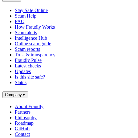
Stay Safe Online
Scam Help
FAQ
How Fraudly Works
Scam alerts
Intelligence Hub
Online scam guide
Scam reports
Trust & transparency
Fraudly Pulse
Latest checks
Updates
Is this site safe?
Status
Company
▼
About Fraudly
Partners
Philosophy
Roadmap
GitHub
Contact