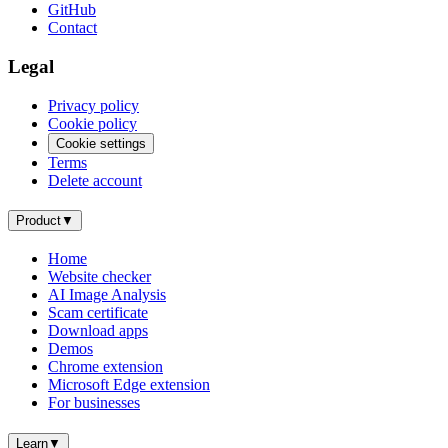
GitHub
Contact
Legal
Privacy policy
Cookie policy
Cookie settings
Terms
Delete account
Product
▼
Home
Website checker
AI Image Analysis
Scam certificate
Download apps
Demos
Chrome extension
Microsoft Edge extension
For businesses
Learn
▼