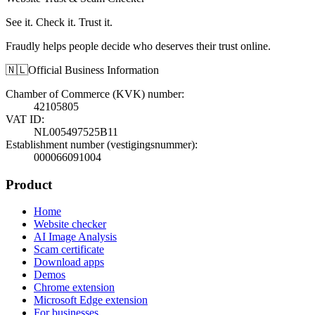
See it. Check it. Trust it.
Fraudly helps people decide who deserves their trust online.
🇳🇱
Official Business Information
Chamber of Commerce (KVK) number
:
42105805
VAT ID
:
NL005497525B11
Establishment number (vestigingsnummer)
:
000066091004
Product
Home
Website checker
AI Image Analysis
Scam certificate
Download apps
Demos
Chrome extension
Microsoft Edge extension
For businesses