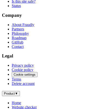
Is this site safe?
Status
Company
About Fraudly
Partners
Philosophy
Roadmap
GitHub
Contact
Legal
Privacy policy
Cookie policy
Cookie settings
Terms
Delete account
Product
▼
Home
Website checker