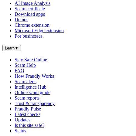
AI Image Analysis
Scam certificate
Download apps
Demos
Chrome extension
Microsoft Edge extension
For businesses
Learn
▼
Stay Safe Online
Scam Help
FAQ
How Fraudly Works
Scam alerts
Intelligence Hub
Online scam guide
Scam reports
Trust & transparency
Fraudly Pulse
Latest checks
Updates
Is this site safe?
Status