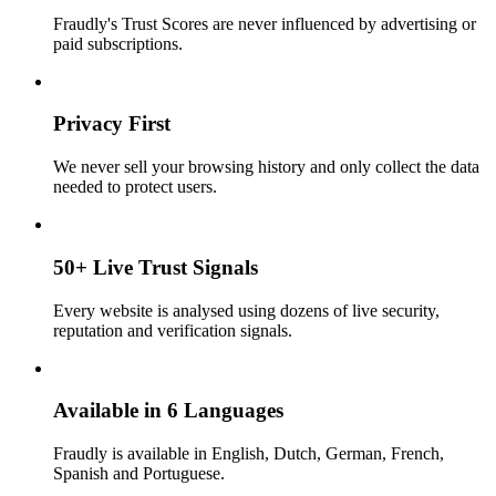
Fraudly's Trust Scores are never influenced by advertising or
paid subscriptions.
Privacy First
We never sell your browsing history and only collect the data
needed to protect users.
50+ Live Trust Signals
Every website is analysed using dozens of live security,
reputation and verification signals.
Available in 6 Languages
Fraudly is available in English, Dutch, German, French,
Spanish and Portuguese.