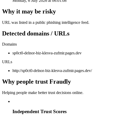
Monday, 6 July 2026 at 06:01:08
Why it may be risky
URL was listed in a public phishing intelligence feed.
Detected domains / URLs
Domains
sp0ct0-delnor-biz-klesva-zufmir.pages.dev
URLs
http://sp0ct0-delnor-biz-klesva-zufmir.pages.dev/
Why people trust Fraudly
Helping people make better trust decisions online.
Independent Trust Scores