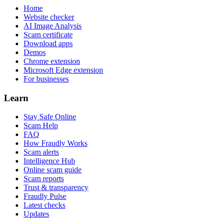
Home
Website checker
AI Image Analysis
Scam certificate
Download apps
Demos
Chrome extension
Microsoft Edge extension
For businesses
Learn
Stay Safe Online
Scam Help
FAQ
How Fraudly Works
Scam alerts
Intelligence Hub
Online scam guide
Scam reports
Trust & transparency
Fraudly Pulse
Latest checks
Updates