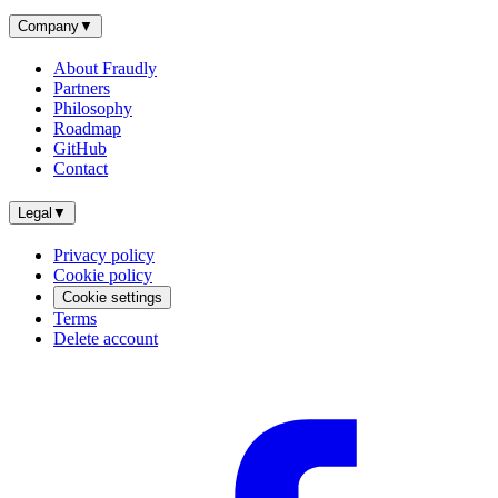
Company
▼
About Fraudly
Partners
Philosophy
Roadmap
GitHub
Contact
Legal
▼
Privacy policy
Cookie policy
Cookie settings
Terms
Delete account