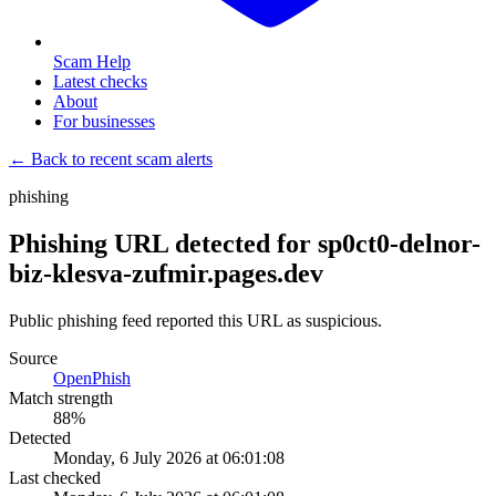
Scam Help
Latest checks
About
For businesses
← Back to recent scam alerts
phishing
Phishing URL detected for sp0ct0-delnor-
biz-klesva-zufmir.pages.dev
Public phishing feed reported this URL as suspicious.
Source
OpenPhish
Match strength
88
%
Detected
Monday, 6 July 2026 at 06:01:08
Last checked