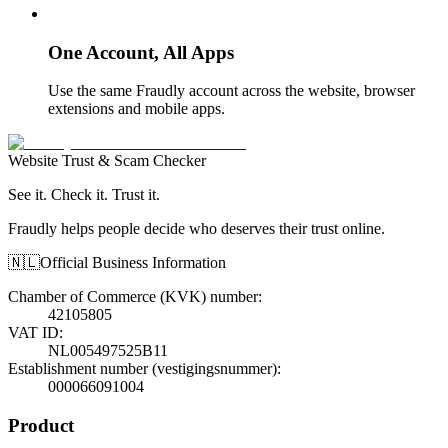
One Account, All Apps
Use the same Fraudly account across the website, browser
extensions and mobile apps.
Website Trust & Scam Checker
See it. Check it. Trust it.
Fraudly helps people decide who deserves their trust online.
🇳🇱
Official Business Information
Chamber of Commerce (KVK) number
:
42105805
VAT ID
:
NL005497525B11
Establishment number (vestigingsnummer)
:
000066091004
Product