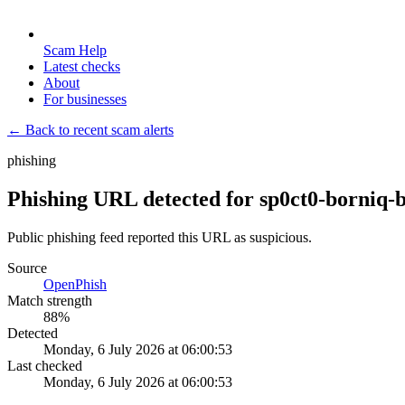
Scam Help
Latest checks
About
For businesses
← Back to recent scam alerts
phishing
Phishing URL detected for sp0ct0-borniq-b
Public phishing feed reported this URL as suspicious.
Source
OpenPhish
Match strength
88
%
Detected
Monday, 6 July 2026 at 06:00:53
Last checked
Monday, 6 July 2026 at 06:00:53