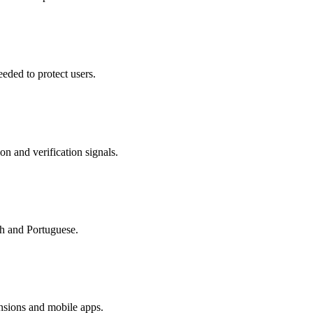
eded to protect users.
on and verification signals.
sh and Portuguese.
nsions and mobile apps.