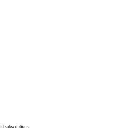
id subscriptions.