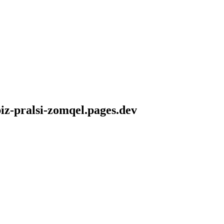
iz-pralsi-zomqel.pages.dev