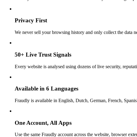
Privacy First
We never sell your browsing history and only collect the data ne
50+ Live Trust Signals
Every website is analysed using dozens of live security, reputati
Available in 6 Languages
Fraudly is available in English, Dutch, German, French, Spani
One Account, All Apps
Use the same Fraudly account across the website, browser exte