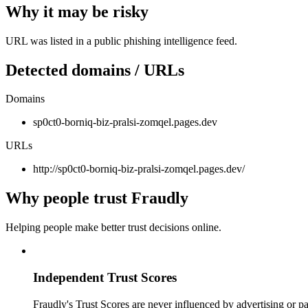
Why it may be risky
URL was listed in a public phishing intelligence feed.
Detected domains / URLs
Domains
sp0ct0-borniq-biz-pralsi-zomqel.pages.dev
URLs
http://sp0ct0-borniq-biz-pralsi-zomqel.pages.dev/
Why people trust Fraudly
Helping people make better trust decisions online.
Independent Trust Scores
Fraudly's Trust Scores are never influenced by advertising or pa