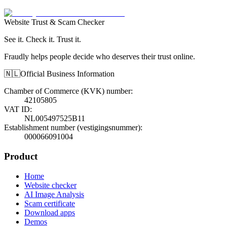
Website Trust & Scam Checker
See it. Check it. Trust it.
Fraudly helps people decide who deserves their trust online.
🇳🇱
Official Business Information
Chamber of Commerce (KVK) number
:
42105805
VAT ID
:
NL005497525B11
Establishment number (vestigingsnummer)
:
000066091004
Product
Home
Website checker
AI Image Analysis
Scam certificate
Download apps
Demos