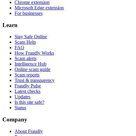
Chrome extension
Microsoft Edge extension
For businesses
Learn
Stay Safe Online
Scam Help
FAQ
How Fraudly Works
Scam alerts
Intelligence Hub
Online scam guide
Scam reports
Trust & transparency
Fraudly Pulse
Latest checks
Updates
Is this site safe?
Status
Company
About Fraudly