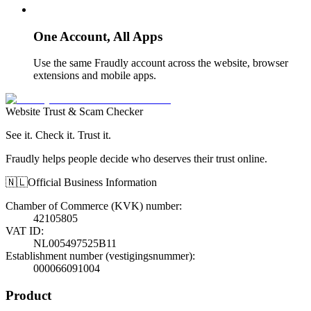
One Account, All Apps
Use the same Fraudly account across the website, browser
extensions and mobile apps.
Website Trust & Scam Checker
See it. Check it. Trust it.
Fraudly helps people decide who deserves their trust online.
🇳🇱
Official Business Information
Chamber of Commerce (KVK) number
:
42105805
VAT ID
:
NL005497525B11
Establishment number (vestigingsnummer)
:
000066091004
Product