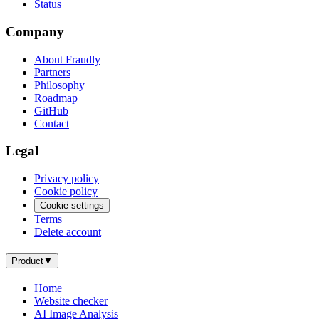
Status
Company
About Fraudly
Partners
Philosophy
Roadmap
GitHub
Contact
Legal
Privacy policy
Cookie policy
Cookie settings
Terms
Delete account
Product
▼
Home
Website checker
AI Image Analysis