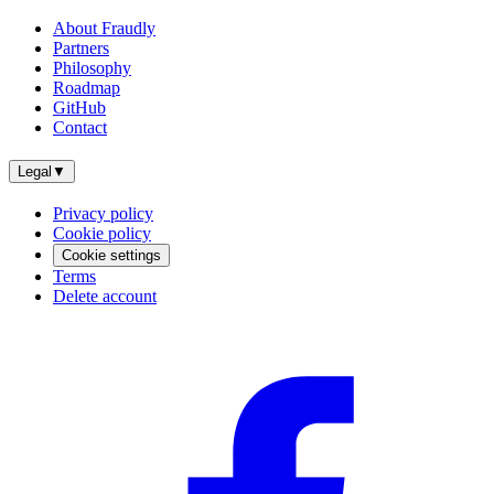
About Fraudly
Partners
Philosophy
Roadmap
GitHub
Contact
Legal
▼
Privacy policy
Cookie policy
Cookie settings
Terms
Delete account