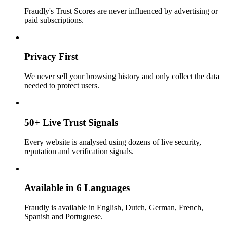
Fraudly's Trust Scores are never influenced by advertising or
paid subscriptions.
Privacy First
We never sell your browsing history and only collect the data
needed to protect users.
50+ Live Trust Signals
Every website is analysed using dozens of live security,
reputation and verification signals.
Available in 6 Languages
Fraudly is available in English, Dutch, German, French,
Spanish and Portuguese.