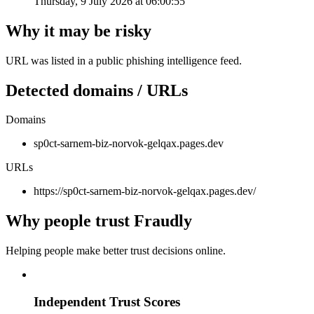
Thursday, 9 July 2026 at 06:00:55
Why it may be risky
URL was listed in a public phishing intelligence feed.
Detected domains / URLs
Domains
sp0ct-sarnem-biz-norvok-gelqax.pages.dev
URLs
https://sp0ct-sarnem-biz-norvok-gelqax.pages.dev/
Why people trust Fraudly
Helping people make better trust decisions online.
Independent Trust Scores