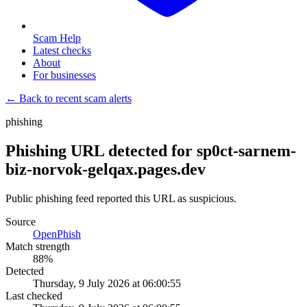
Scam Help
Latest checks
About
For businesses
← Back to recent scam alerts
phishing
Phishing URL detected for sp0ct-sarnem-
biz-norvok-gelqax.pages.dev
Public phishing feed reported this URL as suspicious.
Source
OpenPhish
Match strength
88
%
Detected
Thursday, 9 July 2026 at 06:00:55
Last checked