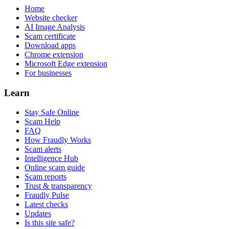
Home
Website checker
AI Image Analysis
Scam certificate
Download apps
Chrome extension
Microsoft Edge extension
For businesses
Learn
Stay Safe Online
Scam Help
FAQ
How Fraudly Works
Scam alerts
Intelligence Hub
Online scam guide
Scam reports
Trust & transparency
Fraudly Pulse
Latest checks
Updates
Is this site safe?