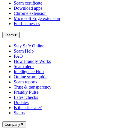
Scam certificate
Download apps
Chrome extension
Microsoft Edge extension
For businesses
Learn
▼
Stay Safe Online
Scam Help
FAQ
How Fraudly Works
Scam alerts
Intelligence Hub
Online scam guide
Scam reports
Trust & transparency
Fraudly Pulse
Latest checks
Updates
Is this site safe?
Status
Company
▼