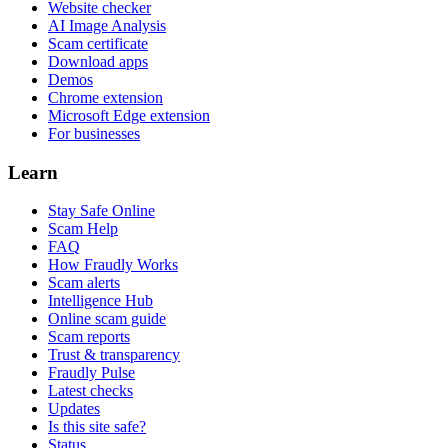
Website checker
AI Image Analysis
Scam certificate
Download apps
Demos
Chrome extension
Microsoft Edge extension
For businesses
Learn
Stay Safe Online
Scam Help
FAQ
How Fraudly Works
Scam alerts
Intelligence Hub
Online scam guide
Scam reports
Trust & transparency
Fraudly Pulse
Latest checks
Updates
Is this site safe?
Status