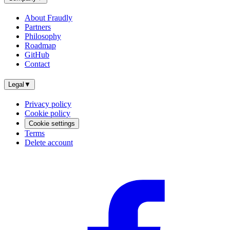
About Fraudly
Partners
Philosophy
Roadmap
GitHub
Contact
Legal
▼
Privacy policy
Cookie policy
Cookie settings
Terms
Delete account