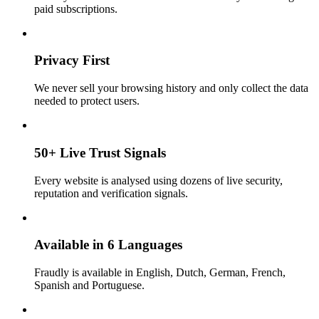
paid subscriptions.
Privacy First
We never sell your browsing history and only collect the data
needed to protect users.
50+ Live Trust Signals
Every website is analysed using dozens of live security,
reputation and verification signals.
Available in 6 Languages
Fraudly is available in English, Dutch, German, French,
Spanish and Portuguese.