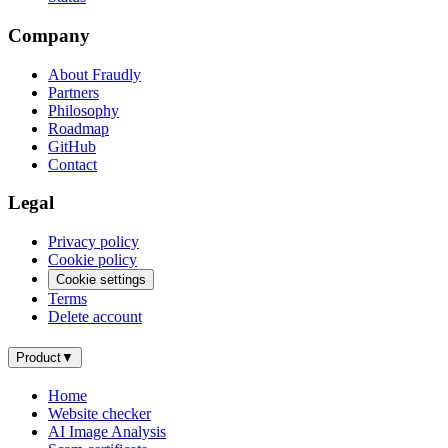
Company
About Fraudly
Partners
Philosophy
Roadmap
GitHub
Contact
Legal
Privacy policy
Cookie policy
Cookie settings
Terms
Delete account
Product
▼
Home
Website checker
AI Image Analysis