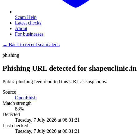
Scam Help
Latest checks
About
For businesses
← Back to recent scam alerts
phishing
Phishing URL detected for shapeuclinic.in
Public phishing feed reported this URL as suspicious.
Source
OpenPhish
Match strength
88
%
Detected
Tuesday, 7 July 2026 at 06:01:21
Last checked
Tuesday, 7 July 2026 at 06:01:21