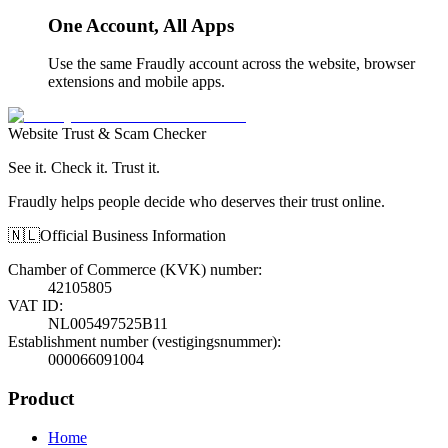
One Account, All Apps
Use the same Fraudly account across the website, browser
extensions and mobile apps.
Website Trust & Scam Checker
See it. Check it. Trust it.
Fraudly helps people decide who deserves their trust online.
🇳🇱
Official Business Information
Chamber of Commerce (KVK) number
:
42105805
VAT ID
:
NL005497525B11
Establishment number (vestigingsnummer)
:
000066091004
Product
Home