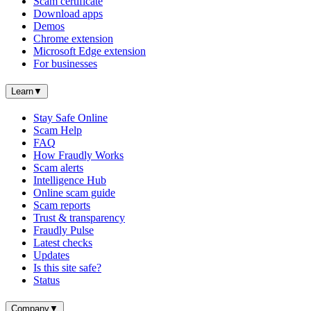
Scam certificate
Download apps
Demos
Chrome extension
Microsoft Edge extension
For businesses
Learn
▼
Stay Safe Online
Scam Help
FAQ
How Fraudly Works
Scam alerts
Intelligence Hub
Online scam guide
Scam reports
Trust & transparency
Fraudly Pulse
Latest checks
Updates
Is this site safe?
Status
Company
▼