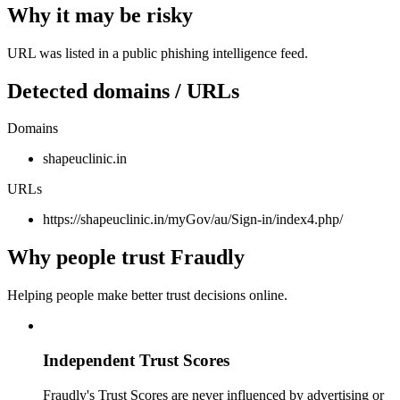
Why it may be risky
URL was listed in a public phishing intelligence feed.
Detected domains / URLs
Domains
shapeuclinic.in
URLs
https://shapeuclinic.in/myGov/au/Sign-in/index4.php/
Why people trust Fraudly
Helping people make better trust decisions online.
Independent Trust Scores
Fraudly's Trust Scores are never influenced by advertising or