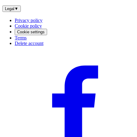
Legal
▼
Privacy policy
Cookie policy
Cookie settings
Terms
Delete account