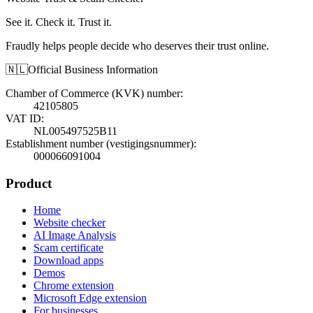
See it. Check it. Trust it.
Fraudly helps people decide who deserves their trust online.
🇳🇱
Official Business Information
Chamber of Commerce (KVK) number
:
42105805
VAT ID
:
NL005497525B11
Establishment number (vestigingsnummer)
:
000066091004
Product
Home
Website checker
AI Image Analysis
Scam certificate
Download apps
Demos
Chrome extension
Microsoft Edge extension
For businesses