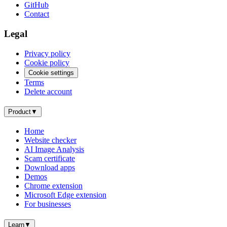
GitHub
Contact
Legal
Privacy policy
Cookie policy
Cookie settings
Terms
Delete account
Product
▼
Home
Website checker
AI Image Analysis
Scam certificate
Download apps
Demos
Chrome extension
Microsoft Edge extension
For businesses
Learn
▼