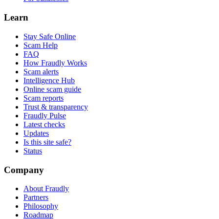
Learn
Stay Safe Online
Scam Help
FAQ
How Fraudly Works
Scam alerts
Intelligence Hub
Online scam guide
Scam reports
Trust & transparency
Fraudly Pulse
Latest checks
Updates
Is this site safe?
Status
Company
About Fraudly
Partners
Philosophy
Roadmap