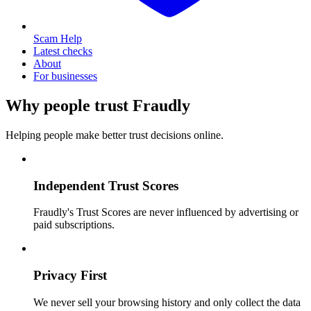
Scam Help
Latest checks
About
For businesses
Why people trust Fraudly
Helping people make better trust decisions online.
Independent Trust Scores
Fraudly's Trust Scores are never influenced by advertising or
paid subscriptions.
Privacy First
We never sell your browsing history and only collect the data