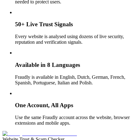
needed to protect users.
50+ Live Trust Signals
Every website is analysed using dozens of live security,
reputation and verification signals.
Available in 8 Languages
Fraudly is available in English, Dutch, German, French,
Spanish, Portuguese, Italian and Polish.
One Account, All Apps
Use the same Fraudly account across the website, browser
extensions and mobile apps.
Website Trust & Scam Checker