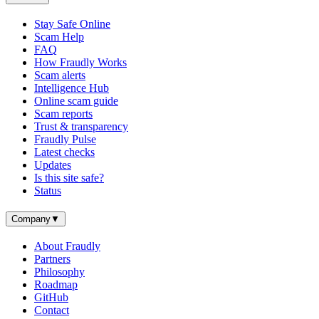
Stay Safe Online
Scam Help
FAQ
How Fraudly Works
Scam alerts
Intelligence Hub
Online scam guide
Scam reports
Trust & transparency
Fraudly Pulse
Latest checks
Updates
Is this site safe?
Status
Company
▼
About Fraudly
Partners
Philosophy
Roadmap
GitHub
Contact