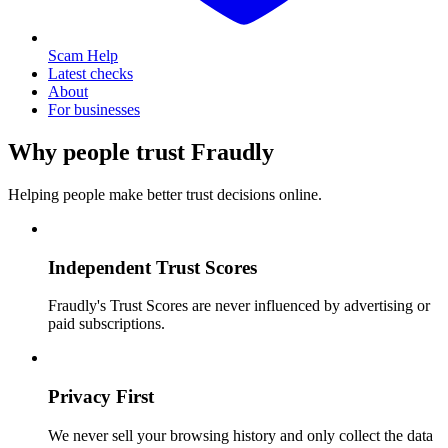
Scam Help
Latest checks
About
For businesses
Why people trust Fraudly
Helping people make better trust decisions online.
Independent Trust Scores
Fraudly's Trust Scores are never influenced by advertising or
paid subscriptions.
Privacy First
We never sell your browsing history and only collect the data