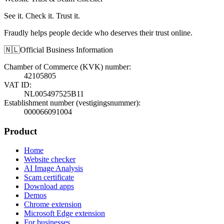
See it. Check it. Trust it.
Fraudly helps people decide who deserves their trust online.
🇳🇱
Official Business Information
Chamber of Commerce (KVK) number
:
42105805
VAT ID
:
NL005497525B11
Establishment number (vestigingsnummer)
:
000066091004
Product
Home
Website checker
AI Image Analysis
Scam certificate
Download apps
Demos
Chrome extension
Microsoft Edge extension
For businesses