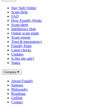
Stay Safe Online
Scam Help
FAQ
How Fraudly Works
Scam alerts
Intelligence Hub
Online scam guide
Scam reports
Trust & transparency
Fraudly Pulse
Latest checks
Updates
Is this site safe?
Status
Company
▼
About Fraudly
Partners
Philosophy
Roadmap
GitHub
Contact