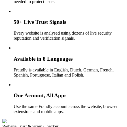
needed to protect users.
50+ Live Trust Signals
Every website is analysed using dozens of live security,
reputation and verification signals.
Available in 8 Languages
Fraudly is available in English, Dutch, German, French,
Spanish, Portuguese, Italian and Polish.
One Account, All Apps
Use the same Fraudly account across the website, browser
extensions and mobile apps.
Website Trust & Scam Checker