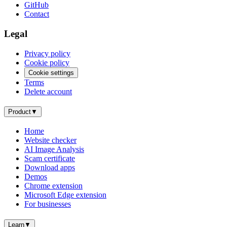
GitHub
Contact
Legal
Privacy policy
Cookie policy
Cookie settings
Terms
Delete account
Product
▼
Home
Website checker
AI Image Analysis
Scam certificate
Download apps
Demos
Chrome extension
Microsoft Edge extension
For businesses
Learn
▼