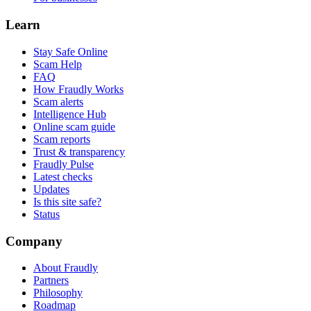
Learn
Stay Safe Online
Scam Help
FAQ
How Fraudly Works
Scam alerts
Intelligence Hub
Online scam guide
Scam reports
Trust & transparency
Fraudly Pulse
Latest checks
Updates
Is this site safe?
Status
Company
About Fraudly
Partners
Philosophy
Roadmap