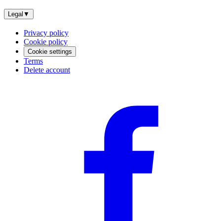
Legal
▼
Privacy policy
Cookie policy
Cookie settings
Terms
Delete account