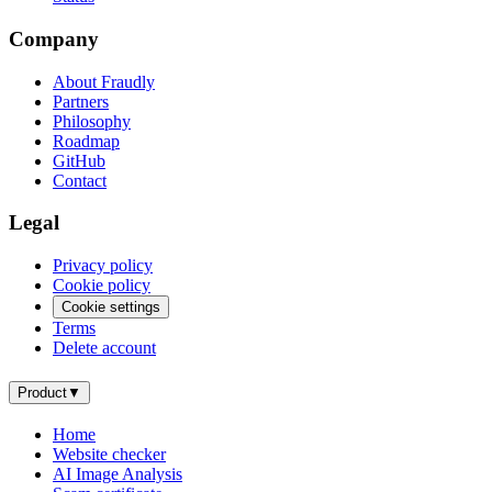
Company
About Fraudly
Partners
Philosophy
Roadmap
GitHub
Contact
Legal
Privacy policy
Cookie policy
Cookie settings
Terms
Delete account
Product
▼
Home
Website checker
AI Image Analysis