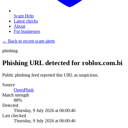
Scam Help
Latest checks
About
For businesses
← Back to recent scam alerts
phishing
Phishing URL detected for roblox.com.bi
Public phishing feed reported this URL as suspicious.
Source
OpenPhish
Match strength
88
%
Detected
Thursday, 9 July 2026 at 06:00:46
Last checked
Thursday, 9 July 2026 at 06:00:46