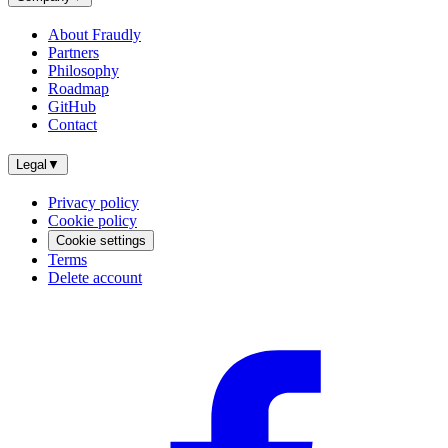
About Fraudly
Partners
Philosophy
Roadmap
GitHub
Contact
Legal
▼
Privacy policy
Cookie policy
Cookie settings
Terms
Delete account