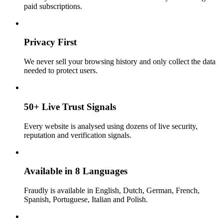
paid subscriptions.
Privacy First
We never sell your browsing history and only collect the data
needed to protect users.
50+ Live Trust Signals
Every website is analysed using dozens of live security,
reputation and verification signals.
Available in 8 Languages
Fraudly is available in English, Dutch, German, French,
Spanish, Portuguese, Italian and Polish.