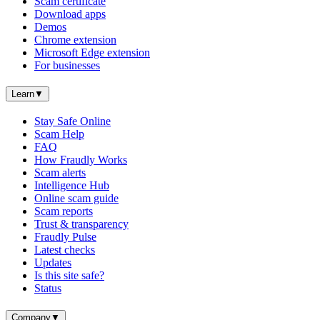
Scam certificate
Download apps
Demos
Chrome extension
Microsoft Edge extension
For businesses
Learn
▼
Stay Safe Online
Scam Help
FAQ
How Fraudly Works
Scam alerts
Intelligence Hub
Online scam guide
Scam reports
Trust & transparency
Fraudly Pulse
Latest checks
Updates
Is this site safe?
Status
Company
▼