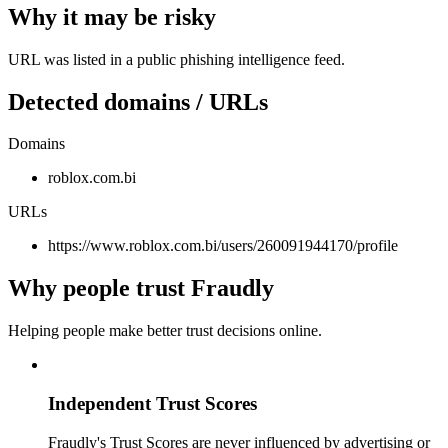
Why it may be risky
URL was listed in a public phishing intelligence feed.
Detected domains / URLs
Domains
roblox.com.bi
URLs
https://www.roblox.com.bi/users/260091944170/profile
Why people trust Fraudly
Helping people make better trust decisions online.
Independent Trust Scores
Fraudly's Trust Scores are never influenced by advertising or