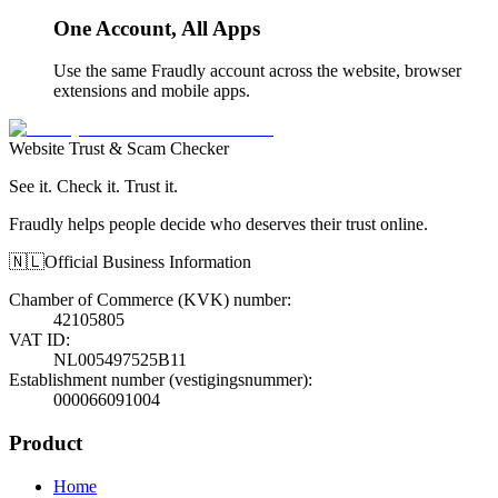
One Account, All Apps
Use the same Fraudly account across the website, browser
extensions and mobile apps.
Website Trust & Scam Checker
See it. Check it. Trust it.
Fraudly helps people decide who deserves their trust online.
🇳🇱
Official Business Information
Chamber of Commerce (KVK) number
:
42105805
VAT ID
:
NL005497525B11
Establishment number (vestigingsnummer)
:
000066091004
Product
Home