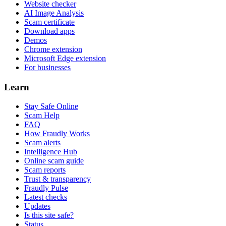
Website checker
AI Image Analysis
Scam certificate
Download apps
Demos
Chrome extension
Microsoft Edge extension
For businesses
Learn
Stay Safe Online
Scam Help
FAQ
How Fraudly Works
Scam alerts
Intelligence Hub
Online scam guide
Scam reports
Trust & transparency
Fraudly Pulse
Latest checks
Updates
Is this site safe?
Status