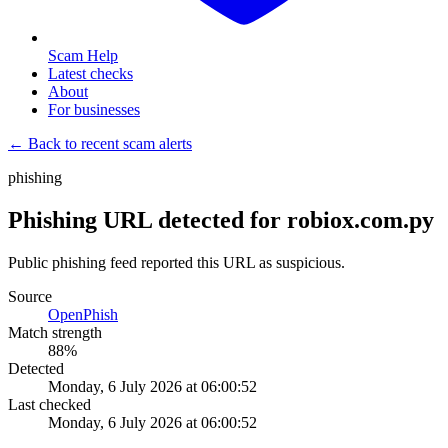
Scam Help
Latest checks
About
For businesses
← Back to recent scam alerts
phishing
Phishing URL detected for robiox.com.py
Public phishing feed reported this URL as suspicious.
Source
OpenPhish
Match strength
88
%
Detected
Monday, 6 July 2026 at 06:00:52
Last checked
Monday, 6 July 2026 at 06:00:52