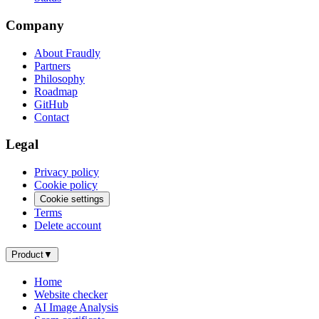
Company
About Fraudly
Partners
Philosophy
Roadmap
GitHub
Contact
Legal
Privacy policy
Cookie policy
Cookie settings
Terms
Delete account
Product
▼
Home
Website checker
AI Image Analysis