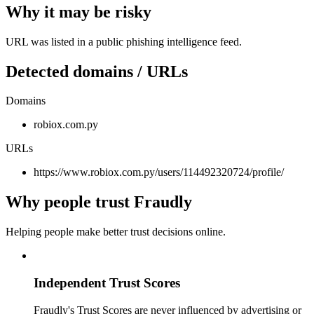
Why it may be risky
URL was listed in a public phishing intelligence feed.
Detected domains / URLs
Domains
robiox.com.py
URLs
https://www.robiox.com.py/users/114492320724/profile/
Why people trust Fraudly
Helping people make better trust decisions online.
Independent Trust Scores
Fraudly's Trust Scores are never influenced by advertising or