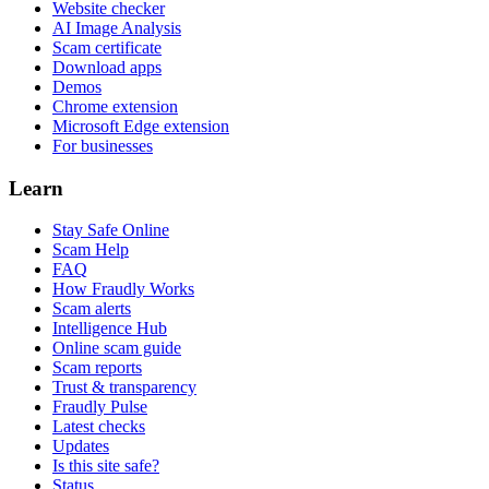
Website checker
AI Image Analysis
Scam certificate
Download apps
Demos
Chrome extension
Microsoft Edge extension
For businesses
Learn
Stay Safe Online
Scam Help
FAQ
How Fraudly Works
Scam alerts
Intelligence Hub
Online scam guide
Scam reports
Trust & transparency
Fraudly Pulse
Latest checks
Updates
Is this site safe?
Status