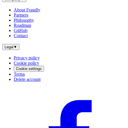
About Fraudly
Partners
Philosophy
Roadmap
GitHub
Contact
Legal
▼
Privacy policy
Cookie policy
Cookie settings
Terms
Delete account