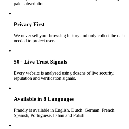
paid subscriptions.
Privacy First
We never sell your browsing history and only collect the data
needed to protect users.
50+ Live Trust Signals
Every website is analysed using dozens of live security,
reputation and verification signals.
Available in 8 Languages
Fraudly is available in English, Dutch, German, French,
Spanish, Portuguese, Italian and Polish.