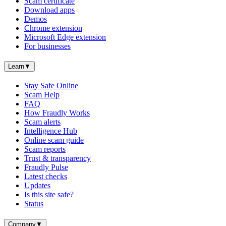
Scam certificate
Download apps
Demos
Chrome extension
Microsoft Edge extension
For businesses
Learn
▼
Stay Safe Online
Scam Help
FAQ
How Fraudly Works
Scam alerts
Intelligence Hub
Online scam guide
Scam reports
Trust & transparency
Fraudly Pulse
Latest checks
Updates
Is this site safe?
Status
Company
▼