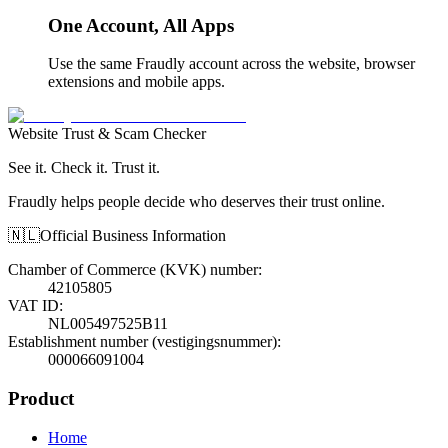
One Account, All Apps
Use the same Fraudly account across the website, browser
extensions and mobile apps.
Website Trust & Scam Checker
See it. Check it. Trust it.
Fraudly helps people decide who deserves their trust online.
🇳🇱
Official Business Information
Chamber of Commerce (KVK) number
:
42105805
VAT ID
:
NL005497525B11
Establishment number (vestigingsnummer)
:
000066091004
Product
Home