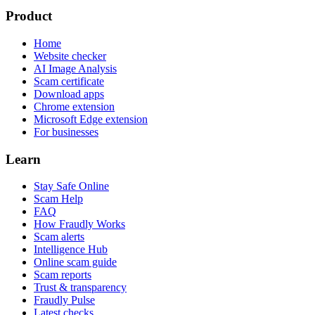
Product
Home
Website checker
AI Image Analysis
Scam certificate
Download apps
Chrome extension
Microsoft Edge extension
For businesses
Learn
Stay Safe Online
Scam Help
FAQ
How Fraudly Works
Scam alerts
Intelligence Hub
Online scam guide
Scam reports
Trust & transparency
Fraudly Pulse
Latest checks