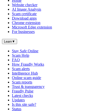
Home
Website checker
AI Image Analysis
Scam certificate
Download apps
Chrome extension
Microsoft Edge extension
For businesses
Learn
▼
Stay Safe Online
Scam Help
FAQ
How Fraudly Works
Scam alerts
Intelligence Hub
Online scam guide
Scam reports
Trust & transparency
Fraudly Pulse
Latest checks
Updates
Is this site safe?
Status