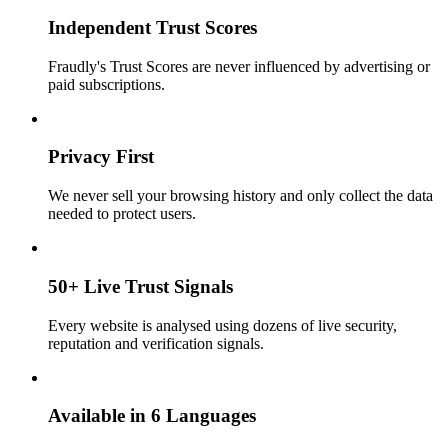
Independent Trust Scores
Fraudly's Trust Scores are never influenced by advertising or
paid subscriptions.
Privacy First
We never sell your browsing history and only collect the data
needed to protect users.
50+ Live Trust Signals
Every website is analysed using dozens of live security,
reputation and verification signals.
Available in 6 Languages