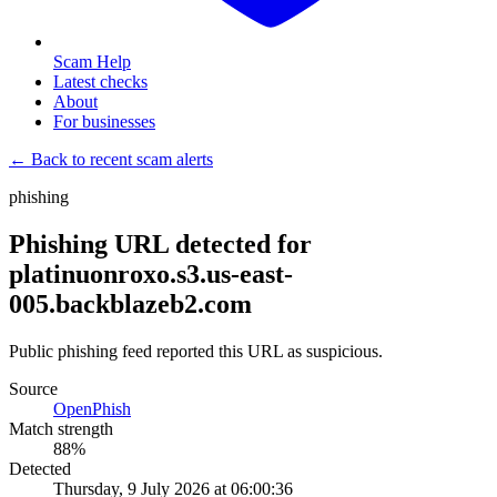
Scam Help
Latest checks
About
For businesses
← Back to recent scam alerts
phishing
Phishing URL detected for
platinuonroxo.s3.us-east-
005.backblazeb2.com
Public phishing feed reported this URL as suspicious.
Source
OpenPhish
Match strength
88
%
Detected
Thursday, 9 July 2026 at 06:00:36