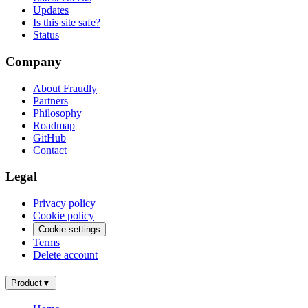
Updates
Is this site safe?
Status
Company
About Fraudly
Partners
Philosophy
Roadmap
GitHub
Contact
Legal
Privacy policy
Cookie policy
Cookie settings
Terms
Delete account
Product
▼