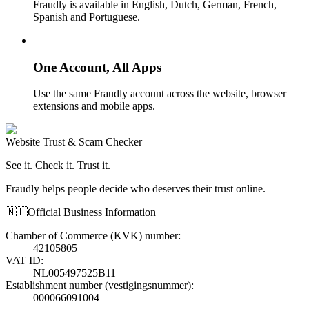
Fraudly is available in English, Dutch, German, French,
Spanish and Portuguese.
One Account, All Apps
Use the same Fraudly account across the website, browser
extensions and mobile apps.
Website Trust & Scam Checker
See it. Check it. Trust it.
Fraudly helps people decide who deserves their trust online.
🇳🇱
Official Business Information
Chamber of Commerce (KVK) number
:
42105805
VAT ID
:
NL005497525B11
Establishment number (vestigingsnummer)
:
000066091004