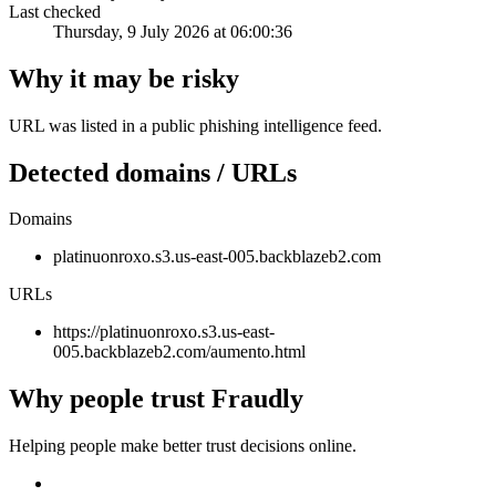
Last checked
Thursday, 9 July 2026 at 06:00:36
Why it may be risky
URL was listed in a public phishing intelligence feed.
Detected domains / URLs
Domains
platinuonroxo.s3.us-east-005.backblazeb2.com
URLs
https://platinuonroxo.s3.us-east-
005.backblazeb2.com/aumento.html
Why people trust Fraudly
Helping people make better trust decisions online.