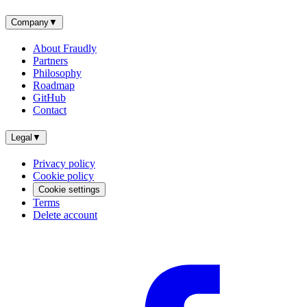
Company
▼
About Fraudly
Partners
Philosophy
Roadmap
GitHub
Contact
Legal
▼
Privacy policy
Cookie policy
Cookie settings
Terms
Delete account