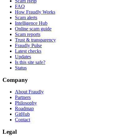
Scam Help
FAQ
How Fraudly Works
Scam alerts
Intelligence Hub
Online scam guide
Scam reports
Trust & transparency
Fraudly Pulse
Latest checks
Updates
Is this site safe?
Status
Company
About Fraudly
Partners
Philosophy
Roadmap
GitHub
Contact
Legal