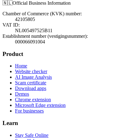
🇳🇱
Official Business Information
Chamber of Commerce (KVK) number
:
42105805
VAT ID
:
NL005497525B11
Establishment number (vestigingsnummer)
:
000066091004
Product
Home
Website checker
AI Image Analysis
Scam certificate
Download apps
Demos
Chrome extension
Microsoft Edge extension
For businesses
Learn
Stay Safe Online