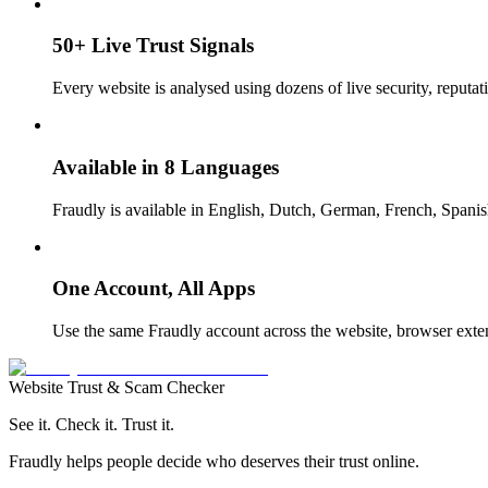
50+ Live Trust Signals
Every website is analysed using dozens of live security, reputati
Available in 8 Languages
Fraudly is available in English, Dutch, German, French, Spanish
One Account, All Apps
Use the same Fraudly account across the website, browser exte
Website Trust & Scam Checker
See it. Check it. Trust it.
Fraudly helps people decide who deserves their trust online.