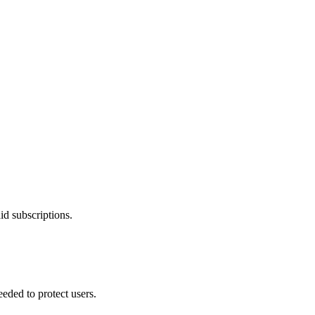
id subscriptions.
eded to protect users.