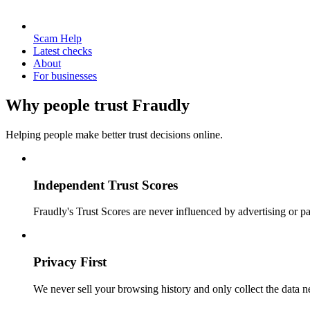
Scam Help
Latest checks
About
For businesses
Why people trust Fraudly
Helping people make better trust decisions online.
Independent Trust Scores
Fraudly's Trust Scores are never influenced by advertising or pa
Privacy First
We never sell your browsing history and only collect the data ne