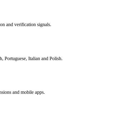
on and verification signals.
, Portuguese, Italian and Polish.
nsions and mobile apps.