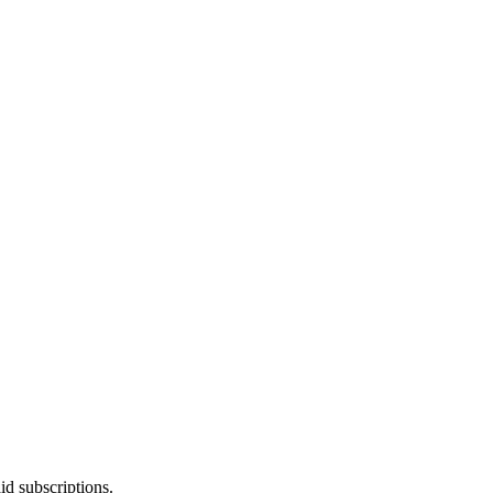
id subscriptions.