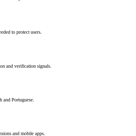
eded to protect users.
on and verification signals.
sh and Portuguese.
nsions and mobile apps.