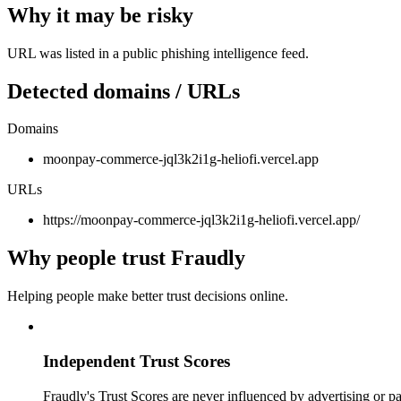
Why it may be risky
URL was listed in a public phishing intelligence feed.
Detected domains / URLs
Domains
moonpay-commerce-jql3k2i1g-heliofi.vercel.app
URLs
https://moonpay-commerce-jql3k2i1g-heliofi.vercel.app/
Why people trust Fraudly
Helping people make better trust decisions online.
Independent Trust Scores
Fraudly's Trust Scores are never influenced by advertising or pa