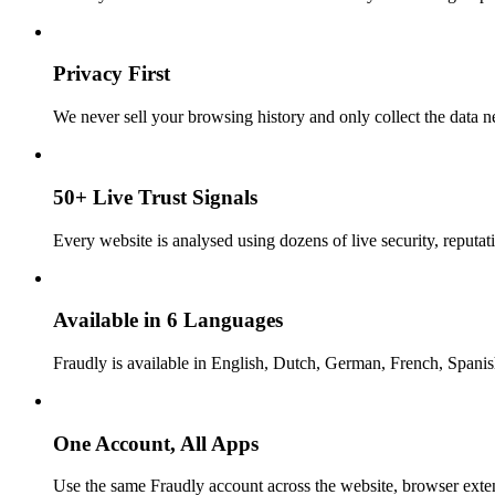
Privacy First
We never sell your browsing history and only collect the data ne
50+ Live Trust Signals
Every website is analysed using dozens of live security, reputati
Available in 6 Languages
Fraudly is available in English, Dutch, German, French, Spani
One Account, All Apps
Use the same Fraudly account across the website, browser exte