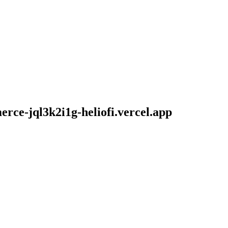
ce-jql3k2i1g-heliofi.vercel.app