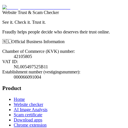
Website Trust & Scam Checker
See it. Check it. Trust it.
Fraudly helps people decide who deserves their trust online.
🇳🇱
Official Business Information
Chamber of Commerce (KVK) number
:
42105805
VAT ID
:
NL005497525B11
Establishment number (vestigingsnummer)
:
000066091004
Product
Home
Website checker
AI Image Analysis
Scam certificate
Download apps
Chrome extension