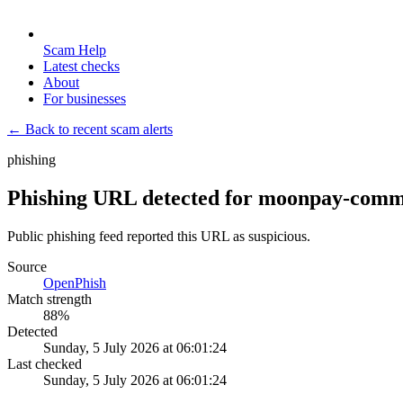
Scam Help
Latest checks
About
For businesses
← Back to recent scam alerts
phishing
Phishing URL detected for moonpay-commer
Public phishing feed reported this URL as suspicious.
Source
OpenPhish
Match strength
88
%
Detected
Sunday, 5 July 2026 at 06:01:24
Last checked
Sunday, 5 July 2026 at 06:01:24