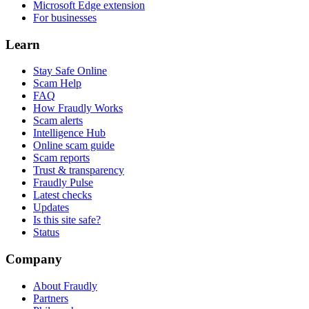
Microsoft Edge extension
For businesses
Learn
Stay Safe Online
Scam Help
FAQ
How Fraudly Works
Scam alerts
Intelligence Hub
Online scam guide
Scam reports
Trust & transparency
Fraudly Pulse
Latest checks
Updates
Is this site safe?
Status
Company
About Fraudly
Partners