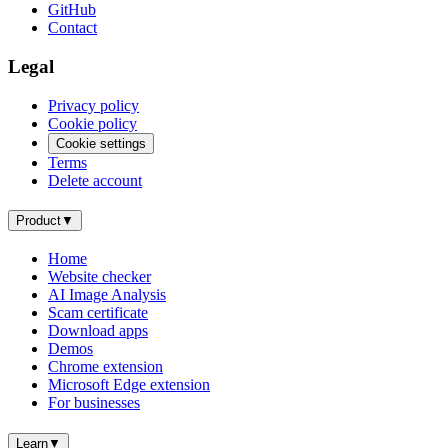
GitHub
Contact
Legal
Privacy policy
Cookie policy
Cookie settings
Terms
Delete account
Product
▼
Home
Website checker
AI Image Analysis
Scam certificate
Download apps
Demos
Chrome extension
Microsoft Edge extension
For businesses
Learn
▼