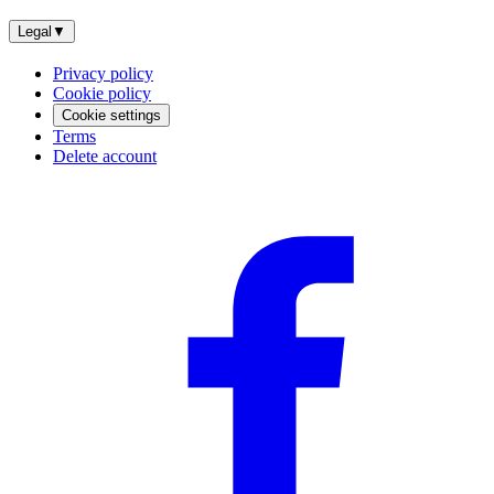
Legal
▼
Privacy policy
Cookie policy
Cookie settings
Terms
Delete account