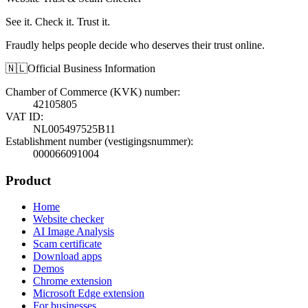
See it. Check it. Trust it.
Fraudly helps people decide who deserves their trust online.
🇳🇱
Official Business Information
Chamber of Commerce (KVK) number
:
42105805
VAT ID
:
NL005497525B11
Establishment number (vestigingsnummer)
:
000066091004
Product
Home
Website checker
AI Image Analysis
Scam certificate
Download apps
Demos
Chrome extension
Microsoft Edge extension
For businesses