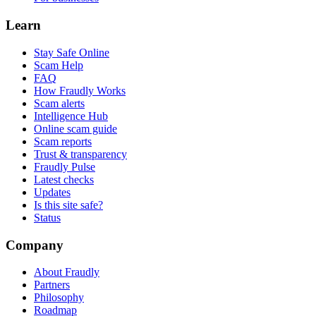
Learn
Stay Safe Online
Scam Help
FAQ
How Fraudly Works
Scam alerts
Intelligence Hub
Online scam guide
Scam reports
Trust & transparency
Fraudly Pulse
Latest checks
Updates
Is this site safe?
Status
Company
About Fraudly
Partners
Philosophy
Roadmap