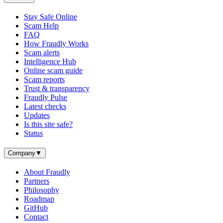
Stay Safe Online
Scam Help
FAQ
How Fraudly Works
Scam alerts
Intelligence Hub
Online scam guide
Scam reports
Trust & transparency
Fraudly Pulse
Latest checks
Updates
Is this site safe?
Status
Company
▼
About Fraudly
Partners
Philosophy
Roadmap
GitHub
Contact