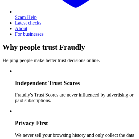
Scam Help
Latest checks
About
For businesses
Why people trust Fraudly
Helping people make better trust decisions online.
Independent Trust Scores
Fraudly's Trust Scores are never influenced by advertising or
paid subscriptions.
Privacy First
We never sell your browsing history and only collect the data