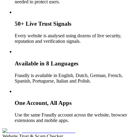
needed to protect users.
50+ Live Trust Signals
Every website is analysed using dozens of live security,
reputation and verification signals.
Available in 8 Languages
Fraudly is available in English, Dutch, German, French,
Spanish, Portuguese, Italian and Polish.
One Account, All Apps
Use the same Fraudly account across the website, browser
extensions and mobile apps.
Website Trust & Scam Checker