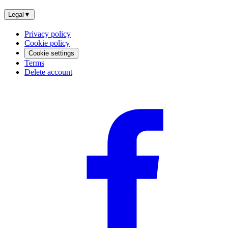
Legal
▼
Privacy policy
Cookie policy
Cookie settings
Terms
Delete account