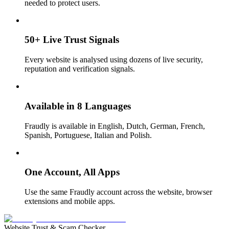
needed to protect users.
50+ Live Trust Signals
Every website is analysed using dozens of live security,
reputation and verification signals.
Available in 8 Languages
Fraudly is available in English, Dutch, German, French,
Spanish, Portuguese, Italian and Polish.
One Account, All Apps
Use the same Fraudly account across the website, browser
extensions and mobile apps.
Website Trust & Scam Checker