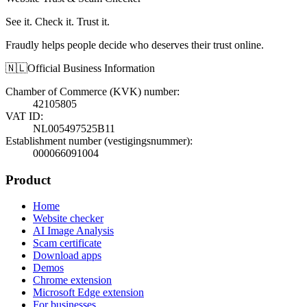
See it. Check it. Trust it.
Fraudly helps people decide who deserves their trust online.
🇳🇱
Official Business Information
Chamber of Commerce (KVK) number
:
42105805
VAT ID
:
NL005497525B11
Establishment number (vestigingsnummer)
:
000066091004
Product
Home
Website checker
AI Image Analysis
Scam certificate
Download apps
Demos
Chrome extension
Microsoft Edge extension
For businesses