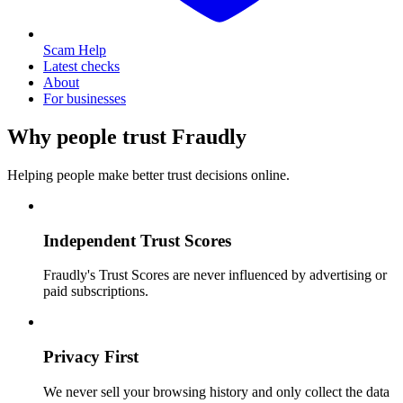
Scam Help
Latest checks
About
For businesses
Why people trust Fraudly
Helping people make better trust decisions online.
Independent Trust Scores
Fraudly's Trust Scores are never influenced by advertising or
paid subscriptions.
Privacy First
We never sell your browsing history and only collect the data