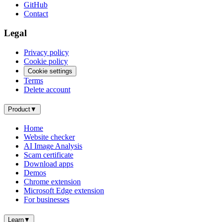
GitHub
Contact
Legal
Privacy policy
Cookie policy
Cookie settings
Terms
Delete account
Product
▼
Home
Website checker
AI Image Analysis
Scam certificate
Download apps
Demos
Chrome extension
Microsoft Edge extension
For businesses
Learn
▼