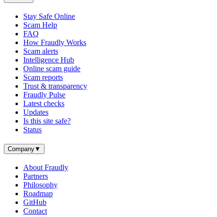
Stay Safe Online
Scam Help
FAQ
How Fraudly Works
Scam alerts
Intelligence Hub
Online scam guide
Scam reports
Trust & transparency
Fraudly Pulse
Latest checks
Updates
Is this site safe?
Status
Company
▼
About Fraudly
Partners
Philosophy
Roadmap
GitHub
Contact