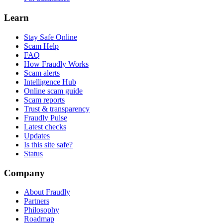
Learn
Stay Safe Online
Scam Help
FAQ
How Fraudly Works
Scam alerts
Intelligence Hub
Online scam guide
Scam reports
Trust & transparency
Fraudly Pulse
Latest checks
Updates
Is this site safe?
Status
Company
About Fraudly
Partners
Philosophy
Roadmap