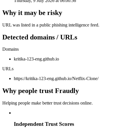
Thursday, 9 July 2026 at 06:00:56
Why it may be risky
URL was listed in a public phishing intelligence feed.
Detected domains / URLs
Domains
kritika-123-eng.github.io
URLs
https://kritika-123-eng.github.io/Netflix-Clone/
Why people trust Fraudly
Helping people make better trust decisions online.
Independent Trust Scores