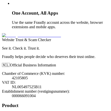
One Account, All Apps
Use the same Fraudly account across the website, browser
extensions and mobile apps.
Website Trust & Scam Checker
See it. Check it. Trust it.
Fraudly helps people decide who deserves their trust online.
🇳🇱
Official Business Information
Chamber of Commerce (KVK) number
:
42105805
VAT ID
:
NL005497525B11
Establishment number (vestigingsnummer)
:
000066091004
Product