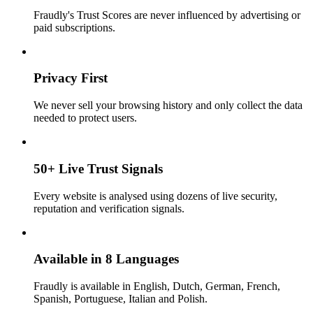
Fraudly's Trust Scores are never influenced by advertising or
paid subscriptions.
Privacy First
We never sell your browsing history and only collect the data
needed to protect users.
50+ Live Trust Signals
Every website is analysed using dozens of live security,
reputation and verification signals.
Available in 8 Languages
Fraudly is available in English, Dutch, German, French,
Spanish, Portuguese, Italian and Polish.