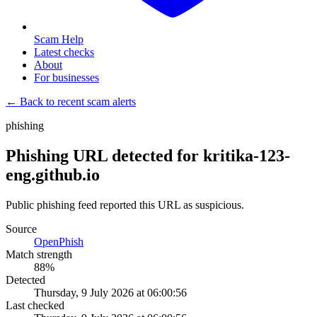
Scam Help
Latest checks
About
For businesses
← Back to recent scam alerts
phishing
Phishing URL detected for kritika-123-
eng.github.io
Public phishing feed reported this URL as suspicious.
Source
OpenPhish
Match strength
88
%
Detected
Thursday, 9 July 2026 at 06:00:56
Last checked