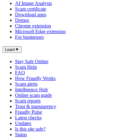
AI Image Analysis
Scam certificate
Download apps
Demos
Chrome extension
Microsoft Edge extension
For businesses
Learn
▼
Stay Safe Online
Scam Help
FAQ
How Fraudly Works
Scam alerts
Intelligence Hub
Online scam guide
Scam reports
Trust & transparency
Fraudly Pulse
Latest checks
Updates
Is this site safe?
Status