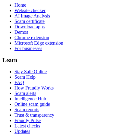
Home
Website checker
AI Image Analysis
Scam certificate
Download apps
Demos
Chrome extension
Microsoft Edge extension
For businesses
Learn
Stay Safe Online
Scam Help
FAQ
How Fraudly Works
Scam alerts
Intelligence Hub
Online scam guide
Scam reports
Trust & transparency
Fraudly Pulse
Latest checks
Updates