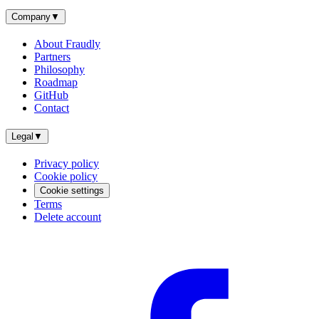
Company
▼
About Fraudly
Partners
Philosophy
Roadmap
GitHub
Contact
Legal
▼
Privacy policy
Cookie policy
Cookie settings
Terms
Delete account