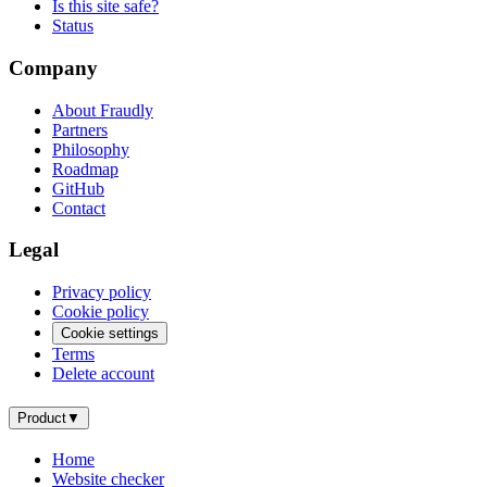
Is this site safe?
Status
Company
About Fraudly
Partners
Philosophy
Roadmap
GitHub
Contact
Legal
Privacy policy
Cookie policy
Cookie settings
Terms
Delete account
Product
▼
Home
Website checker