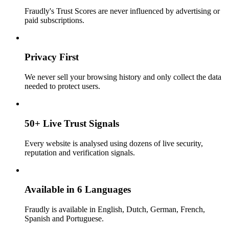
Fraudly's Trust Scores are never influenced by advertising or
paid subscriptions.
Privacy First
We never sell your browsing history and only collect the data
needed to protect users.
50+ Live Trust Signals
Every website is analysed using dozens of live security,
reputation and verification signals.
Available in 6 Languages
Fraudly is available in English, Dutch, German, French,
Spanish and Portuguese.