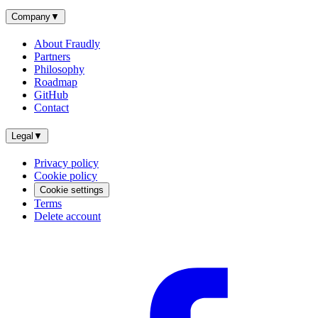
Company
▼
About Fraudly
Partners
Philosophy
Roadmap
GitHub
Contact
Legal
▼
Privacy policy
Cookie policy
Cookie settings
Terms
Delete account