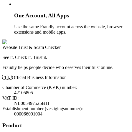
One Account, All Apps
Use the same Fraudly account across the website, browser
extensions and mobile apps.
Website Trust & Scam Checker
See it. Check it. Trust it.
Fraudly helps people decide who deserves their trust online.
🇳🇱
Official Business Information
Chamber of Commerce (KVK) number
:
42105805
VAT ID
:
NL005497525B11
Establishment number (vestigingsnummer)
:
000066091004
Product