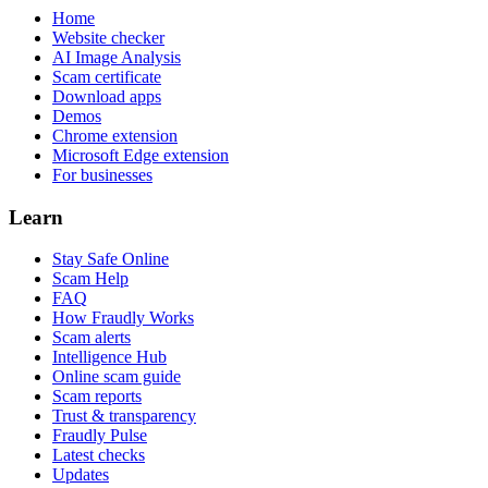
Home
Website checker
AI Image Analysis
Scam certificate
Download apps
Demos
Chrome extension
Microsoft Edge extension
For businesses
Learn
Stay Safe Online
Scam Help
FAQ
How Fraudly Works
Scam alerts
Intelligence Hub
Online scam guide
Scam reports
Trust & transparency
Fraudly Pulse
Latest checks
Updates