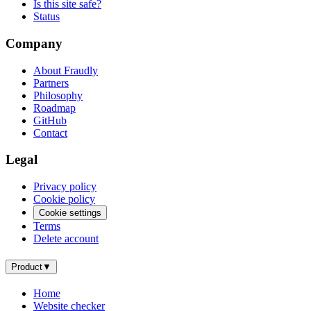
Is this site safe?
Status
Company
About Fraudly
Partners
Philosophy
Roadmap
GitHub
Contact
Legal
Privacy policy
Cookie policy
Cookie settings
Terms
Delete account
Product
▼
Home
Website checker