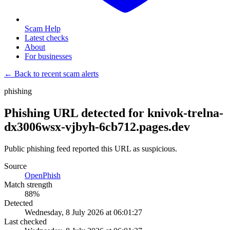
Scam Help
Latest checks
About
For businesses
← Back to recent scam alerts
phishing
Phishing URL detected for knivok-trelna-
dx3006wsx-vjbyh-6cb712.pages.dev
Public phishing feed reported this URL as suspicious.
Source
OpenPhish
Match strength
88
%
Detected
Wednesday, 8 July 2026 at 06:01:27
Last checked