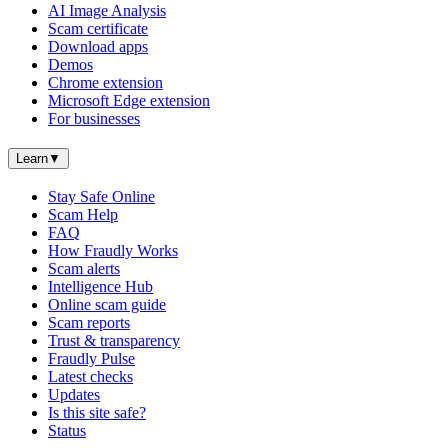
AI Image Analysis
Scam certificate
Download apps
Demos
Chrome extension
Microsoft Edge extension
For businesses
Learn
▼
Stay Safe Online
Scam Help
FAQ
How Fraudly Works
Scam alerts
Intelligence Hub
Online scam guide
Scam reports
Trust & transparency
Fraudly Pulse
Latest checks
Updates
Is this site safe?
Status