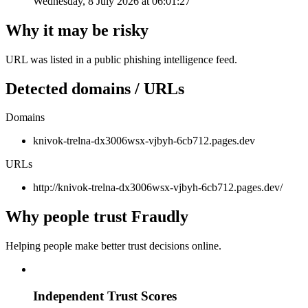
Wednesday, 8 July 2026 at 06:01:27
Why it may be risky
URL was listed in a public phishing intelligence feed.
Detected domains / URLs
Domains
knivok-trelna-dx3006wsx-vjbyh-6cb712.pages.dev
URLs
http://knivok-trelna-dx3006wsx-vjbyh-6cb712.pages.dev/
Why people trust Fraudly
Helping people make better trust decisions online.
Independent Trust Scores