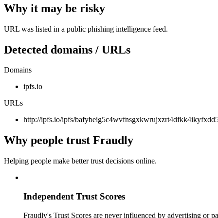
Why it may be risky
URL was listed in a public phishing intelligence feed.
Detected domains / URLs
Domains
ipfs.io
URLs
http://ipfs.io/ipfs/bafybeig5c4wvfnsgxkwrujxzrt4dfkk4ikyfxd
Why people trust Fraudly
Helping people make better trust decisions online.
Independent Trust Scores
Fraudly's Trust Scores are never influenced by advertising or pa