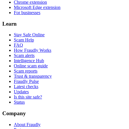
Chrome extension
Microsoft Edge extension
For businesses
Learn
Stay Safe Online
Scam Help
FAQ
How Fraudly Works
Scam alerts
Intelligence Hub
Online scam guide
Scam reports
Trust & transparency
Fraudly Pulse
Latest checks
Updates
Is this site safe?
Status
Company
About Fraudly