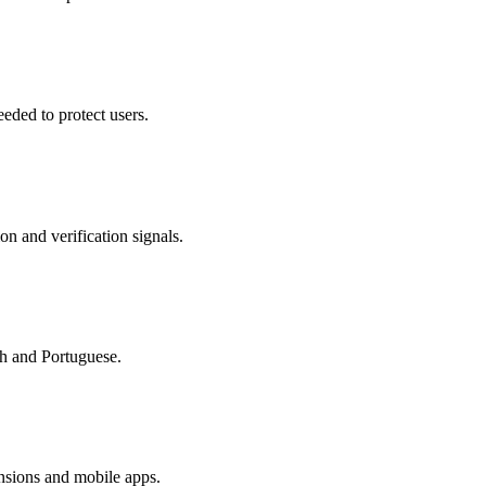
eded to protect users.
on and verification signals.
sh and Portuguese.
nsions and mobile apps.