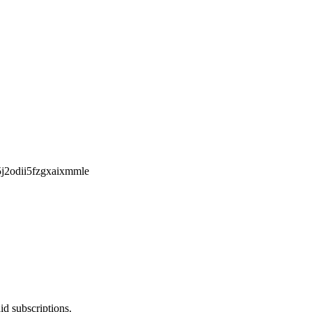
d5j2odii5fzgxaixmmle
id subscriptions.