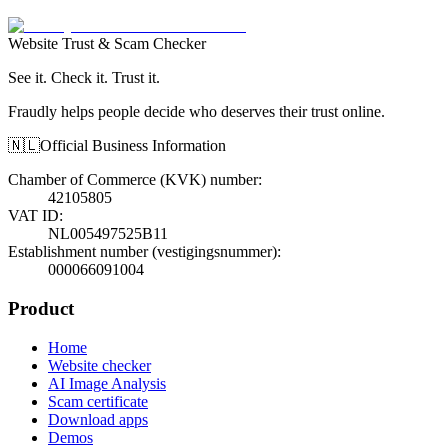
Website Trust & Scam Checker
See it. Check it. Trust it.
Fraudly helps people decide who deserves their trust online.
🇳🇱
Official Business Information
Chamber of Commerce (KVK) number
:
42105805
VAT ID
:
NL005497525B11
Establishment number (vestigingsnummer)
:
000066091004
Product
Home
Website checker
AI Image Analysis
Scam certificate
Download apps
Demos