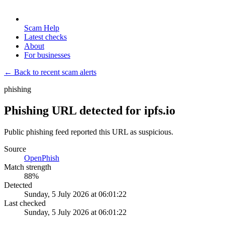
Scam Help
Latest checks
About
For businesses
← Back to recent scam alerts
phishing
Phishing URL detected for ipfs.io
Public phishing feed reported this URL as suspicious.
Source
OpenPhish
Match strength
88
%
Detected
Sunday, 5 July 2026 at 06:01:22
Last checked
Sunday, 5 July 2026 at 06:01:22