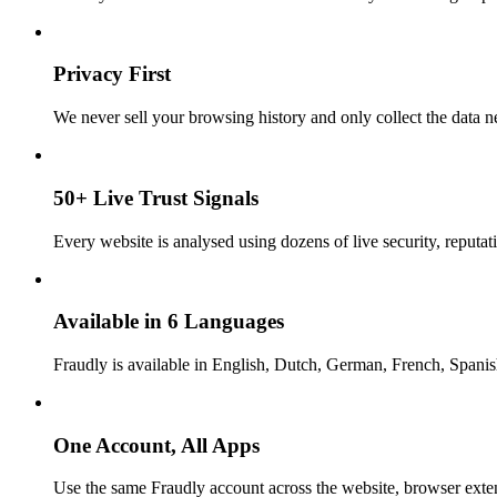
Privacy First
We never sell your browsing history and only collect the data ne
50+ Live Trust Signals
Every website is analysed using dozens of live security, reputati
Available in 6 Languages
Fraudly is available in English, Dutch, German, French, Spani
One Account, All Apps
Use the same Fraudly account across the website, browser exte