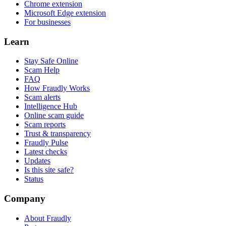
Chrome extension
Microsoft Edge extension
For businesses
Learn
Stay Safe Online
Scam Help
FAQ
How Fraudly Works
Scam alerts
Intelligence Hub
Online scam guide
Scam reports
Trust & transparency
Fraudly Pulse
Latest checks
Updates
Is this site safe?
Status
Company
About Fraudly