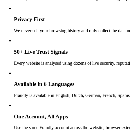
Privacy First
We never sell your browsing history and only collect the data ne
50+ Live Trust Signals
Every website is analysed using dozens of live security, reputati
Available in 6 Languages
Fraudly is available in English, Dutch, German, French, Spani
One Account, All Apps
Use the same Fraudly account across the website, browser exte