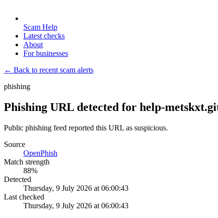
Scam Help
Latest checks
About
For businesses
← Back to recent scam alerts
phishing
Phishing URL detected for help-metskxt.gi
Public phishing feed reported this URL as suspicious.
Source
OpenPhish
Match strength
88
%
Detected
Thursday, 9 July 2026 at 06:00:43
Last checked
Thursday, 9 July 2026 at 06:00:43