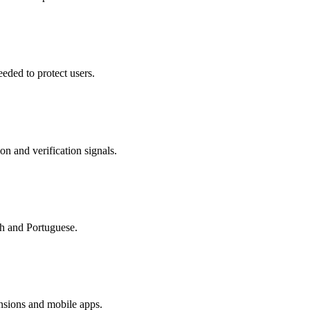
eded to protect users.
on and verification signals.
sh and Portuguese.
nsions and mobile apps.