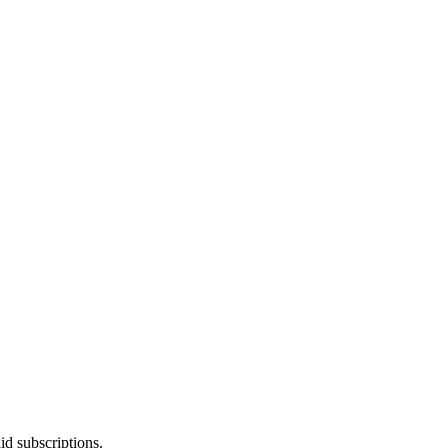
id subscriptions.