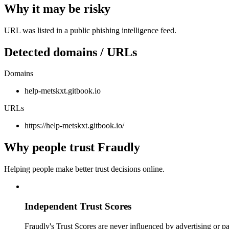
Why it may be risky
URL was listed in a public phishing intelligence feed.
Detected domains / URLs
Domains
help-metskxt.gitbook.io
URLs
https://help-metskxt.gitbook.io/
Why people trust Fraudly
Helping people make better trust decisions online.
Independent Trust Scores
Fraudly's Trust Scores are never influenced by advertising or pa