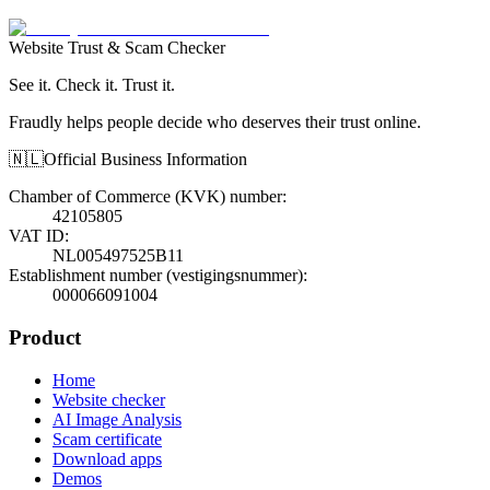
Website Trust & Scam Checker
See it. Check it. Trust it.
Fraudly helps people decide who deserves their trust online.
🇳🇱
Official Business Information
Chamber of Commerce (KVK) number
:
42105805
VAT ID
:
NL005497525B11
Establishment number (vestigingsnummer)
:
000066091004
Product
Home
Website checker
AI Image Analysis
Scam certificate
Download apps
Demos