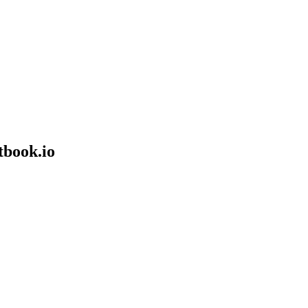
tbook.io