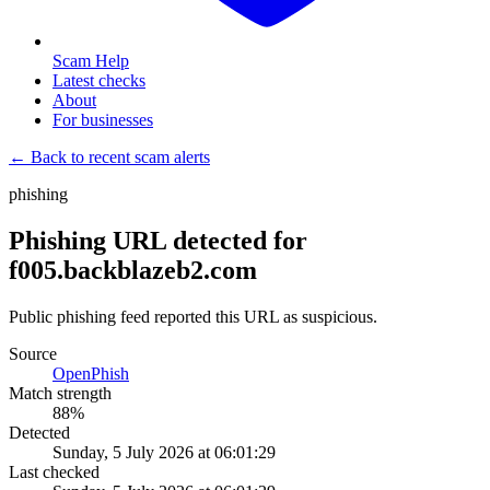
Scam Help
Latest checks
About
For businesses
← Back to recent scam alerts
phishing
Phishing URL detected for
f005.backblazeb2.com
Public phishing feed reported this URL as suspicious.
Source
OpenPhish
Match strength
88
%
Detected
Sunday, 5 July 2026 at 06:01:29
Last checked