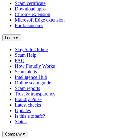
Scam certificate
Download apps
Chrome extension
Microsoft Edge extension
For businesses
Learn
▼
Stay Safe Online
Scam Help
FAQ
How Fraudly Works
Scam alerts
Intelligence Hub
Online scam guide
Scam reports
Trust & transparency
Fraudly Pulse
Latest checks
Updates
Is this site safe?
Status
Company
▼