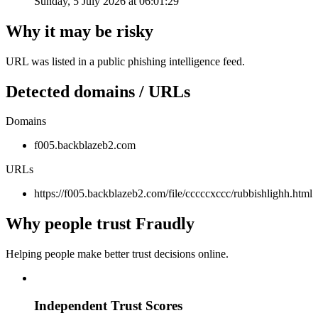
Sunday, 5 July 2026 at 06:01:29
Why it may be risky
URL was listed in a public phishing intelligence feed.
Detected domains / URLs
Domains
f005.backblazeb2.com
URLs
https://f005.backblazeb2.com/file/cccccxccc/rubbishlighh.html
Why people trust Fraudly
Helping people make better trust decisions online.
Independent Trust Scores