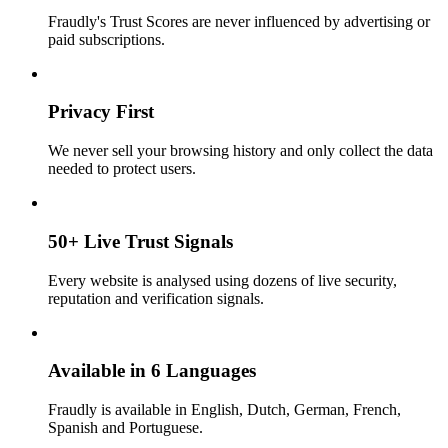
Fraudly's Trust Scores are never influenced by advertising or
paid subscriptions.
Privacy First
We never sell your browsing history and only collect the data
needed to protect users.
50+ Live Trust Signals
Every website is analysed using dozens of live security,
reputation and verification signals.
Available in 6 Languages
Fraudly is available in English, Dutch, German, French,
Spanish and Portuguese.