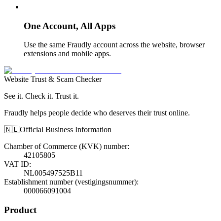
One Account, All Apps
Use the same Fraudly account across the website, browser
extensions and mobile apps.
Website Trust & Scam Checker
See it. Check it. Trust it.
Fraudly helps people decide who deserves their trust online.
🇳🇱
Official Business Information
Chamber of Commerce (KVK) number
:
42105805
VAT ID
:
NL005497525B11
Establishment number (vestigingsnummer)
:
000066091004
Product