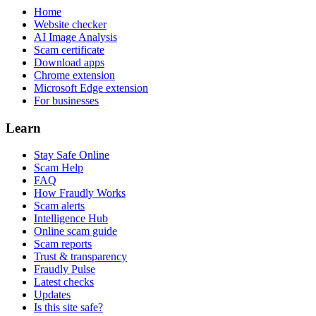
Home
Website checker
AI Image Analysis
Scam certificate
Download apps
Chrome extension
Microsoft Edge extension
For businesses
Learn
Stay Safe Online
Scam Help
FAQ
How Fraudly Works
Scam alerts
Intelligence Hub
Online scam guide
Scam reports
Trust & transparency
Fraudly Pulse
Latest checks
Updates
Is this site safe?