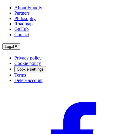
About Fraudly
Partners
Philosophy
Roadmap
GitHub
Contact
Legal
▼
Privacy policy
Cookie policy
Cookie settings
Terms
Delete account