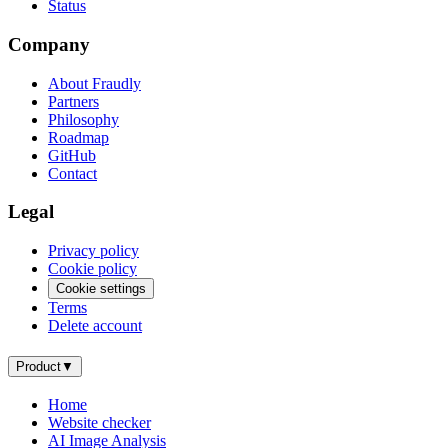
Status
Company
About Fraudly
Partners
Philosophy
Roadmap
GitHub
Contact
Legal
Privacy policy
Cookie policy
Cookie settings
Terms
Delete account
Product
▼
Home
Website checker
AI Image Analysis