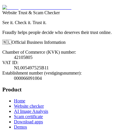
Website Trust & Scam Checker
See it. Check it. Trust it.
Fraudly helps people decide who deserves their trust online.
🇳🇱
Official Business Information
Chamber of Commerce (KVK) number
:
42105805
VAT ID
:
NL005497525B11
Establishment number (vestigingsnummer)
:
000066091004
Product
Home
Website checker
AI Image Analysis
Scam certificate
Download apps
Demos