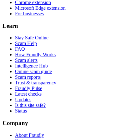
Chrome extension
Microsoft Edge extension
For businesses
Learn
Stay Safe Online
Scam Help
FAQ
How Fraudly Works
Scam alerts
Intelligence Hub
Online scam guide
Scam reports
Trust & transparency
Fraudly Pulse
Latest checks
Updates
Is this site safe?
Status
Company
About Fraudly