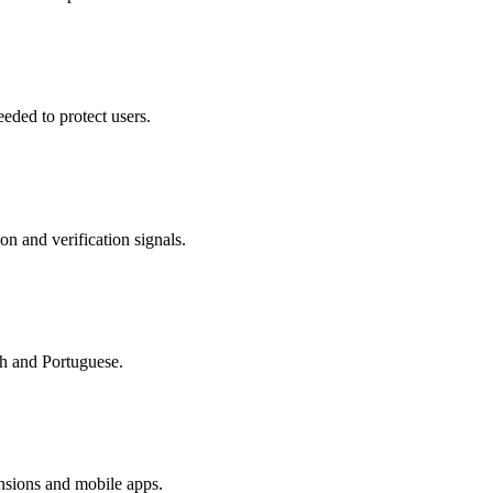
eded to protect users.
on and verification signals.
sh and Portuguese.
nsions and mobile apps.