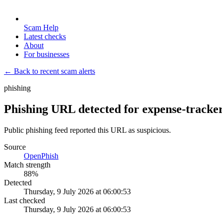
Scam Help
Latest checks
About
For businesses
← Back to recent scam alerts
phishing
Phishing URL detected for expense-tracke
Public phishing feed reported this URL as suspicious.
Source
OpenPhish
Match strength
88
%
Detected
Thursday, 9 July 2026 at 06:00:53
Last checked
Thursday, 9 July 2026 at 06:00:53