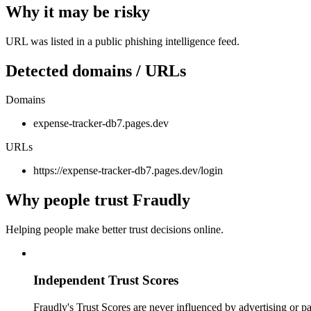
Why it may be risky
URL was listed in a public phishing intelligence feed.
Detected domains / URLs
Domains
expense-tracker-db7.pages.dev
URLs
https://expense-tracker-db7.pages.dev/login
Why people trust Fraudly
Helping people make better trust decisions online.
Independent Trust Scores
Fraudly's Trust Scores are never influenced by advertising or pa