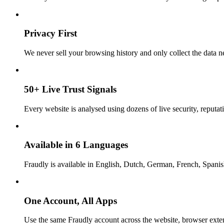
Privacy First
We never sell your browsing history and only collect the data ne
50+ Live Trust Signals
Every website is analysed using dozens of live security, reputati
Available in 6 Languages
Fraudly is available in English, Dutch, German, French, Spani
One Account, All Apps
Use the same Fraudly account across the website, browser exte