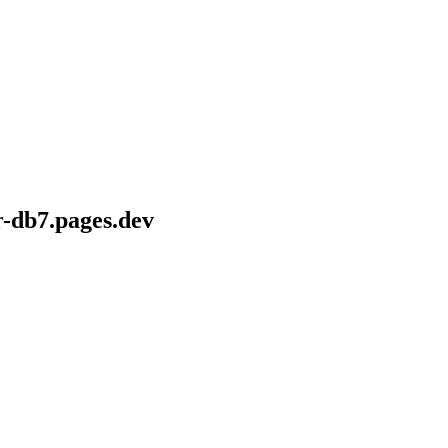
r-db7.pages.dev