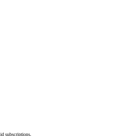
id subscriptions.