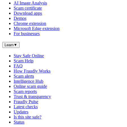
AI Image Analysis
Scam certificate
Download apps
Demos
Chrome extension
Microsoft Edge extension
For businesses
Learn
▼
Stay Safe Online
Scam Help
FAQ
How Fraudly Works
Scam alerts
Intelligence Hub
Online scam guide
Scam reports
Trust & transparency
Fraudly Pulse
Latest checks
Updates
Is this site safe?
Status