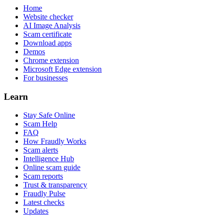
Home
Website checker
AI Image Analysis
Scam certificate
Download apps
Demos
Chrome extension
Microsoft Edge extension
For businesses
Learn
Stay Safe Online
Scam Help
FAQ
How Fraudly Works
Scam alerts
Intelligence Hub
Online scam guide
Scam reports
Trust & transparency
Fraudly Pulse
Latest checks
Updates