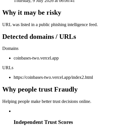
Thursday, 9 July 2026 at 06:00:41
Why it may be risky
URL was listed in a public phishing intelligence feed.
Detected domains / URLs
Domains
coinbases-two.vercel.app
URLs
https://coinbases-two.vercel.app/index2.html
Why people trust Fraudly
Helping people make better trust decisions online.
Independent Trust Scores