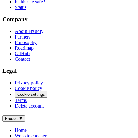
Is this site safe?
Status
Company
About Fraudly
Partners
Philosophy
Roadmap
GitHub
Contact
Legal
Privacy policy
Cookie policy
Cookie settings
Terms
Delete account
Product
▼
Home
Website checker