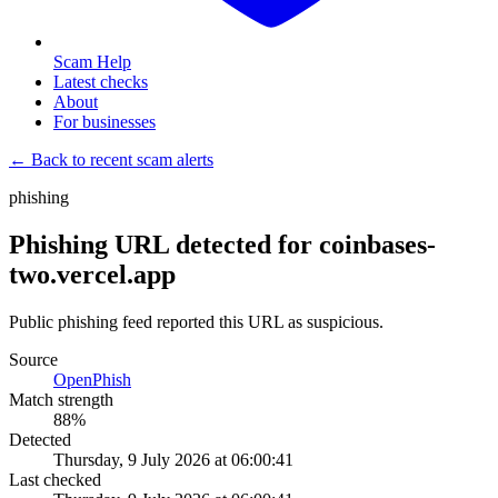
Scam Help
Latest checks
About
For businesses
← Back to recent scam alerts
phishing
Phishing URL detected for coinbases-
two.vercel.app
Public phishing feed reported this URL as suspicious.
Source
OpenPhish
Match strength
88
%
Detected
Thursday, 9 July 2026 at 06:00:41
Last checked