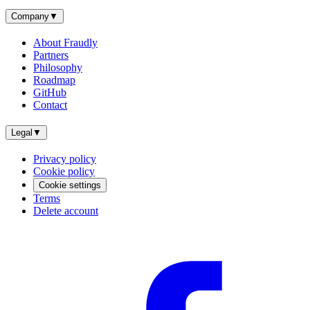
Company
▼
About Fraudly
Partners
Philosophy
Roadmap
GitHub
Contact
Legal
▼
Privacy policy
Cookie policy
Cookie settings
Terms
Delete account