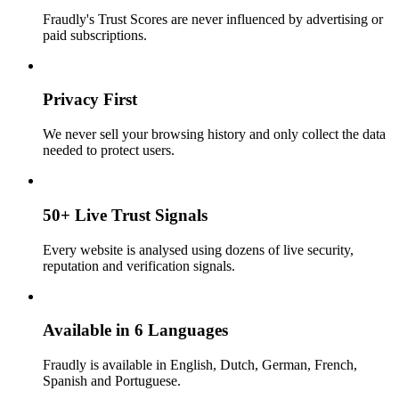
Fraudly's Trust Scores are never influenced by advertising or
paid subscriptions.
Privacy First
We never sell your browsing history and only collect the data
needed to protect users.
50+ Live Trust Signals
Every website is analysed using dozens of live security,
reputation and verification signals.
Available in 6 Languages
Fraudly is available in English, Dutch, German, French,
Spanish and Portuguese.