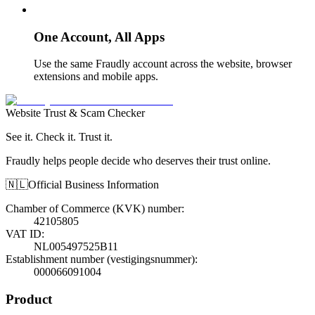
One Account, All Apps
Use the same Fraudly account across the website, browser
extensions and mobile apps.
Website Trust & Scam Checker
See it. Check it. Trust it.
Fraudly helps people decide who deserves their trust online.
🇳🇱
Official Business Information
Chamber of Commerce (KVK) number
:
42105805
VAT ID
:
NL005497525B11
Establishment number (vestigingsnummer)
:
000066091004
Product