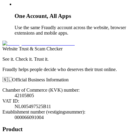
One Account, All Apps
Use the same Fraudly account across the website, browser
extensions and mobile apps.
Website Trust & Scam Checker
See it. Check it. Trust it.
Fraudly helps people decide who deserves their trust online.
🇳🇱
Official Business Information
Chamber of Commerce (KVK) number
:
42105805
VAT ID
:
NL005497525B11
Establishment number (vestigingsnummer)
:
000066091004
Product