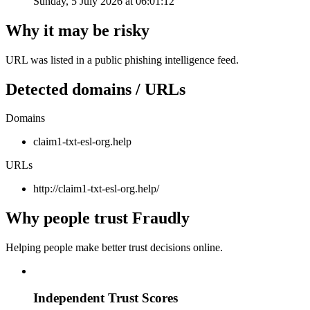
Sunday, 5 July 2026 at 06:01:12
Why it may be risky
URL was listed in a public phishing intelligence feed.
Detected domains / URLs
Domains
claim1-txt-esl-org.help
URLs
http://claim1-txt-esl-org.help/
Why people trust Fraudly
Helping people make better trust decisions online.
Independent Trust Scores