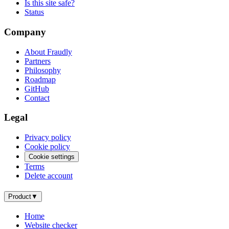
Is this site safe?
Status
Company
About Fraudly
Partners
Philosophy
Roadmap
GitHub
Contact
Legal
Privacy policy
Cookie policy
Cookie settings
Terms
Delete account
Product
▼
Home
Website checker