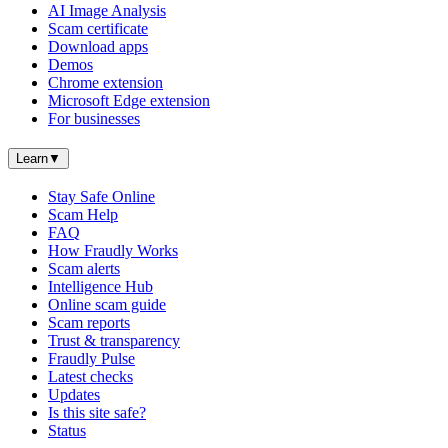
AI Image Analysis
Scam certificate
Download apps
Demos
Chrome extension
Microsoft Edge extension
For businesses
Learn
▼
Stay Safe Online
Scam Help
FAQ
How Fraudly Works
Scam alerts
Intelligence Hub
Online scam guide
Scam reports
Trust & transparency
Fraudly Pulse
Latest checks
Updates
Is this site safe?
Status