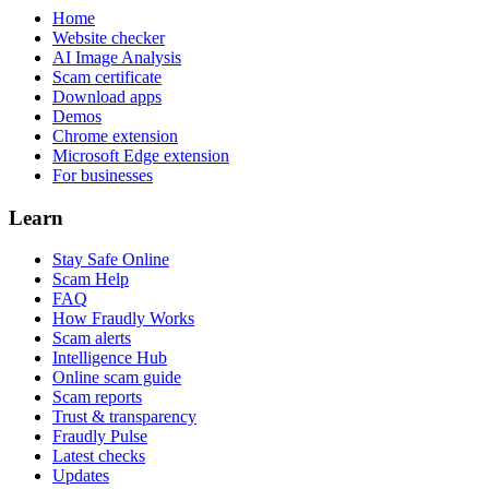
Home
Website checker
AI Image Analysis
Scam certificate
Download apps
Demos
Chrome extension
Microsoft Edge extension
For businesses
Learn
Stay Safe Online
Scam Help
FAQ
How Fraudly Works
Scam alerts
Intelligence Hub
Online scam guide
Scam reports
Trust & transparency
Fraudly Pulse
Latest checks
Updates