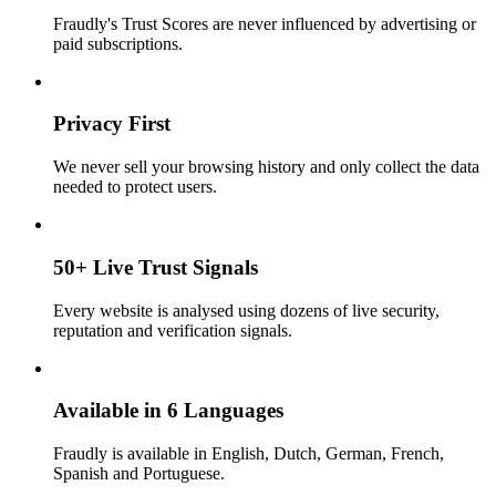
Fraudly's Trust Scores are never influenced by advertising or
paid subscriptions.
Privacy First
We never sell your browsing history and only collect the data
needed to protect users.
50+ Live Trust Signals
Every website is analysed using dozens of live security,
reputation and verification signals.
Available in 6 Languages
Fraudly is available in English, Dutch, German, French,
Spanish and Portuguese.