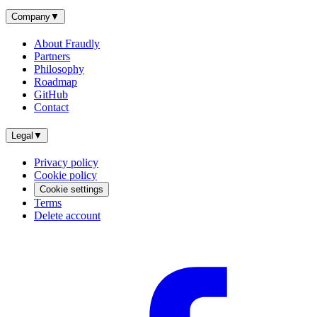
Company
▼
About Fraudly
Partners
Philosophy
Roadmap
GitHub
Contact
Legal
▼
Privacy policy
Cookie policy
Cookie settings
Terms
Delete account