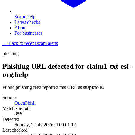
Scam Help
Latest checks
About
For businesses
← Back to recent scam alerts
phishing
Phishing URL detected for claim1-txt-esl-
org.help
Public phishing feed reported this URL as suspicious.
Source
OpenPhish
Match strength
88
%
Detected
Sunday, 5 July 2026 at 06:01:12
Last checked