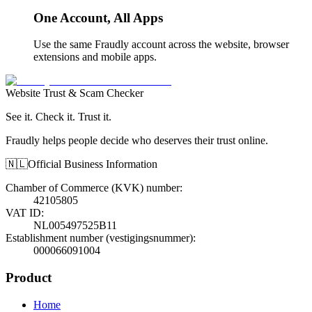
One Account, All Apps
Use the same Fraudly account across the website, browser
extensions and mobile apps.
Website Trust & Scam Checker
See it. Check it. Trust it.
Fraudly helps people decide who deserves their trust online.
🇳🇱
Official Business Information
Chamber of Commerce (KVK) number
:
42105805
VAT ID
:
NL005497525B11
Establishment number (vestigingsnummer)
:
000066091004
Product
Home