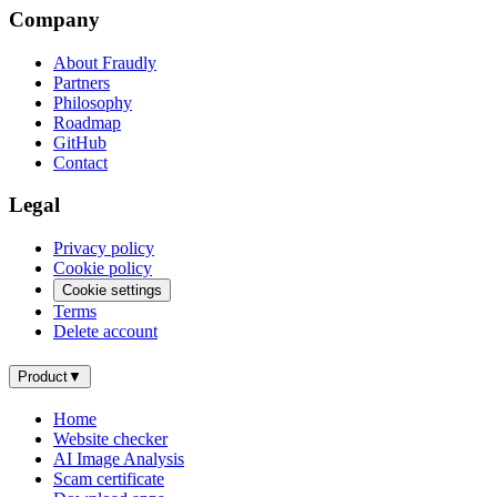
Company
About Fraudly
Partners
Philosophy
Roadmap
GitHub
Contact
Legal
Privacy policy
Cookie policy
Cookie settings
Terms
Delete account
Product
▼
Home
Website checker
AI Image Analysis
Scam certificate