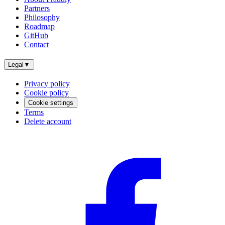
Partners
Philosophy
Roadmap
GitHub
Contact
Legal
▼
Privacy policy
Cookie policy
Cookie settings
Terms
Delete account