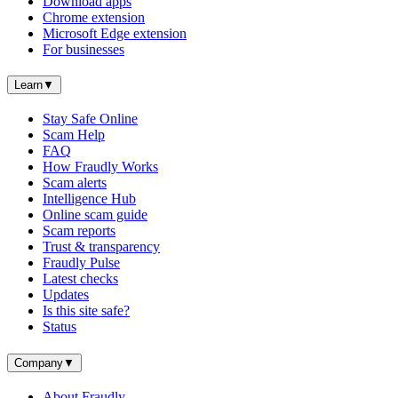
Download apps
Chrome extension
Microsoft Edge extension
For businesses
Learn
▼
Stay Safe Online
Scam Help
FAQ
How Fraudly Works
Scam alerts
Intelligence Hub
Online scam guide
Scam reports
Trust & transparency
Fraudly Pulse
Latest checks
Updates
Is this site safe?
Status
Company
▼
About Fraudly