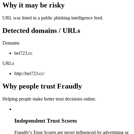
Why it may be risky
URL was listed in a public phishing intelligence feed.
Detected domains / URLs
Domains
bet723.cc
URLs
http://bet723.cc/
Why people trust Fraudly
Helping people make better trust decisions online.
Independent Trust Scores
Fraudly's Trust Scores are never influenced by advertising or