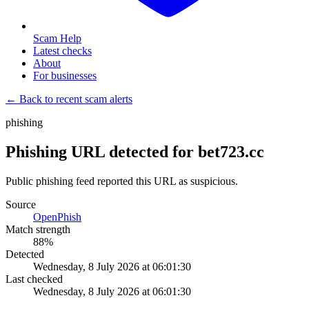
Scam Help
Latest checks
About
For businesses
← Back to recent scam alerts
phishing
Phishing URL detected for bet723.cc
Public phishing feed reported this URL as suspicious.
Source
OpenPhish
Match strength
88
%
Detected
Wednesday, 8 July 2026 at 06:01:30
Last checked
Wednesday, 8 July 2026 at 06:01:30