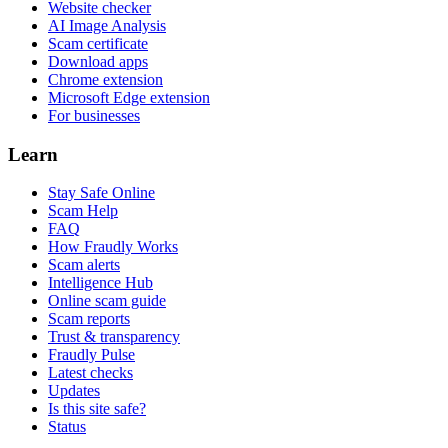
Website checker
AI Image Analysis
Scam certificate
Download apps
Chrome extension
Microsoft Edge extension
For businesses
Learn
Stay Safe Online
Scam Help
FAQ
How Fraudly Works
Scam alerts
Intelligence Hub
Online scam guide
Scam reports
Trust & transparency
Fraudly Pulse
Latest checks
Updates
Is this site safe?
Status