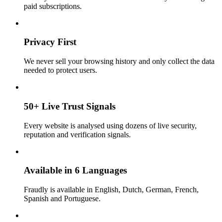
paid subscriptions.
Privacy First
We never sell your browsing history and only collect the data
needed to protect users.
50+ Live Trust Signals
Every website is analysed using dozens of live security,
reputation and verification signals.
Available in 6 Languages
Fraudly is available in English, Dutch, German, French,
Spanish and Portuguese.