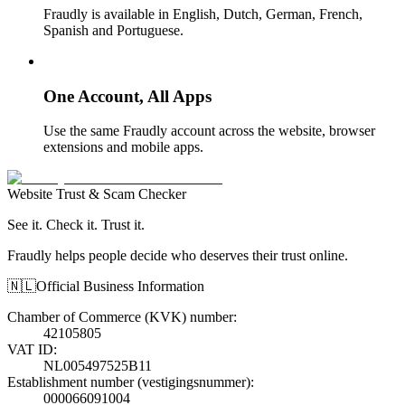
Fraudly is available in English, Dutch, German, French,
Spanish and Portuguese.
One Account, All Apps
Use the same Fraudly account across the website, browser
extensions and mobile apps.
Website Trust & Scam Checker
See it. Check it. Trust it.
Fraudly helps people decide who deserves their trust online.
🇳🇱
Official Business Information
Chamber of Commerce (KVK) number
:
42105805
VAT ID
:
NL005497525B11
Establishment number (vestigingsnummer)
:
000066091004