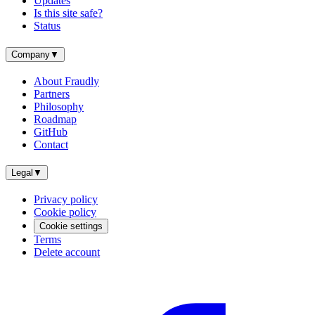
Updates
Is this site safe?
Status
Company
▼
About Fraudly
Partners
Philosophy
Roadmap
GitHub
Contact
Legal
▼
Privacy policy
Cookie policy
Cookie settings
Terms
Delete account