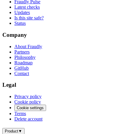
Fraudly Pulse
Latest checks
Updates
Is this site safe?
Status
Company
About Fraudly
Partners
Philosophy
Roadmap
GitHub
Contact
Legal
Privacy policy
Cookie policy
Cookie settings
Terms
Delete account
Product
▼