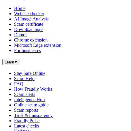
Home
Website checker
AI Image Analysis
Scam certificate
Download apps
Demos
Chrome extension
Microsoft Edge extension
For businesses
Learn
▼
Stay Safe Online
Scam Help
FAQ
How Fraudly Works
Scam alerts
Intelligence Hub
Online scam guide
Scam reports
Trust & transparency
Fraudly Pulse
Latest checks