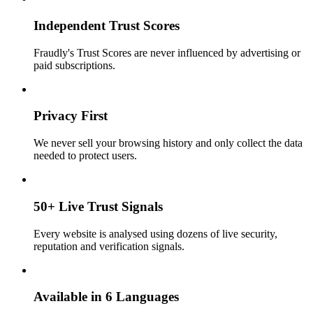
Independent Trust Scores
Fraudly's Trust Scores are never influenced by advertising or
paid subscriptions.
Privacy First
We never sell your browsing history and only collect the data
needed to protect users.
50+ Live Trust Signals
Every website is analysed using dozens of live security,
reputation and verification signals.
Available in 6 Languages