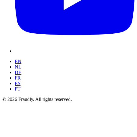
EN
NL
DE
FR
ES
PT
© 2026 Fraudly. All rights reserved.