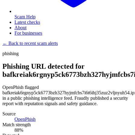
Scam Help
Latest checks
About
For businesses
← Back to recent scam alerts
phishing
Phishing URL detected for
bafkreiak6rgnyp5ck6773bzh327hyjmfcbs7i6
OpenPhish flagged
bafkreiak6rgnyp5ck6773bzh327hyjmfcbs7i6t6ihj35zuz2vljnyuh54.ipf
in a public phishing intelligence feed. Fraudly published a security
report with reputation signals and safety guidance.
Source
OpenPhish
Match strength
88
%