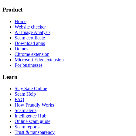
Product
Home
Website checker
AI Image Analysis
Scam certificate
Download apps
Demos
Chrome extension
Microsoft Edge extension
For businesses
Learn
Stay Safe Online
Scam Help
FAQ
How Fraudly Works
Scam alerts
Intelligence Hub
Online scam guide
Scam reports
Trust & transparency