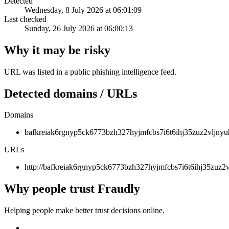
Detected
Wednesday, 8 July 2026 at 06:01:09
Last checked
Sunday, 26 July 2026 at 06:00:13
Why it may be risky
URL was listed in a public phishing intelligence feed.
Detected domains / URLs
Domains
bafkreiak6rgnyp5ck6773bzh327hyjmfcbs7i6t6ihj35zuz2vljnyuh
URLs
http://bafkreiak6rgnyp5ck6773bzh327hyjmfcbs7i6t6ihj35zuz2v
Why people trust Fraudly
Helping people make better trust decisions online.