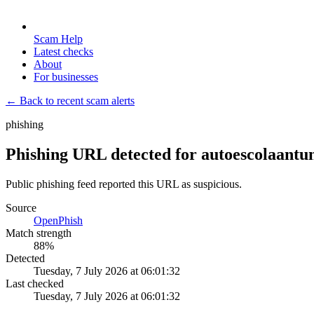
Scam Help
Latest checks
About
For businesses
← Back to recent scam alerts
phishing
Phishing URL detected for autoescolaantu
Public phishing feed reported this URL as suspicious.
Source
OpenPhish
Match strength
88
%
Detected
Tuesday, 7 July 2026 at 06:01:32
Last checked
Tuesday, 7 July 2026 at 06:01:32