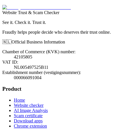
Website Trust & Scam Checker
See it. Check it. Trust it.
Fraudly helps people decide who deserves their trust online.
🇳🇱
Official Business Information
Chamber of Commerce (KVK) number
:
42105805
VAT ID
:
NL005497525B11
Establishment number (vestigingsnummer)
:
000066091004
Product
Home
Website checker
AI Image Analysis
Scam certificate
Download apps
Chrome extension