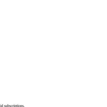
id subscriptions.