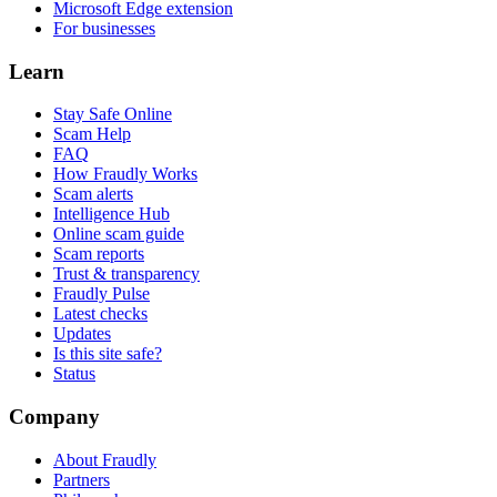
Microsoft Edge extension
For businesses
Learn
Stay Safe Online
Scam Help
FAQ
How Fraudly Works
Scam alerts
Intelligence Hub
Online scam guide
Scam reports
Trust & transparency
Fraudly Pulse
Latest checks
Updates
Is this site safe?
Status
Company
About Fraudly
Partners