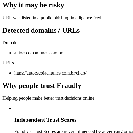
Why it may be risky
URL was listed in a public phishing intelligence feed.
Detected domains / URLs
Domains
autoescolaantunes.com.br
URLs
https://autoescolaantunes.com.br/chart/
Why people trust Fraudly
Helping people make better trust decisions online.
Independent Trust Scores
Fraudly's Trust Scores are never influenced by advertising or pa