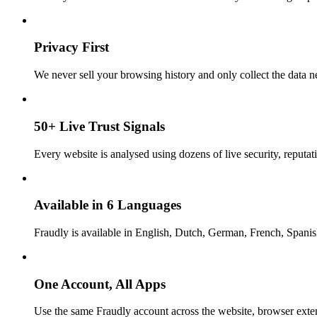
Privacy First
We never sell your browsing history and only collect the data ne
50+ Live Trust Signals
Every website is analysed using dozens of live security, reputati
Available in 6 Languages
Fraudly is available in English, Dutch, German, French, Spani
One Account, All Apps
Use the same Fraudly account across the website, browser exte