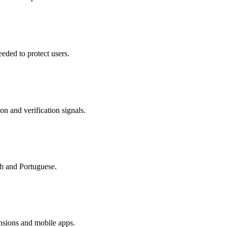
eded to protect users.
on and verification signals.
sh and Portuguese.
nsions and mobile apps.