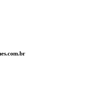
nes.com.br