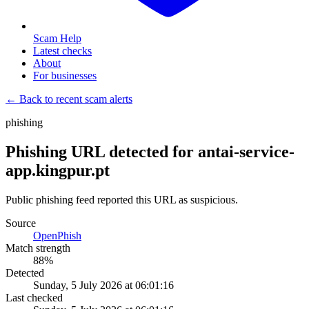
Scam Help
Latest checks
About
For businesses
← Back to recent scam alerts
phishing
Phishing URL detected for antai-service-
app.kingpur.pt
Public phishing feed reported this URL as suspicious.
Source
OpenPhish
Match strength
88
%
Detected
Sunday, 5 July 2026 at 06:01:16
Last checked