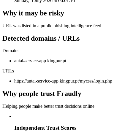
Sunday, 5 July 2026 at 06:01:16
Why it may be risky
URL was listed in a public phishing intelligence feed.
Detected domains / URLs
Domains
antai-service-app.kingpur.pt
URLs
https://antai-service-app.kingpur.pt/mycsss/login.php
Why people trust Fraudly
Helping people make better trust decisions online.
Independent Trust Scores