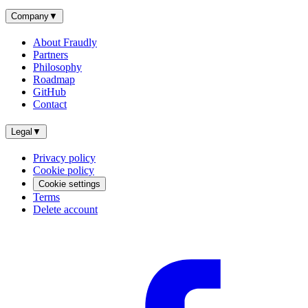
Company
▼
About Fraudly
Partners
Philosophy
Roadmap
GitHub
Contact
Legal
▼
Privacy policy
Cookie policy
Cookie settings
Terms
Delete account