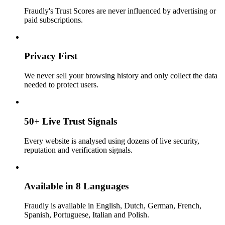
Fraudly's Trust Scores are never influenced by advertising or
paid subscriptions.
Privacy First
We never sell your browsing history and only collect the data
needed to protect users.
50+ Live Trust Signals
Every website is analysed using dozens of live security,
reputation and verification signals.
Available in 8 Languages
Fraudly is available in English, Dutch, German, French,
Spanish, Portuguese, Italian and Polish.