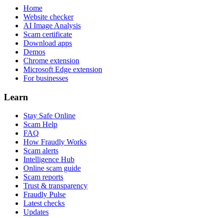
Home
Website checker
AI Image Analysis
Scam certificate
Download apps
Demos
Chrome extension
Microsoft Edge extension
For businesses
Learn
Stay Safe Online
Scam Help
FAQ
How Fraudly Works
Scam alerts
Intelligence Hub
Online scam guide
Scam reports
Trust & transparency
Fraudly Pulse
Latest checks
Updates