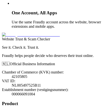
One Account, All Apps
Use the same Fraudly account across the website, browser
extensions and mobile apps.
Website Trust & Scam Checker
See it. Check it. Trust it.
Fraudly helps people decide who deserves their trust online.
🇳🇱
Official Business Information
Chamber of Commerce (KVK) number
:
42105805
VAT ID
:
NL005497525B11
Establishment number (vestigingsnummer)
:
000066091004
Product