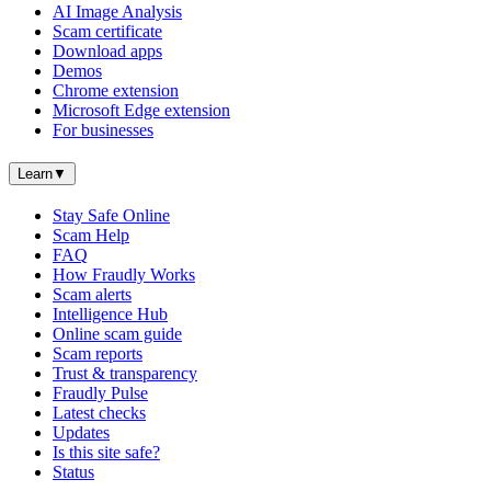
AI Image Analysis
Scam certificate
Download apps
Demos
Chrome extension
Microsoft Edge extension
For businesses
Learn
▼
Stay Safe Online
Scam Help
FAQ
How Fraudly Works
Scam alerts
Intelligence Hub
Online scam guide
Scam reports
Trust & transparency
Fraudly Pulse
Latest checks
Updates
Is this site safe?
Status