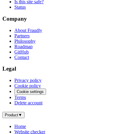
Is this site safe?
Status
Company
About Fraudly
Partners
Philosophy
Roadmap
GitHub
Contact
Legal
Privacy policy
Cookie policy
Cookie settings
Terms
Delete account
Product
▼
Home
Website checker