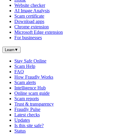
Website checker
AI Image Analysis
Scam certificate
Download apps
Chrome extension
Microsoft Edge extension
For businesses
Learn
▼
Stay Safe Online
Scam Help
FAQ
How Fraudly Works
Scam alerts
Intelligence Hub
Online scam guide
Scam reports
Trust & transparency
Fraudly Pulse
Latest checks
Updates
Is this site safe?
Status