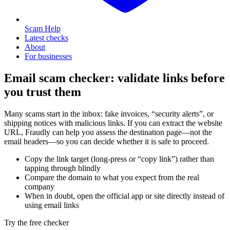
Scam Help
Latest checks
About
For businesses
Email scam checker: validate links before
you trust them
Many scams start in the inbox: fake invoices, “security alerts”, or
shipping notices with malicious links. If you can extract the website
URL, Fraudly can help you assess the destination page—not the
email headers—so you can decide whether it is safe to proceed.
Copy the link target (long-press or “copy link”) rather than
tapping through blindly
Compare the domain to what you expect from the real
company
When in doubt, open the official app or site directly instead of
using email links
Try the free checker