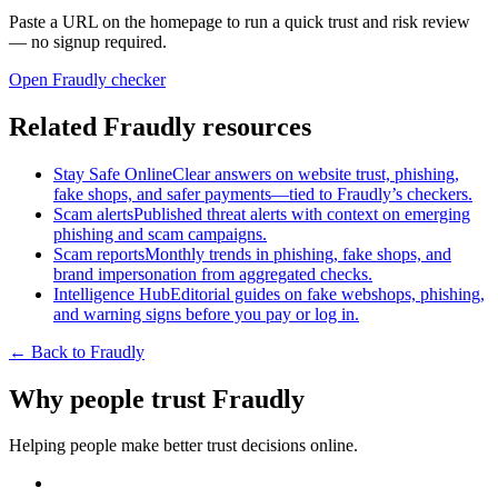
Paste a URL on the homepage to run a quick trust and risk review
— no signup required.
Open Fraudly checker
Related Fraudly resources
Stay Safe Online
Clear answers on website trust, phishing,
fake shops, and safer payments—tied to Fraudly’s checkers.
Scam alerts
Published threat alerts with context on emerging
phishing and scam campaigns.
Scam reports
Monthly trends in phishing, fake shops, and
brand impersonation from aggregated checks.
Intelligence Hub
Editorial guides on fake webshops, phishing,
and warning signs before you pay or log in.
← Back to Fraudly
Why people trust Fraudly
Helping people make better trust decisions online.