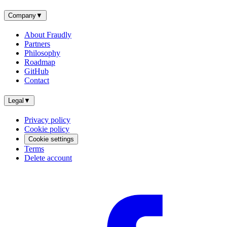
Company
▼
About Fraudly
Partners
Philosophy
Roadmap
GitHub
Contact
Legal
▼
Privacy policy
Cookie policy
Cookie settings
Terms
Delete account