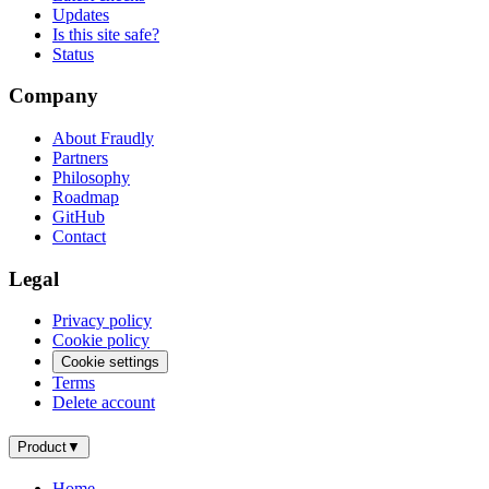
Updates
Is this site safe?
Status
Company
About Fraudly
Partners
Philosophy
Roadmap
GitHub
Contact
Legal
Privacy policy
Cookie policy
Cookie settings
Terms
Delete account
Product
▼
Home