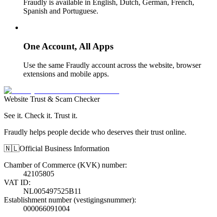
Fraudly is available in English, Dutch, German, French,
Spanish and Portuguese.
One Account, All Apps
Use the same Fraudly account across the website, browser
extensions and mobile apps.
Website Trust & Scam Checker
See it. Check it. Trust it.
Fraudly helps people decide who deserves their trust online.
🇳🇱
Official Business Information
Chamber of Commerce (KVK) number
:
42105805
VAT ID
:
NL005497525B11
Establishment number (vestigingsnummer)
:
000066091004