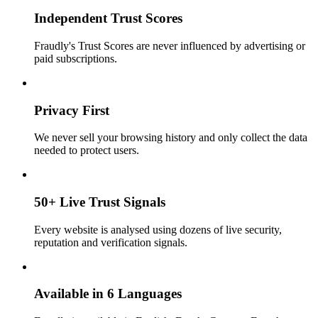
Independent Trust Scores
Fraudly's Trust Scores are never influenced by advertising or
paid subscriptions.
Privacy First
We never sell your browsing history and only collect the data
needed to protect users.
50+ Live Trust Signals
Every website is analysed using dozens of live security,
reputation and verification signals.
Available in 6 Languages