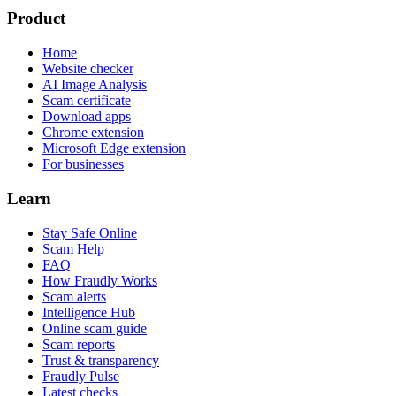
Product
Home
Website checker
AI Image Analysis
Scam certificate
Download apps
Chrome extension
Microsoft Edge extension
For businesses
Learn
Stay Safe Online
Scam Help
FAQ
How Fraudly Works
Scam alerts
Intelligence Hub
Online scam guide
Scam reports
Trust & transparency
Fraudly Pulse
Latest checks