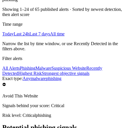
Showing
1–24 of 65 published alerts
·
Sorted by newest detection,
then alert score
Time range
Today
Last 24h
Last 7 days
All time
Narrow the list by time window, or use Recently Detected in the
filters above.
Filter alerts
All Alerts
Phishing
Malware
Suspicious Website
Recently
Detected
Highest Risk
Strongest objective signals
Exact type:
Any
malware
phishing
⛔
Avoid This Website
Signals behind your score
:
Critical
Risk level:
Critical
phishing
Potential phishing signals