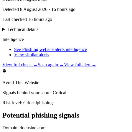
Detected
8 August 2026
·
16 hours ago
Last checked
16 hours ago
Technical details
Intelligence
See Phishing website alerts intelligence
View similar alerts
View full check →
Scan again →
View full alert →
⛔
Avoid This Website
Signals behind your score
:
Critical
Risk level:
Critical
phishing
Potential phishing signals
Domain:
docusine.com