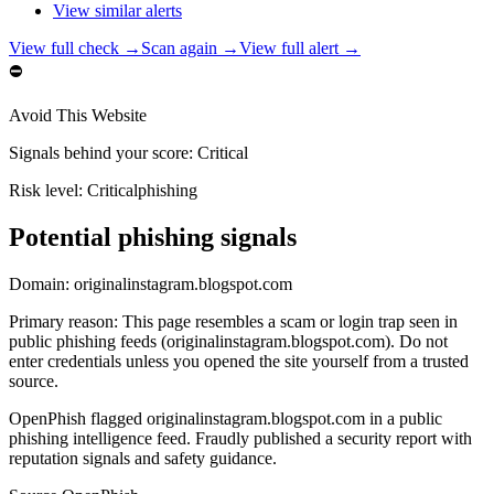
View similar alerts
View full check →
Scan again →
View full alert →
⛔
Avoid This Website
Signals behind your score
:
Critical
Risk level:
Critical
phishing
Potential phishing signals
Domain:
originalinstagram.blogspot.com
Primary reason
:
This page resembles a scam or login trap seen in
public phishing feeds (originalinstagram.blogspot.com). Do not
enter credentials unless you opened the site yourself from a trusted
source.
OpenPhish flagged originalinstagram.blogspot.com in a public
phishing intelligence feed. Fraudly published a security report with
reputation signals and safety guidance.