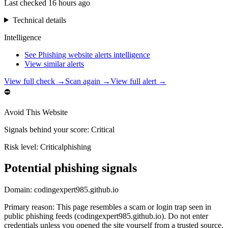
Last checked
16 hours ago
Technical details
Intelligence
See Phishing website alerts intelligence
View similar alerts
View full check →
Scan again →
View full alert →
⛔
Avoid This Website
Signals behind your score
:
Critical
Risk level:
Critical
phishing
Potential phishing signals
Domain:
codingexpert985.github.io
Primary reason
:
This page resembles a scam or login trap seen in
public phishing feeds (codingexpert985.github.io). Do not enter
credentials unless you opened the site yourself from a trusted source.