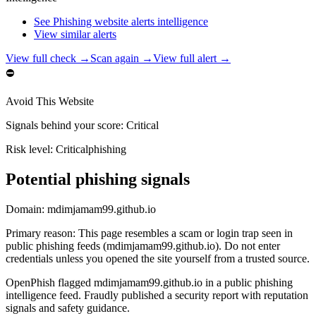
See Phishing website alerts intelligence
View similar alerts
View full check →
Scan again →
View full alert →
⛔
Avoid This Website
Signals behind your score
:
Critical
Risk level:
Critical
phishing
Potential phishing signals
Domain:
mdimjamam99.github.io
Primary reason
:
This page resembles a scam or login trap seen in
public phishing feeds (mdimjamam99.github.io). Do not enter
credentials unless you opened the site yourself from a trusted source.
OpenPhish flagged mdimjamam99.github.io in a public phishing
intelligence feed. Fraudly published a security report with reputation
signals and safety guidance.