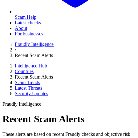
Scam Help
Latest checks
About
For businesses
Fraudly Intelligence
/
Recent Scam Alerts
Intelligence Hub
Countries
Recent Scam Alerts
Scam Trends
Latest Threats
Security Updates
Fraudly Intelligence
Recent Scam Alerts
These alerts are based on recent Fraudly checks and objective risk