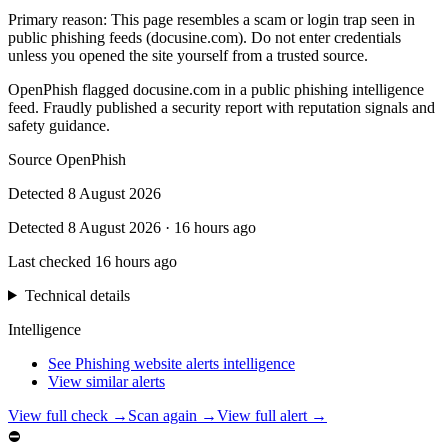
Primary reason
:
This page resembles a scam or login trap seen in
public phishing feeds (docusine.com). Do not enter credentials
unless you opened the site yourself from a trusted source.
OpenPhish flagged docusine.com in a public phishing intelligence
feed. Fraudly published a security report with reputation signals and
safety guidance.
Source
OpenPhish
Detected
8 August 2026
Detected
8 August 2026
·
16 hours ago
Last checked
16 hours ago
Technical details
Intelligence
See Phishing website alerts intelligence
View similar alerts
View full check →
Scan again →
View full alert →
⛔