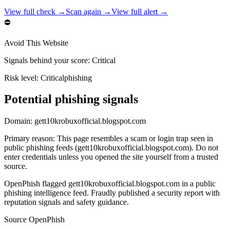
View full check →
Scan again →
View full alert →
⛔
Avoid This Website
Signals behind your score
:
Critical
Risk level:
Critical
phishing
Potential phishing signals
Domain:
gett10krobuxofficial.blogspot.com
Primary reason
:
This page resembles a scam or login trap seen in
public phishing feeds (gett10krobuxofficial.blogspot.com). Do not
enter credentials unless you opened the site yourself from a trusted
source.
OpenPhish flagged gett10krobuxofficial.blogspot.com in a public
phishing intelligence feed. Fraudly published a security report with
reputation signals and safety guidance.
Source
OpenPhish