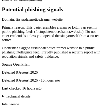
Potential phishing signals
Domain:
firstupdatenotice.framer.website
Primary reason
:
This page resembles a scam or login trap seen in
public phishing feeds (firstupdatenotice.framer.website). Do not
enter credentials unless you opened the site yourself from a trusted
source.
OpenPhish flagged firstupdatenotice.framer.website in a public
phishing intelligence feed. Fraudly published a security report with
reputation signals and safety guidance.
Source
OpenPhish
Detected
8 August 2026
Detected
8 August 2026
·
16 hours ago
Last checked
16 hours ago
Technical details
Intelligence