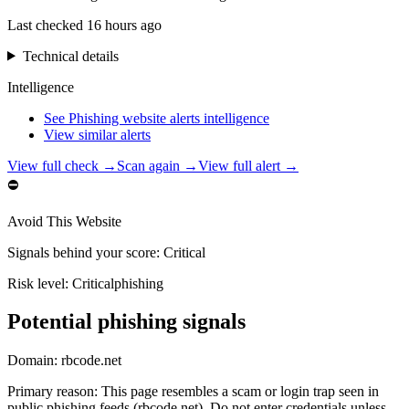
Last checked
16 hours ago
Technical details
Intelligence
See Phishing website alerts intelligence
View similar alerts
View full check →
Scan again →
View full alert →
⛔
Avoid This Website
Signals behind your score
:
Critical
Risk level:
Critical
phishing
Potential phishing signals
Domain:
rbcode.net
Primary reason
:
This page resembles a scam or login trap seen in
public phishing feeds (rbcode.net). Do not enter credentials unless