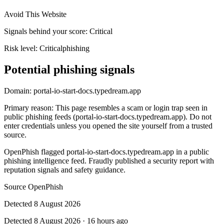
Avoid This Website
Signals behind your score
:
Critical
Risk level:
Critical
phishing
Potential phishing signals
Domain:
portal-io-start-docs.typedream.app
Primary reason
:
This page resembles a scam or login trap seen in
public phishing feeds (portal-io-start-docs.typedream.app). Do not
enter credentials unless you opened the site yourself from a trusted
source.
OpenPhish flagged portal-io-start-docs.typedream.app in a public
phishing intelligence feed. Fraudly published a security report with
reputation signals and safety guidance.
Source
OpenPhish
Detected
8 August 2026
Detected
8 August 2026
·
16 hours ago