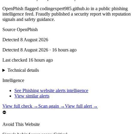
OpenPhish flagged codingexpert985.github.io in a public phishing
intelligence feed. Fraudly published a security report with reputation
signals and safety guidance.
Source
OpenPhish
Detected
8 August 2026
Detected
8 August 2026
·
16 hours ago
Last checked
16 hours ago
Technical details
Intelligence
See Phishing website alerts intelligence
View similar alerts
View full check →
Scan again →
View full alert →
⛔
Avoid This Website