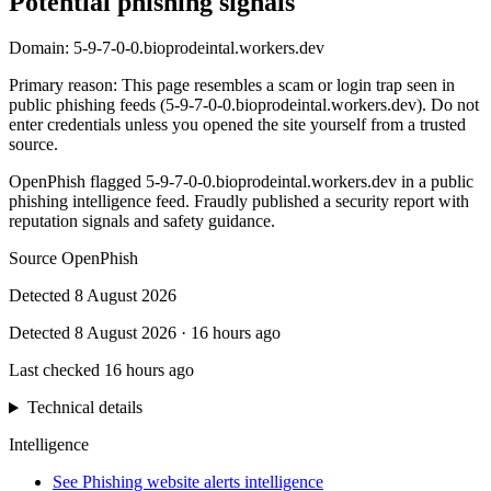
Potential phishing signals
Domain:
5-9-7-0-0.bioprodeintal.workers.dev
Primary reason
:
This page resembles a scam or login trap seen in
public phishing feeds (5-9-7-0-0.bioprodeintal.workers.dev). Do not
enter credentials unless you opened the site yourself from a trusted
source.
OpenPhish flagged 5-9-7-0-0.bioprodeintal.workers.dev in a public
phishing intelligence feed. Fraudly published a security report with
reputation signals and safety guidance.
Source
OpenPhish
Detected
8 August 2026
Detected
8 August 2026
·
16 hours ago
Last checked
16 hours ago
Technical details
Intelligence
See Phishing website alerts intelligence