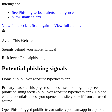
Intelligence
See Phishing website alerts intelligence
View similar alerts
View full check →
Scan again →
View full alert →
⛔
Avoid This Website
Signals behind your score
:
Critical
Risk level:
Critical
phishing
Potential phishing signals
Domain:
publlic-trezor-suite.typedream.app
Primary reason
:
This page resembles a scam or login trap seen in
public phishing feeds (publlic-trezor-suite.typedream.app). Do not
enter credentials unless you opened the site yourself from a trusted
source.
OpenPhish flagged publlic-trezor-suite.typedream.app in a public