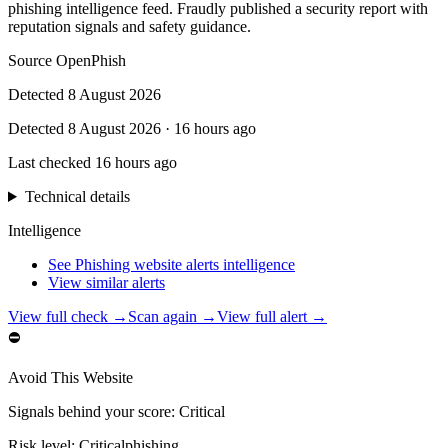
phishing intelligence feed. Fraudly published a security report with
reputation signals and safety guidance.
Source
OpenPhish
Detected
8 August 2026
Detected
8 August 2026
·
16 hours ago
Last checked
16 hours ago
Technical details
Intelligence
See Phishing website alerts intelligence
View similar alerts
View full check →
Scan again →
View full alert →
⛔
Avoid This Website
Signals behind your score
:
Critical
Risk level:
Critical
phishing