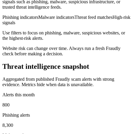
signals such as phishing, malware, suspicious infrastructure, or
trusted threat intelligence feeds.
Phishing indicators
Malware indicators
Threat feed matches
High-risk
signals
Use filters to focus on phishing, malware, suspicious websites, or
the highest-risk alerts.
Website risk can change over time. Always run a fresh Fraudly
check before making a decision.
Threat intelligence snapshot
Aggregated from published Fraudly scam alerts with strong
evidence. Metrics hide when data is unavailable.
Alerts this month
800
Phishing alerts
8,300