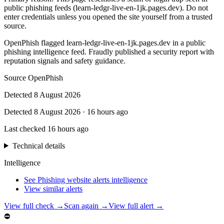
public phishing feeds (learn-ledgr-live-en-1jk.pages.dev). Do not
enter credentials unless you opened the site yourself from a trusted
source.
OpenPhish flagged learn-ledgr-live-en-1jk.pages.dev in a public
phishing intelligence feed. Fraudly published a security report with
reputation signals and safety guidance.
Source
OpenPhish
Detected
8 August 2026
Detected
8 August 2026
·
16 hours ago
Last checked
16 hours ago
Technical details
Intelligence
See Phishing website alerts intelligence
View similar alerts
View full check →
Scan again →
View full alert →
⛔