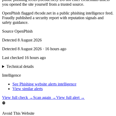
you opened the site yourself from a trusted source.
OpenPhish flagged rbcode.net in a public phishing intelligence feed.
Fraudly published a security report with reputation signals and
safety guidance.
Source
OpenPhish
Detected
8 August 2026
Detected
8 August 2026
·
16 hours ago
Last checked
16 hours ago
Technical details
Intelligence
See Phishing website alerts intelligence
View similar alerts
View full check →
Scan again →
View full alert →
⛔
Avoid This Website