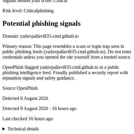
Signals behind your score
:
Critical
Risk level:
Critical
phishing
Potential phishing signals
Domain:
yadavpallavi835-cmd.github.io
Primary reason
:
This page resembles a scam or login trap seen in
public phishing feeds (yadavpallavi835-cmd.github.io). Do not enter
credentials unless you opened the site yourself from a trusted source.
OpenPhish flagged yadavpallavi835-cmd.github.io in a public
phishing intelligence feed. Fraudly published a security report with
reputation signals and safety guidance.
Source
OpenPhish
Detected
8 August 2026
Detected
8 August 2026
·
16 hours ago
Last checked
16 hours ago
Technical details