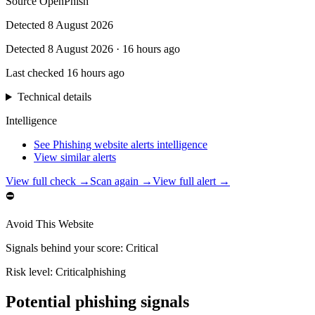
Source
OpenPhish
Detected
8 August 2026
Detected
8 August 2026
·
16 hours ago
Last checked
16 hours ago
Technical details
Intelligence
See Phishing website alerts intelligence
View similar alerts
View full check →
Scan again →
View full alert →
⛔
Avoid This Website
Signals behind your score
:
Critical
Risk level:
Critical
phishing
Potential phishing signals