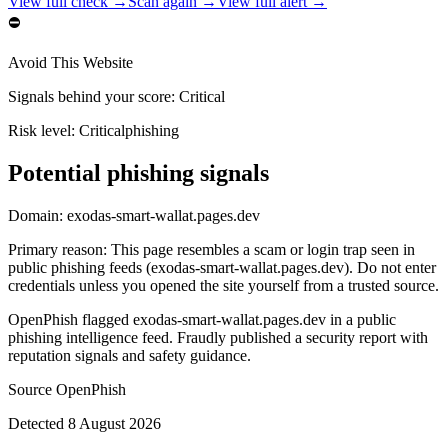
View full check →
Scan again →
View full alert →
⛔
Avoid This Website
Signals behind your score
:
Critical
Risk level:
Critical
phishing
Potential phishing signals
Domain:
exodas-smart-wallat.pages.dev
Primary reason
:
This page resembles a scam or login trap seen in
public phishing feeds (exodas-smart-wallat.pages.dev). Do not enter
credentials unless you opened the site yourself from a trusted source.
OpenPhish flagged exodas-smart-wallat.pages.dev in a public
phishing intelligence feed. Fraudly published a security report with
reputation signals and safety guidance.
Source
OpenPhish
Detected
8 August 2026