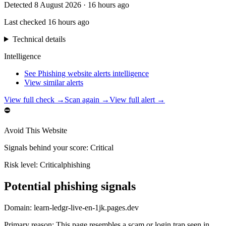
Detected
8 August 2026
·
16 hours ago
Last checked
16 hours ago
Technical details
Intelligence
See Phishing website alerts intelligence
View similar alerts
View full check →
Scan again →
View full alert →
⛔
Avoid This Website
Signals behind your score
:
Critical
Risk level:
Critical
phishing
Potential phishing signals
Domain:
learn-ledgr-live-en-1jk.pages.dev
Primary reason
:
This page resembles a scam or login trap seen in