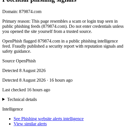
Domain:
879874.com
Primary reason
:
This page resembles a scam or login trap seen in
public phishing feeds (879874.com). Do not enter credentials unless
you opened the site yourself from a trusted source.
OpenPhish flagged 879874.com in a public phishing intelligence
feed. Fraudly published a security report with reputation signals and
safety guidance.
Source
OpenPhish
Detected
8 August 2026
Detected
8 August 2026
·
16 hours ago
Last checked
16 hours ago
Technical details
Intelligence
See Phishing website alerts intelligence
View similar alerts