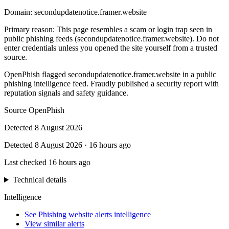
Domain:
secondupdatenotice.framer.website
Primary reason
:
This page resembles a scam or login trap seen in
public phishing feeds (secondupdatenotice.framer.website). Do not
enter credentials unless you opened the site yourself from a trusted
source.
OpenPhish flagged secondupdatenotice.framer.website in a public
phishing intelligence feed. Fraudly published a security report with
reputation signals and safety guidance.
Source
OpenPhish
Detected
8 August 2026
Detected
8 August 2026
·
16 hours ago
Last checked
16 hours ago
Technical details
Intelligence
See Phishing website alerts intelligence
View similar alerts