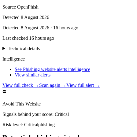
Source
OpenPhish
Detected
8 August 2026
Detected
8 August 2026
·
16 hours ago
Last checked
16 hours ago
Technical details
Intelligence
See Phishing website alerts intelligence
View similar alerts
View full check →
Scan again →
View full alert →
⛔
Avoid This Website
Signals behind your score
:
Critical
Risk level:
Critical
phishing