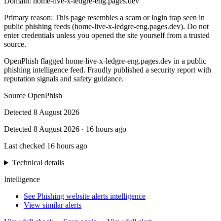
Domain:
home-live-x-ledgre-eng.pages.dev
Primary reason
:
This page resembles a scam or login trap seen in
public phishing feeds (home-live-x-ledgre-eng.pages.dev). Do not
enter credentials unless you opened the site yourself from a trusted
source.
OpenPhish flagged home-live-x-ledgre-eng.pages.dev in a public
phishing intelligence feed. Fraudly published a security report with
reputation signals and safety guidance.
Source
OpenPhish
Detected
8 August 2026
Detected
8 August 2026
·
16 hours ago
Last checked
16 hours ago
Technical details
Intelligence
See Phishing website alerts intelligence
View similar alerts