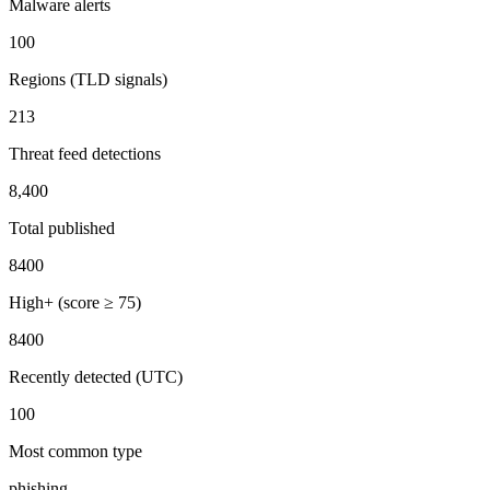
Malware alerts
100
Regions (TLD signals)
213
Threat feed detections
8,400
Total published
8400
High+ (score ≥ 75)
8400
Recently detected (UTC)
100
Most common type
phishing