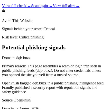
View full check →
Scan again →
View full alert →
⛔
Avoid This Website
Signals behind your score
:
Critical
Risk level:
Critical
phishing
Potential phishing signals
Domain:
dqb.buzz
Primary reason
:
This page resembles a scam or login trap seen in
public phishing feeds (dqb.buzz). Do not enter credentials unless
you opened the site yourself from a trusted source.
OpenPhish flagged dqb.buzz in a public phishing intelligence feed.
Fraudly published a security report with reputation signals and
safety guidance.
Source
OpenPhish
Detected
8 August 2026