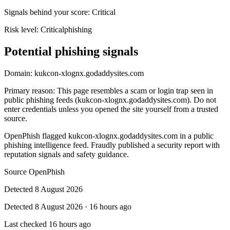
Signals behind your score
:
Critical
Risk level:
Critical
phishing
Potential phishing signals
Domain:
kukcon-xlognx.godaddysites.com
Primary reason
:
This page resembles a scam or login trap seen in
public phishing feeds (kukcon-xlognx.godaddysites.com). Do not
enter credentials unless you opened the site yourself from a trusted
source.
OpenPhish flagged kukcon-xlognx.godaddysites.com in a public
phishing intelligence feed. Fraudly published a security report with
reputation signals and safety guidance.
Source
OpenPhish
Detected
8 August 2026
Detected
8 August 2026
·
16 hours ago
Last checked
16 hours ago