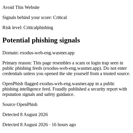
Avoid This Website
Signals behind your score
:
Critical
Risk level:
Critical
phishing
Potential phishing signals
Domain:
exodus-web-eng.wasmer.app
Primary reason
:
This page resembles a scam or login trap seen in
public phishing feeds (exodus-web-eng.wasmer.app). Do not enter
credentials unless you opened the site yourself from a trusted source.
OpenPhish flagged exodus-web-eng.wasmer.app in a public
phishing intelligence feed. Fraudly published a security report with
reputation signals and safety guidance.
Source
OpenPhish
Detected
8 August 2026
Detected
8 August 2026
·
16 hours ago