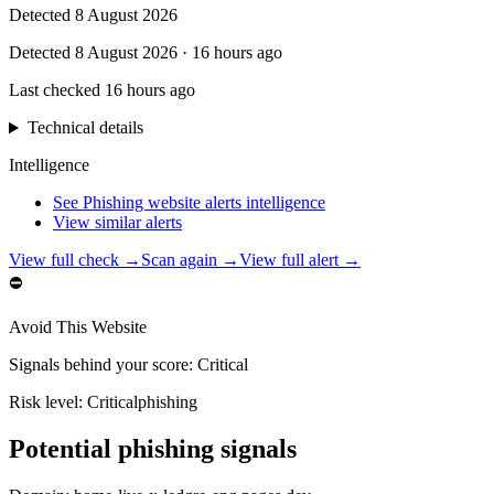
Detected
8 August 2026
Detected
8 August 2026
·
16 hours ago
Last checked
16 hours ago
Technical details
Intelligence
See Phishing website alerts intelligence
View similar alerts
View full check →
Scan again →
View full alert →
⛔
Avoid This Website
Signals behind your score
:
Critical
Risk level:
Critical
phishing
Potential phishing signals