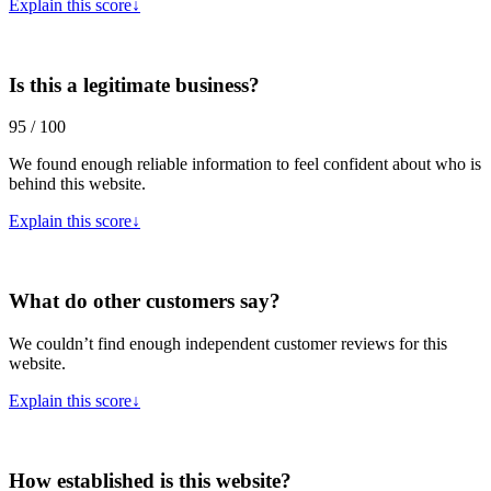
Explain this score
↓
Is this a legitimate business?
95 / 100
We found enough reliable information to feel confident about who is
behind this website.
Explain this score
↓
What do other customers say?
We couldn’t find enough independent customer reviews for this
website.
Explain this score
↓
How established is this website?