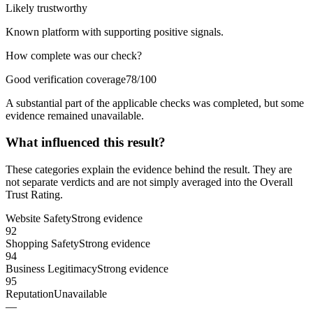
Likely trustworthy
Known platform with supporting positive signals.
How complete was our check?
Good verification coverage
78/100
A substantial part of the applicable checks was completed, but some
evidence remained unavailable.
What influenced this result?
These categories explain the evidence behind the result. They are
not separate verdicts and are not simply averaged into the Overall
Trust Rating.
Website Safety
Strong evidence
92
Shopping Safety
Strong evidence
94
Business Legitimacy
Strong evidence
95
Reputation
Unavailable
—