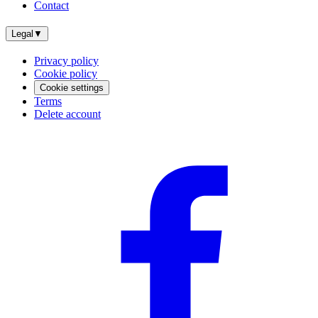
Contact
Legal
▼
Privacy policy
Cookie policy
Cookie settings
Terms
Delete account