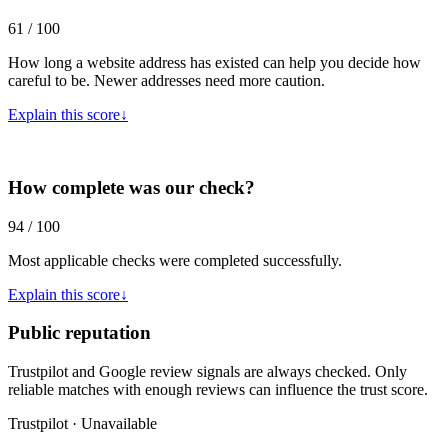
61 / 100
How long a website address has existed can help you decide how
careful to be. Newer addresses need more caution.
Explain this score
↓
How complete was our check?
94 / 100
Most applicable checks were completed successfully.
Explain this score
↓
Public reputation
Trustpilot and Google review signals are always checked. Only
reliable matches with enough reviews can influence the trust score.
Trustpilot · Unavailable