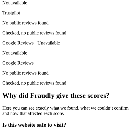
Not available
Trustpilot
No public reviews found
Checked, no public reviews found
Google Reviews · Unavailable
Not available
Google Reviews
No public reviews found
Checked, no public reviews found
Why did Fraudly give these scores?
Here you can see exactly what we found, what we couldn’t confirm
and how that affected each score.
Is this website safe to visit?