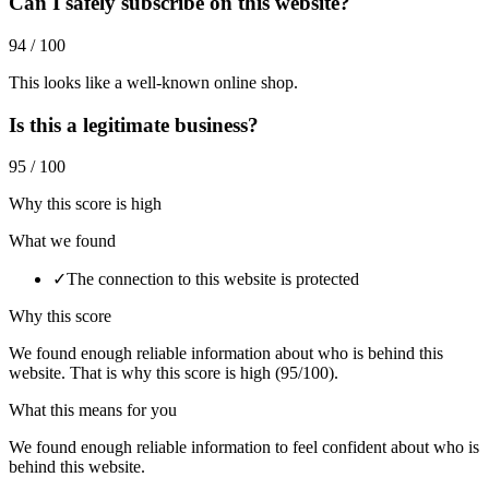
Can I safely subscribe on this website?
94 / 100
This looks like a well-known online shop.
Is this a legitimate business?
95 / 100
Why this score is high
What we found
✓
The connection to this website is protected
Why this score
We found enough reliable information about who is behind this
website. That is why this score is high (95/100).
What this means for you
We found enough reliable information to feel confident about who is
behind this website.