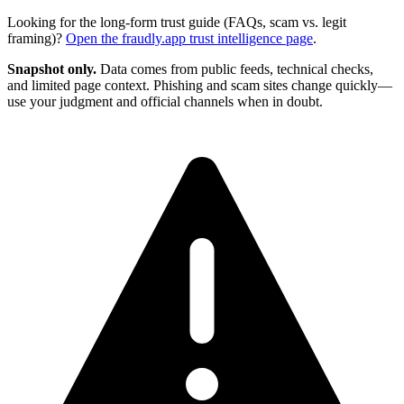
Looking for the long-form trust guide (FAQs, scam vs. legit
framing)?
Open the
fraudly.app
trust intelligence page
.
Snapshot only.
Data comes from public feeds, technical checks,
and limited page context. Phishing and scam sites change quickly—
use your judgment and official channels when in doubt.