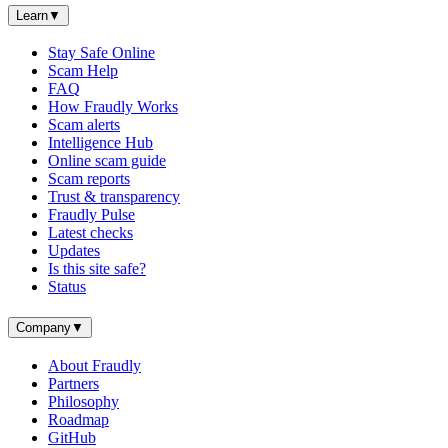
Learn
▼
Stay Safe Online
Scam Help
FAQ
How Fraudly Works
Scam alerts
Intelligence Hub
Online scam guide
Scam reports
Trust & transparency
Fraudly Pulse
Latest checks
Updates
Is this site safe?
Status
Company
▼
About Fraudly
Partners
Philosophy
Roadmap
GitHub