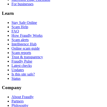
For businesses
Learn
Stay Safe Online
Scam Help
FAQ
How Fraudly Works
Scam alerts
Intelligence Hub
Online scam guide
Scam reports
Trust & transparency
Fraudly Pulse
Latest checks
Updates
Is this site safe?
Status
Company
About Fraudly
Partners
Philosophy