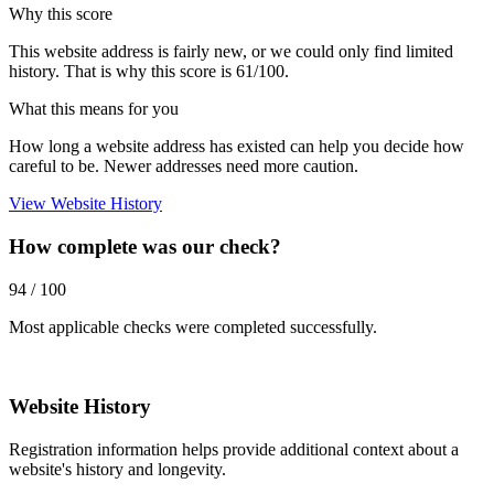
Why this score
This website address is fairly new, or we could only find limited
history. That is why this score is 61/100.
What this means for you
How long a website address has existed can help you decide how
careful to be. Newer addresses need more caution.
View Website History
How complete was our check?
94 / 100
Most applicable checks were completed successfully.
Website History
Registration information helps provide additional context about a
website's history and longevity.