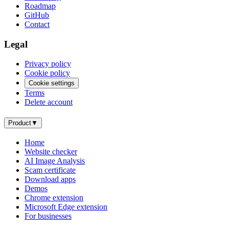
Roadmap
GitHub
Contact
Legal
Privacy policy
Cookie policy
Cookie settings
Terms
Delete account
Product
▼
Home
Website checker
AI Image Analysis
Scam certificate
Download apps
Demos
Chrome extension
Microsoft Edge extension
For businesses