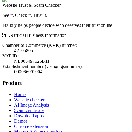
Website Trust & Scam Checker
See it. Check it. Trust it.
Fraudly helps people decide who deserves their trust online.
🇳🇱
Official Business Information
Chamber of Commerce (KVK) number
:
42105805
VAT ID
:
NL005497525B11
Establishment number (vestigingsnummer)
:
000066091004
Product
Home
Website checker
AI Image Analysis
Scam certificate
Download apps
Demos
Chrome extension
Microsoft Edge extension