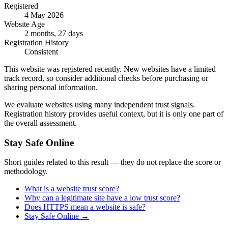
Registered
4 May 2026
Website Age
2 months, 27 days
Registration History
Consistent
This website was registered recently. New websites have a limited
track record, so consider additional checks before purchasing or
sharing personal information.
We evaluate websites using many independent trust signals.
Registration history provides useful context, but it is only one part of
the overall assessment.
Stay Safe Online
Short guides related to this result — they do not replace the score or
methodology.
What is a website trust score?
Why can a legitimate site have a low trust score?
Does HTTPS mean a website is safe?
Stay Safe Online
→