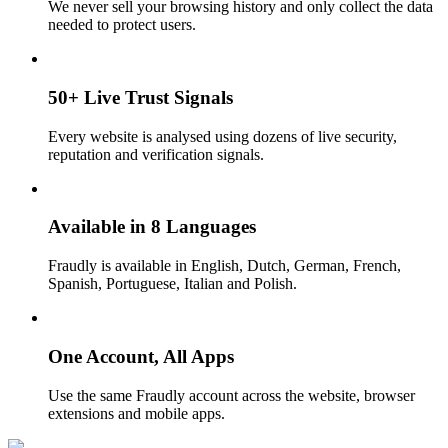
We never sell your browsing history and only collect the data
needed to protect users.
50+ Live Trust Signals
Every website is analysed using dozens of live security,
reputation and verification signals.
Available in 8 Languages
Fraudly is available in English, Dutch, German, French,
Spanish, Portuguese, Italian and Polish.
One Account, All Apps
Use the same Fraudly account across the website, browser
extensions and mobile apps.