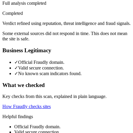
Full analysis completed
Completed
Verdict refined using reputation, threat intelligence and fraud signals.
Some external sources did not respond in time. This does not mean
the site is safe.
Business Legitimacy
✓
Official Fraudly domain.
✓
Valid secure connection.
✓
No known scam indicators found.
What we checked
Key checks from this scan, explained in plain language.
How Fraudly checks sites
Helpful findings
Official Fraudly domain.
Valid secure connection.