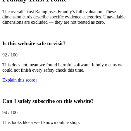
The overall Trust Rating uses Fraudly’s full evaluation. These
dimension cards describe specific evidence categories. Unavailable
dimensions are excluded — they are not treated as zero.
Is this website safe to visit?
92 / 100
This does not mean we found harmful software. It only means we
could not finish every safety check this time.
Explain this score
↓
Can I safely subscribe on this website?
94 / 100
This looks like a well-known online shop.