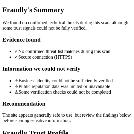
Fraudly's Summary
We found no confirmed technical threats during this scan, although
some trust signals could not be fully verified.
Evidence found
✓
No confirmed threat-list matches during this scan
✓
Secure connection (HTTPS)
Information we could not verify
⚠
Business identity could not be sufficiently verified
⚠
Public reputation data was limited or unavailable
⚠
Some verification checks could not be completed
Recommendation
The site appears generally safe to use, but review the findings below
before sharing sensitive information.
Fraudly Trust Profile