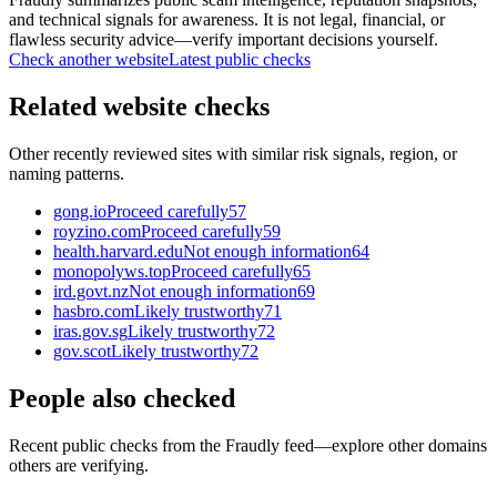
and technical signals for awareness. It is not legal, financial, or
flawless security advice—verify important decisions yourself.
Check another website
Latest public checks
Related website checks
Other recently reviewed sites with similar risk signals, region, or
naming patterns.
gong.io
Proceed carefully
57
royzino.com
Proceed carefully
59
health.harvard.edu
Not enough information
64
monopolyws.top
Proceed carefully
65
ird.govt.nz
Not enough information
69
hasbro.com
Likely trustworthy
71
iras.gov.sg
Likely trustworthy
72
gov.scot
Likely trustworthy
72
People also checked
Recent public checks from the Fraudly feed—explore other domains
others are verifying.