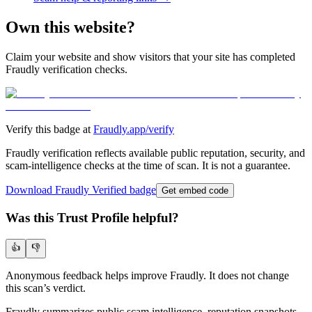
Own this website?
Claim your website and show visitors that your site has completed
Fraudly verification checks.
Verify this badge at
Fraudly.app/verify
Fraudly verification reflects available public reputation, security, and
scam-intelligence checks at the time of scan. It is not a guarantee.
Download Fraudly Verified badge
Get embed code
Was this Trust Profile helpful?
👍
👎
Anonymous feedback helps improve Fraudly. It does not change
this scan’s verdict.
Fraudly summarizes public scam intelligence, reputation snapshots,