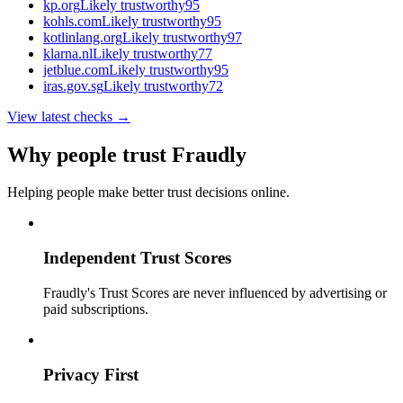
kp.org
Likely trustworthy
95
kohls.com
Likely trustworthy
95
kotlinlang.org
Likely trustworthy
97
klarna.nl
Likely trustworthy
77
jetblue.com
Likely trustworthy
95
iras.gov.sg
Likely trustworthy
72
View latest checks →
Why people trust Fraudly
Helping people make better trust decisions online.
Independent Trust Scores
Fraudly's Trust Scores are never influenced by advertising or
paid subscriptions.
Privacy First