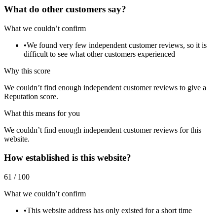
What do other customers say?
What we couldn’t confirm
•
We found very few independent customer reviews, so it is
difficult to see what other customers experienced
Why this score
We couldn’t find enough independent customer reviews to give a
Reputation score.
What this means for you
We couldn’t find enough independent customer reviews for this
website.
How established is this website?
61 / 100
What we couldn’t confirm
•
This website address has only existed for a short time