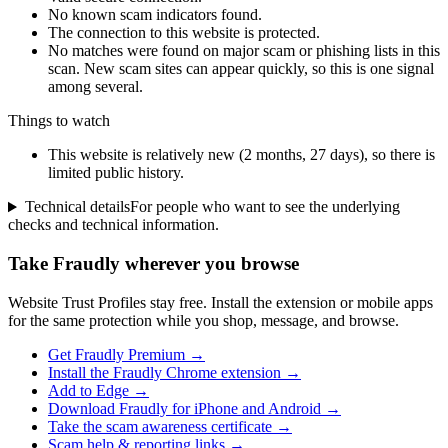
No known scam indicators found.
The connection to this website is protected.
No matches were found on major scam or phishing lists in this
scan. New scam sites can appear quickly, so this is one signal
among several.
Things to watch
This website is relatively new (2 months, 27 days), so there is
limited public history.
Technical details
For people who want to see the underlying
checks and technical information.
Take Fraudly wherever you browse
Website Trust Profiles stay free. Install the extension or mobile apps
for the same protection while you shop, message, and browse.
Get Fraudly Premium →
Install the Fraudly Chrome extension →
Add to Edge →
Download Fraudly for iPhone and Android →
Take the scam awareness certificate →
Scam help & reporting links →