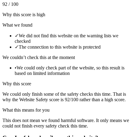
92 / 100
Why this score is high
What we found
✓
We did not find this website on the warning lists we
checked
✓
The connection to this website is protected
We couldn’t check this at the moment
•
We could only check part of the website, so this result is
based on limited information
Why this score
We could only finish some of the safety checks this time. That is
why the Website Safety score is 92/100 rather than a high score.
What this means for you
This does not mean we found harmful software. It only means we
could not finish every safety check this time.