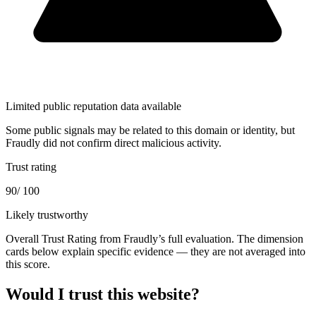
Limited public reputation data available
Some public signals may be related to this domain or identity, but
Fraudly did not confirm direct malicious activity.
Trust rating
90
/ 100
Likely trustworthy
Overall Trust Rating from Fraudly’s full evaluation. The dimension
cards below explain specific evidence — they are not averaged into
this score.
Would I trust this website?