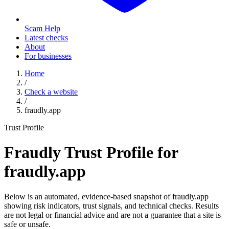
Scam Help
Latest checks
About
For businesses
Home
/
Check a website
/
fraudly.app
Trust Profile
Fraudly Trust Profile for
fraudly.app
Below is an automated, evidence-based snapshot of
fraudly.app
showing risk indicators, trust signals, and technical checks. Results
are not legal or financial advice and are not a guarantee that a site is
safe or unsafe.