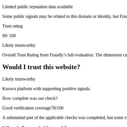
Limited public reputation data available
Some public signals may be related to this domain or identity, but Frau
Trust rating
90
/ 100
Likely trustworthy
Overall Trust Rating from Fraudly’s full evaluation. The dimension ca
Would I trust this website?
Likely trustworthy
Known platform with supporting positive signals.
How complete was our check?
Good verification coverage
78/100
A substantial part of the applicable checks was completed, but some 