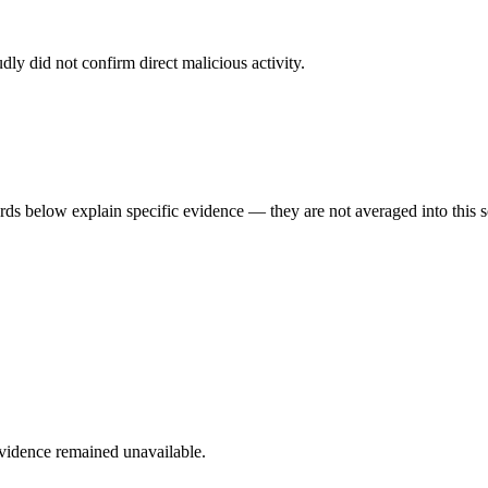
dly did not confirm direct malicious activity.
rds below explain specific evidence — they are not averaged into this s
evidence remained unavailable.