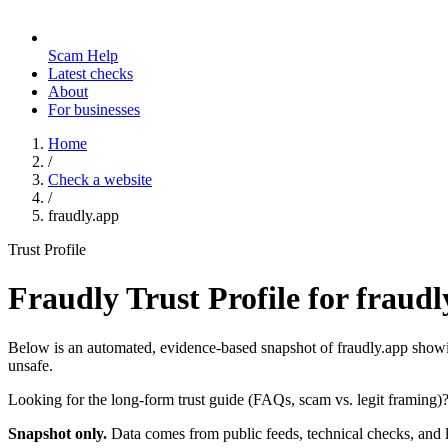
Scam Help
Latest checks
About
For businesses
Home
/
Check a website
/
fraudly.app
Trust Profile
Fraudly Trust Profile for
fraudl
Below is an automated, evidence-based snapshot of
fraudly.app
showin
unsafe.
Looking for the long-form trust guide (FAQs, scam vs. legit framing)
Snapshot only.
Data comes from public feeds, technical checks, and